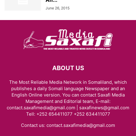
Ah...
June 26, 2015
ABOUT US
The Most Reliable Media Network in Somaliland, which
publishes a daily Somali language Newspaper and an
English Online version. You can contact Saxafi Media
Management and Editorial team, E-mail:
contact.saxafimedia@gmail.com | saxafinews@gmail.com
Tell: +252 654411077 +252 634411077
Contact us:
contact.saxafimedia@gmail.com