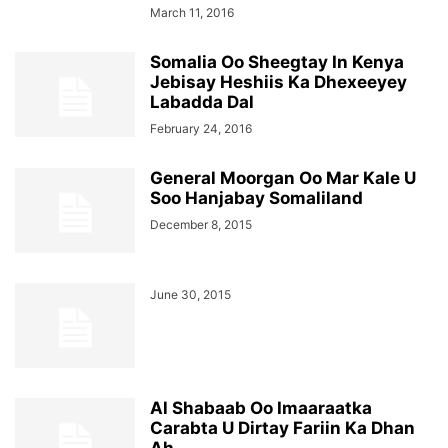
March 11, 2016
Somalia Oo Sheegtay In Kenya
Jebisay Heshiis Ka Dhexeeyey
Labadda Dal
February 24, 2016
General Moorgan Oo Mar Kale U
Soo Hanjabay Somaliland
December 8, 2015
June 30, 2015
Al Shabaab Oo Imaaraatka
Carabta U Dirtay Fariin Ka Dhan