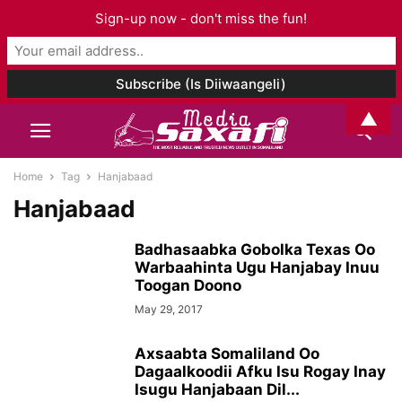
Sign-up now - don't miss the fun!
▲
Home
Tag
Hanjabaad
Hanjabaad
Badhasaabka Gobolka Texas Oo
Warbaahinta Ugu Hanjabay Inuu
Toogan Doono
May 29, 2017
Axsaabta Somaliland Oo
Dagaalkoodii Afku Isu Rogay Inay
Isugu Hanjabaan Dil...