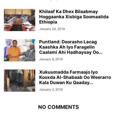
Khilaaf Ka Dhex Bilaabmay
Hoggaanka Xisbiga Soomaalida
Ethiopia
January 24, 2019
Puntland: Doorasho Lacag
Kaashka Ah Iyo Faragelin
Caalami Ahi Hadhaysay Oo...
January 9, 2019
Xukuumadda Farmaajo Iyo
Kooxda Al-Shabaab Oo Weerarro
Kala Duwan Ku Qaaday...
January 2, 2019
NO COMMENTS