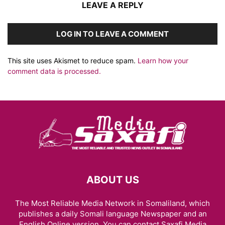
LEAVE A REPLY
LOG IN TO LEAVE A COMMENT
This site uses Akismet to reduce spam.
Learn how your
comment data is processed.
ABOUT US
The Most Reliable Media Network in Somaliland, which
publishes a daily Somali language Newspaper and an
English Online version. You can contact Saxafi Media