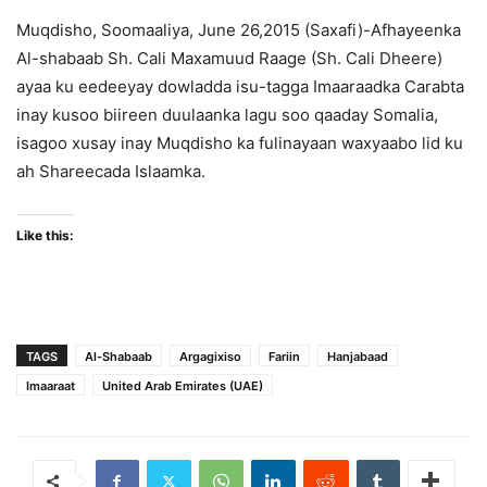
Muqdisho, Soomaaliya, June 26,2015 (Saxafi)-Afhayeenka
Al-shabaab Sh. Cali Maxamuud Raage (Sh. Cali Dheere)
ayaa ku eedeeyay dowladda isu-tagga Imaaraadka Carabta
inay kusoo biireen duulaanka lagu soo qaaday Somalia,
isagoo xusay inay Muqdisho ka fulinayaan waxyaabo lid ku
ah Shareecada Islaamka.
Like this:
TAGS
Al-Shabaab
Argagixiso
Fariin
Hanjabaad
Imaaraat
United Arab Emirates (UAE)