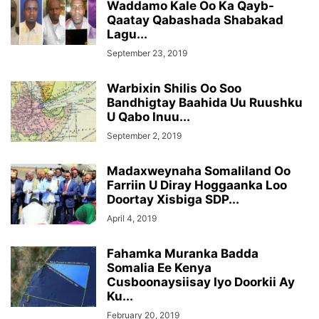
Waddamo Kale Oo Ka Qayb-
Qaatay Qabashada Shabakad
Lagu...
September 23, 2019
Warbixin Shilis Oo Soo
Bandhigtay Baahida Uu Ruushku
U Qabo Inuu...
September 2, 2019
Madaxweynaha Somaliland Oo
Farriin U Diray Hoggaanka Loo
Doortay Xisbiga SDP...
April 4, 2019
Fahamka Muranka Badda
Somalia Ee Kenya
Cusboonaysiisay Iyo Doorkii Ay
Ku...
February 20, 2019