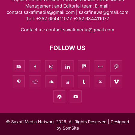
Management and Editorial team, E-mail:
contact.saxafimedia@gmail.com | saxafinews@gmail.com
Tell: +252 654411077 +252 634411077
Contact us:
contact.saxafimedia@gmail.com
FOLLOW US
© Saxafi Media Network 2026, All Rights Reserved | Designed
by
SomSite