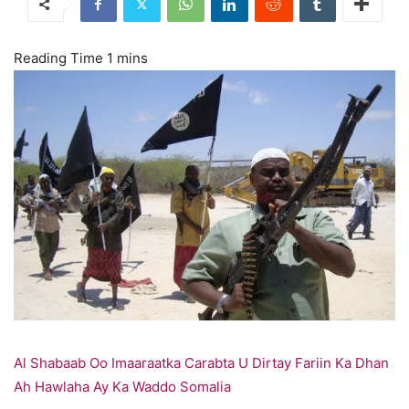
Al Shabaab Oo Imaaraatka Carabta U Dirtay Fariin Ka Dhan
Ah Hawlaha Ay Ka Waddo Somalia