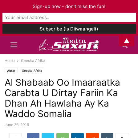
Sign-up now - don't miss the fun!
▲
Home
Geeska Afrika
Warar
Geeska Afrika
Al Shabaab Oo Imaaraatka
Carabta U Dirtay Fariin Ka
Dhan Ah Hawlaha Ay Ka
Waddo Somalia
June 26, 2015