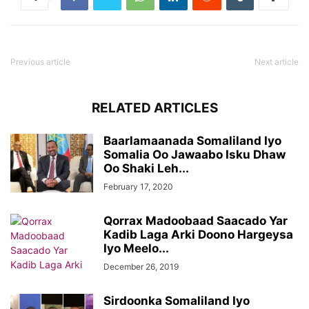
Previous article
Next article
RELATED ARTICLES
Baarlamaanada Somaliland Iyo
Somalia Oo Jawaabo Isku Dhaw
Oo Shaki Leh...
February 17, 2020
Qorrax Madoobaad Saacado Yar
Kadib Laga Arki Doono Hargeysa
Iyo Meelo...
December 26, 2019
Sirdoonka Somaliland Iyo