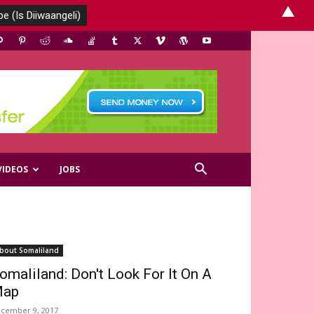
▲
VIDEOS
JOBS
bout Somaliland
omaliland: Don't Look For It On A
ap
cember 9, 2017