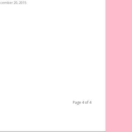
cember 20, 2015
Page 4 of 4