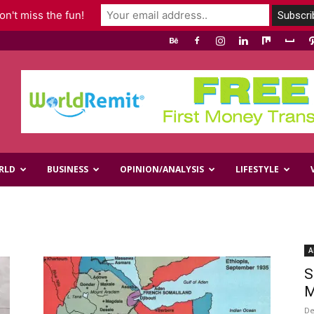
n't miss the fun!
RLD
BUSINESS
OPINION/ANALYSIS
LIFESTYLE
A
S
M
De