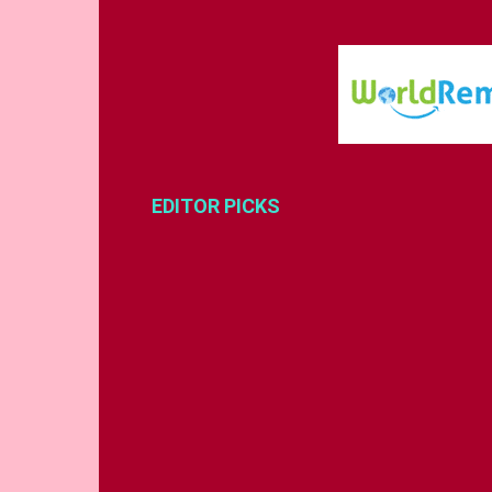
EDITOR PICKS