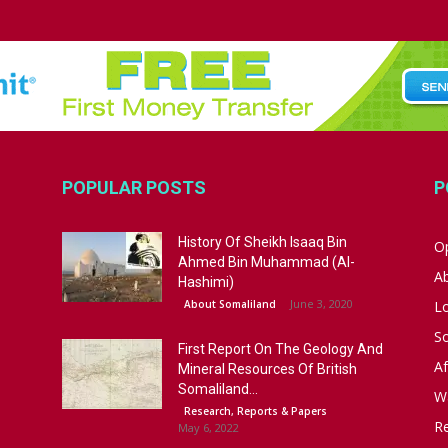
POPULAR POSTS
P
History Of Sheikh Isaaq Bin
Op
Ahmed Bin Muhammad (Al-
A
Hashimi)
June 3, 2020
About Somaliland
L
S
First Report On The Geology And
Af
Mineral Resources Of British
Somaliland...
W
Research, Reports & Papers
R
May 6, 2022