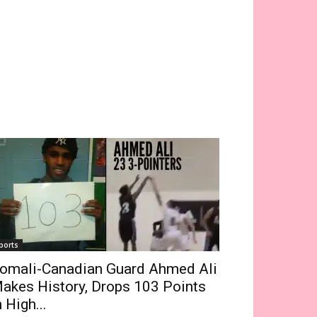
ports
omali-Canadian Guard Ahmed Ali
akes History, Drops 103 Points
n High...