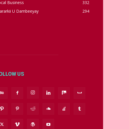
cal Business
332
ararkii U Dambeeyay
294
OLLOW US