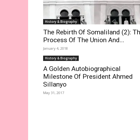
History & Biography
The Rebirth Of Somaliland (2): T
Process Of The Union And...
January 4, 2018
History & Biography
A Golden Autobiographical
Milestone Of President Ahmed
Sillanyo
May 31, 2017