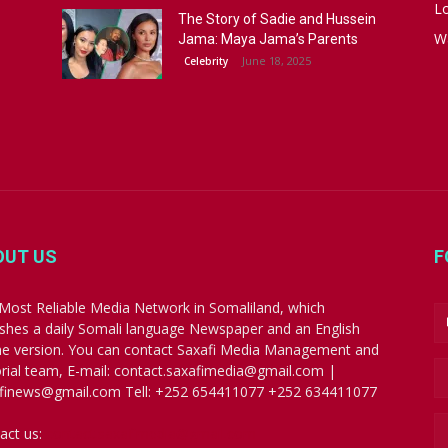
Lo
The Story of Sadie and Hussein
W
Jama: Maya Jama’s Parents
June 18, 2025
Celebrity
OUT US
F
Most Reliable Media Network in Somaliland, which
ishes a daily Somali language Newspaper and an English
ne version. You can contact Saxafi Media Management and
orial team, E-mail: contact.saxafimedia@gmail.com |
finews@gmail.com Tell: +252 654411077 +252 634411077
act us:
contact.saxafimedia@gmail.com