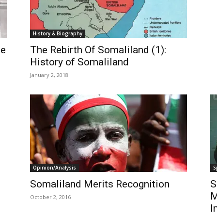
History & Biography
he
The Rebirth Of Somaliland (1):
History of Somaliland
January 2, 2018
Opinion/Analysis
S
Somaliland Merits Recognition
S
M
October 2, 2016
I