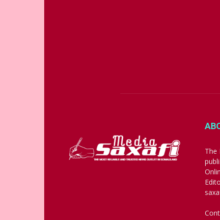
AB
The 
publ
Onli
Edit
saxa
Cont