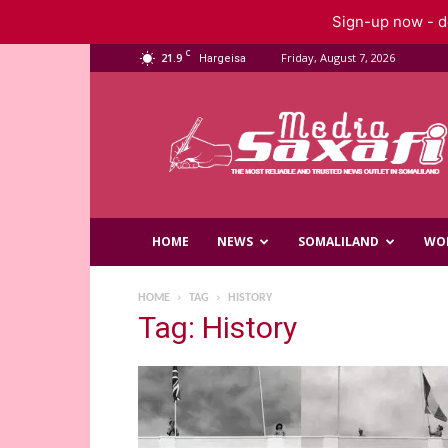
Sign-up now - do
C
21.9
Friday, August 7, 2026
Hargeisa
Saxafi
Media
HOME
NEWS
SOMALILAND
WO
HOME
TAG
HISTORY
Tag: History