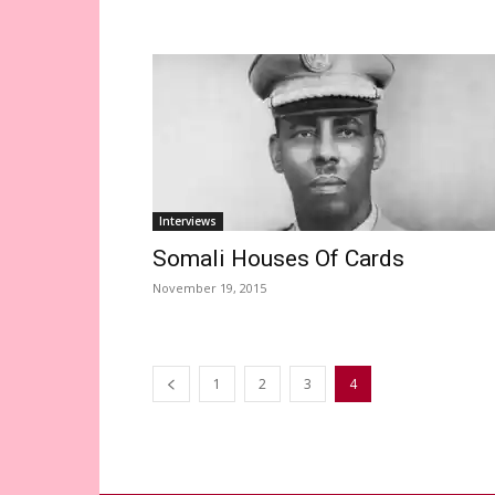
Interviews
Somali Houses Of Cards
November 19, 2015
1
2
3
4