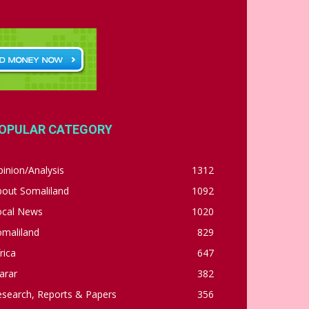
OPULAR CATEGORY
inion/Analysis
1312
bout Somaliland
1092
ocal News
1020
omaliland
829
rica
647
arar
382
esearch, Reports & Papers
356