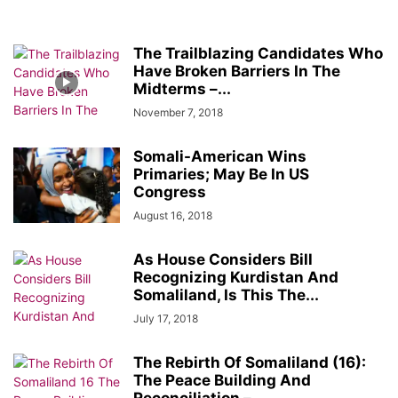
The Trailblazing Candidates Who
Have Broken Barriers In The
Midterms –...
November 7, 2018
Somali-American Wins
Primaries; May Be In US
Congress
August 16, 2018
As House Considers Bill
Recognizing Kurdistan And
Somaliland, Is This The...
July 17, 2018
The Rebirth Of Somaliland (16):
The Peace Building And