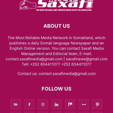
ABOUT US
The Most Reliable Media Network in Somaliland, which
publishes a daily Somali language Newspaper and an
English Online version. You can contact Saxafi Media
Management and Editorial team, E-mail:
contact.saxafimedia@gmail.com | saxafinews@gmail.com
Tell: +252 654411077 +252 634411077
Contact us:
contact.saxafimedia@gmail.com
FOLLOW US