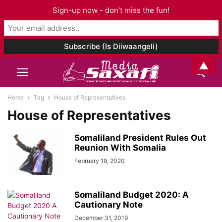
Sign-up now - don't miss the fun!
▲
Home
Tag
House of Representatives
House of Representatives
Somaliland President Rules Out
Reunion With Somalia
February 19, 2020
Somaliland Budget 2020: A
Cautionary Note
December 31, 2019