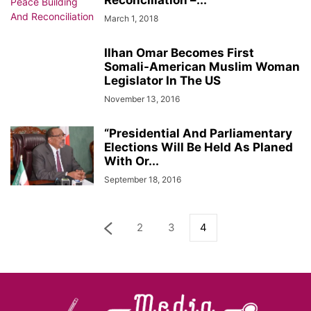
Reconciliation –...
March 1, 2018
Ilhan Omar Becomes First
Somali-American Muslim Woman
Legislator In The US
November 13, 2016
“Presidential And Parliamentary
Elections Will Be Held As Planed
With Or...
September 18, 2016
2
3
4