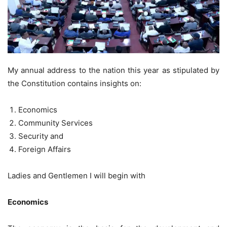
My annual address to the nation this year as stipulated by
the Constitution contains insights on:
Economics
Community Services
Security and
Foreign Affairs
Ladies and Gentlemen I will begin with
Economics