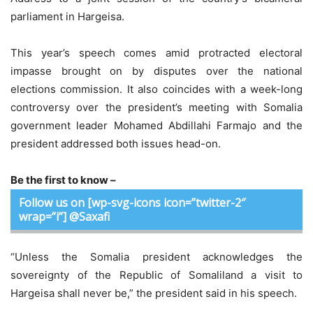
parliament in Hargeisa.
This year’s speech comes amid protracted electoral
impasse brought on by disputes over the national
elections commission. It also coincides with a week-long
controversy over the president’s meeting with Somalia
government leader Mohamed Abdillahi Farmajo and the
president addressed both issues head-on.
Be the first to know –
Follow us on [wp-svg-icons icon=”twitter-2″
wrap=”i”] @Saxafi
“Unless the Somalia president acknowledges the
sovereignty of the Republic of Somaliland a visit to
Hargeisa shall never be,” the president said in his speech.