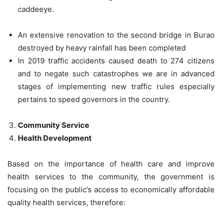
caddeeye.
An extensive renovation to the second bridge in Burao
destroyed by heavy rainfall has been completed
In 2019 traffic accidents caused death to 274 citizens
and to negate such catastrophes we are in advanced
stages of implementing new traffic rules especially
pertains to speed governors in the country.
Community Service
Health Development
Based on the importance of health care and improve
health services to the community, the government is
focusing on the public’s access to economically affordable
quality health services, therefore: