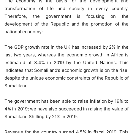
The economy is the basis for the development and
transformation of life and society in every country.
Therefore, the government is focusing on the
development of the Republic and the promotion of the
national economy:
The GDP growth rate in the UK has increased by 2% in the
last two years, whereas the economic growth in Africa is
estimated at 3.4% in 2019 by the United Nations. This
indicates that Somaliland’s economic growth is on the rise,
despite the unique economic constraints of the Republic of
Somaliland.
The government has been able to raise inflation by 19% to
4% in 2019; we have also succeeded in raising the value of
Somaliland Shilling by 21% in 2019.
Revenue for the country surged 4.5% in fiscal 2019. This