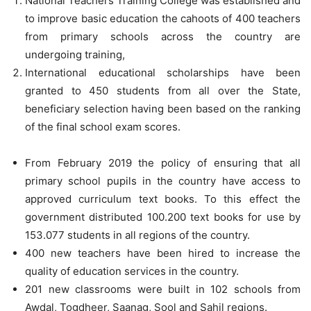
National Teachers Training College was established and
to improve basic education the cahoots of 400 teachers
from primary schools across the country are
undergoing training,
International educational scholarships have been
granted to 450 students from all over the State,
beneficiary selection having been based on the ranking
of the final school exam scores.
From February 2019 the policy of ensuring that all
primary school pupils in the country have access to
approved curriculum text books. To this effect the
government distributed 100.200 text books for use by
153.077 students in all regions of the country.
400 new teachers have been hired to increase the
quality of education services in the country.
201 new classrooms were built in 102 schools from
Awdal, Togdheer, Saanag, Sool and Sahil regions.