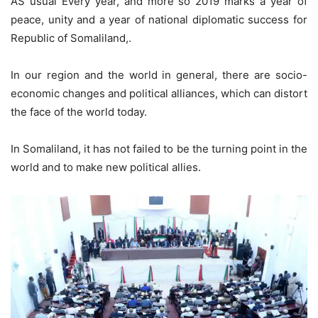
AS usual Every year, and more so 2019 marks a year of
peace, unity and a year of national diplomatic success for
Republic of Somaliland,.
In our region and the world in general, there are socio-
economic changes and political alliances, which can distort
the face of the world today.
In Somaliland, it has not failed to be the turning point in the
world and to make new political allies.