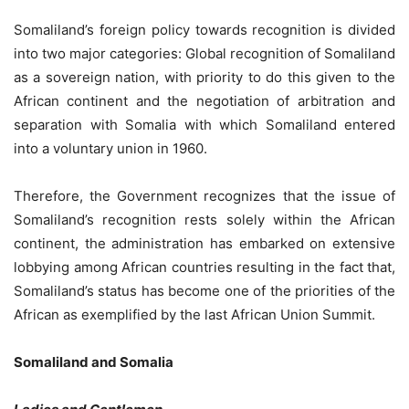
Somaliland’s foreign policy towards recognition is divided
into two major categories: Global recognition of Somaliland
as a sovereign nation, with priority to do this given to the
African continent and the negotiation of arbitration and
separation with Somalia with which Somaliland entered
into a voluntary union in 1960.
Therefore, the Government recognizes that the issue of
Somaliland’s recognition rests solely within the African
continent, the administration has embarked on extensive
lobbying among African countries resulting in the fact that,
Somaliland’s status has become one of the priorities of the
African as exemplified by the last African Union Summit.
Somaliland and Somalia