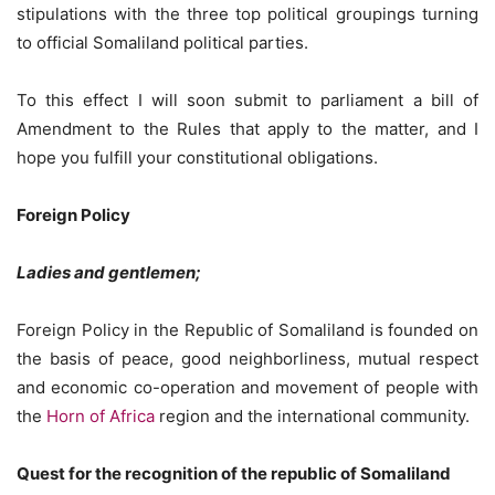
stipulations with the three top political groupings turning
to official Somaliland political parties.
To this effect I will soon submit to parliament a bill of
Amendment to the Rules that apply to the matter, and I
hope you fulfill your constitutional obligations.
Foreign Policy
Ladies and gentlemen;
Foreign Policy in the Republic of Somaliland is founded on
the basis of peace, good neighborliness, mutual respect
and economic co-operation and movement of people with
the
Horn of Africa
region and the international community.
Quest for the recognition of the republic of Somaliland