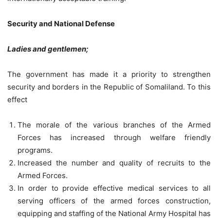
Security and National Defense
Ladies and gentlemen;
The government has made it a priority to strengthen
security and borders in the Republic of Somaliland. To this
effect
The morale of the various branches of the Armed
Forces has increased through welfare friendly
programs.
Increased the number and quality of recruits to the
Armed Forces.
In order to provide effective medical services to all
serving officers of the armed forces construction,
equipping and staffing of the National Army Hospital has