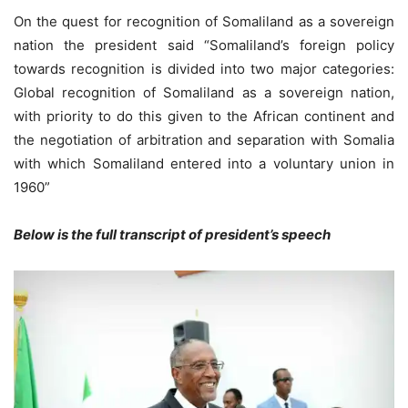
On the quest for recognition of Somaliland as a sovereign
nation the president said “Somaliland’s foreign policy
towards recognition is divided into two major categories:
Global recognition of Somaliland as a sovereign nation,
with priority to do this given to the African continent and
the negotiation of arbitration and separation with Somalia
with which Somaliland entered into a voluntary union in
1960”
Below is the full transcript of president’s speech