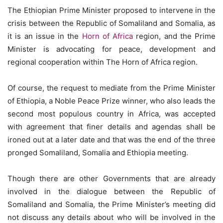
The Ethiopian Prime Minister proposed to intervene in the
crisis between the Republic of Somaliland and Somalia, as
it is an issue in the
Horn of Africa
region, and the Prime
Minister is advocating for peace, development and
regional cooperation within The Horn of Africa region.
Of course, the request to mediate from the Prime Minister
of Ethiopia, a Noble Peace Prize winner, who also leads the
second most populous country in Africa, was accepted
with agreement that finer details and agendas shall be
ironed out at a later date and that was the end of the three
pronged Somaliland, Somalia and Ethiopia meeting.
Though there are other Governments that are already
involved in the dialogue between the Republic of
Somaliland and Somalia, the Prime Minister’s meeting did
not discuss any details about who will be involved in the