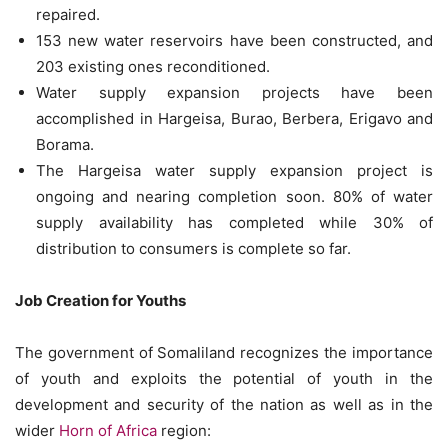
repaired.
153 new water reservoirs have been constructed, and
203 existing ones reconditioned.
Water supply expansion projects have been
accomplished in Hargeisa, Burao, Berbera, Erigavo and
Borama.
The Hargeisa water supply expansion project is
ongoing and nearing completion soon. 80% of water
supply availability has completed while 30% of
distribution to consumers is complete so far.
Job Creation for Youths
The government of Somaliland recognizes the importance
of youth and exploits the potential of youth in the
development and security of the nation as well as in the
wider
Horn of Africa
region: