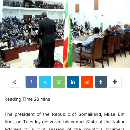
The president of the Republic of Somaliland, Muse Bihi
Abdi, on Tuesday delivered his annual State of the Nation
Address to a joint session of the country’s bicameral