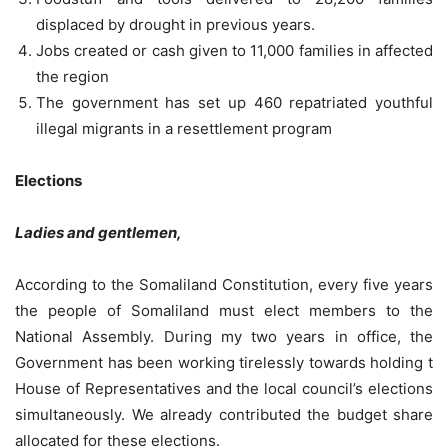
displaced by drought in previous years.
Jobs created or cash given to 11,000 families in affected
the region
The government has set up 460 repatriated youthful
illegal migrants in a resettlement program
Elections
Ladies and gentlemen,
According to the Somaliland Constitution, every five years
the people of Somaliland must elect members to the
National Assembly. During my two years in office, the
Government has been working tirelessly towards holding t
House of Representatives and the local council’s elections
simultaneously. We already contributed the budget share
allocated for these elections.