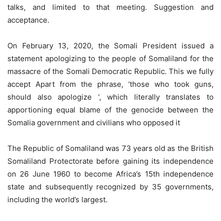
talks, and limited to that meeting. Suggestion and
acceptance.
On February 13, 2020, the Somali President issued a
statement apologizing to the people of Somaliland for the
massacre of the Somali Democratic Republic. This we fully
accept Apart from the phrase, ‘those who took guns,
should also apologize ‘, which literally translates to
apportioning equal blame of the genocide between the
Somalia government and civilians who opposed it
The Republic of Somaliland was 73 years old as the British
Somaliland Protectorate before gaining its independence
on 26 June 1960 to become Africa’s 15th independence
state and subsequently recognized by 35 governments,
including the world’s largest.