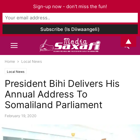
Sign-up now - don't miss the fun!
▲
Home
Local News
Local News
President Bihi Delivers His
Annual Address To
Somaliland Parliament
February 19, 2020