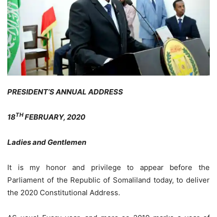
PRESIDENT’S ANNUAL ADDRESS
TH
18
FEBRUARY, 2020
Ladies and Gentlemen
It is my honor and privilege to appear before the
Parliament of the Republic of Somaliland today, to deliver
the 2020 Constitutional Address.