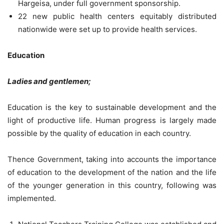
Hargeisa, under full government sponsorship.
22 new public health centers equitably distributed
nationwide were set up to provide health services.
Education
Ladies and gentlemen;
Education is the key to sustainable development and the
light of productive life. Human progress is largely made
possible by the quality of education in each country.
Thence Government, taking into accounts the importance
of education to the development of the nation and the life
of the younger generation in this country, following was
implemented.