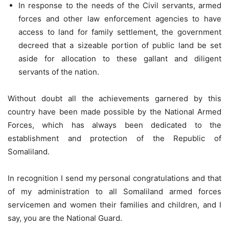
In response to the needs of the Civil servants, armed
forces and other law enforcement agencies to have
access to land for family settlement, the government
decreed that a sizeable portion of public land be set
aside for allocation to these gallant and diligent
servants of the nation.
Without doubt all the achievements garnered by this
country have been made possible by the National Armed
Forces, which has always been dedicated to the
establishment and protection of the Republic of
Somaliland.
In recognition I send my personal congratulations and that
of my administration to all Somaliland armed forces
servicemen and women their families and children, and I
say, you are the National Guard.