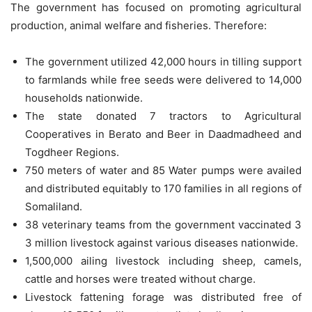
The government has focused on promoting agricultural
production, animal welfare and fisheries. Therefore:
The government utilized 42,000 hours in tilling support
to farmlands while free seeds were delivered to 14,000
households nationwide.
The state donated 7 tractors to Agricultural
Cooperatives in Berato and Beer in Daadmadheed and
Togdheer Regions.
750 meters of water and 85 Water pumps were availed
and distributed equitably to 170 families in all regions of
Somaliland.
38 veterinary teams from the government vaccinated 3
3 million livestock against various diseases nationwide.
1,500,000 ailing livestock including sheep, camels,
cattle and horses were treated without charge.
Livestock fattening forage was distributed free of