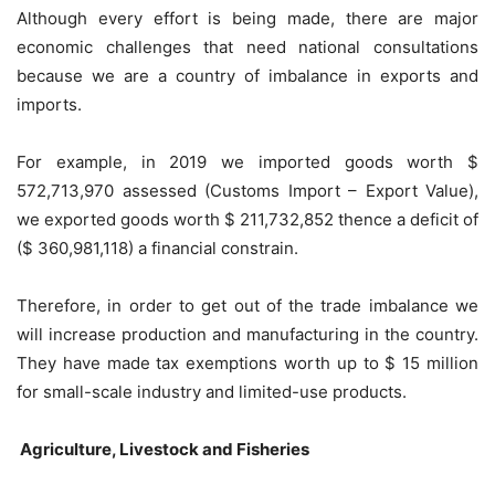
Although every effort is being made, there are major
economic challenges that need national consultations
because we are a country of imbalance in exports and
imports.
For example, in 2019 we imported goods worth $
572,713,970 assessed (Customs Import – Export Value),
we exported goods worth $ 211,732,852 thence a deficit of
($ 360,981,118) a financial constrain.
Therefore, in order to get out of the trade imbalance we
will increase production and manufacturing in the country.
They have made tax exemptions worth up to $ 15 million
for small-scale industry and limited-use products.
Agriculture, Livestock and Fisheries