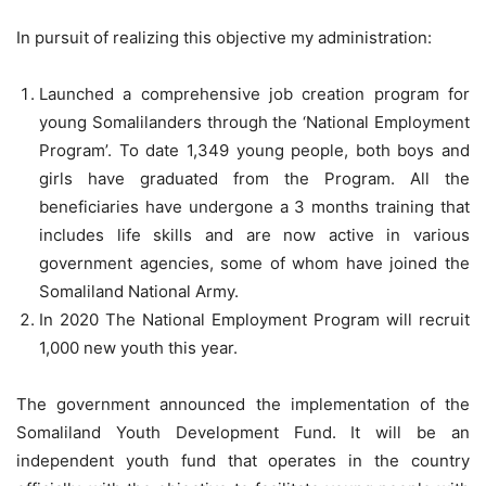
In pursuit of realizing this objective my administration:
Launched a comprehensive job creation program for
young Somalilanders through the ‘National Employment
Program’. To date 1,349 young people, both boys and
girls have graduated from the Program. All the
beneficiaries have undergone a 3 months training that
includes life skills and are now active in various
government agencies, some of whom have joined the
Somaliland National Army.
In 2020 The National Employment Program will recruit
1,000 new youth this year.
The government announced the implementation of the
Somaliland Youth Development Fund. It will be an
independent youth fund that operates in the country