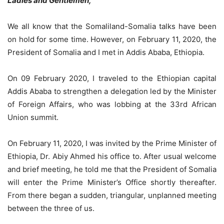
Ladies and Gentlemen,
We all know that the Somaliland-Somalia talks have been
on hold for some time. However, on February 11, 2020, the
President of Somalia and I met in Addis Ababa, Ethiopia.
On 09 February 2020, I traveled to the Ethiopian capital
Addis Ababa to strengthen a delegation led by the Minister
of Foreign Affairs, who was lobbing at the 33rd African
Union summit.
On February 11, 2020, I was invited by the Prime Minister of
Ethiopia, Dr. Abiy Ahmed his office to. After usual welcome
and brief meeting, he told me that the President of Somalia
will enter the Prime Minister’s Office shortly thereafter.
From there began a sudden, triangular, unplanned meeting
between the three of us.