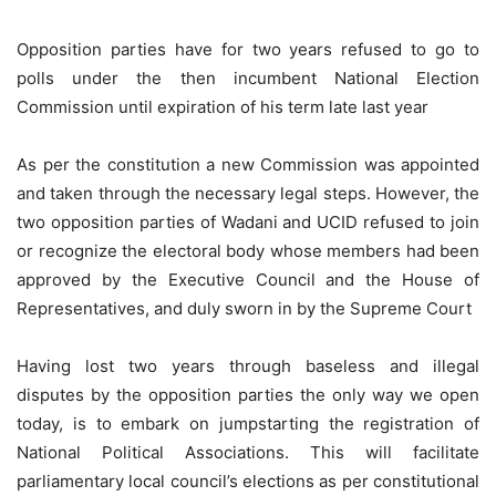
Opposition parties have for two years refused to go to
polls under the then incumbent National Election
Commission until expiration of his term late last year
As per the constitution a new Commission was appointed
and taken through the necessary legal steps. However, the
two opposition parties of Wadani and UCID refused to join
or recognize the electoral body whose members had been
approved by the Executive Council and the House of
Representatives, and duly sworn in by the Supreme Court
Having lost two years through baseless and illegal
disputes by the opposition parties the only way we open
today, is to embark on jumpstarting the registration of
National Political Associations. This will facilitate
parliamentary local council’s elections as per constitutional