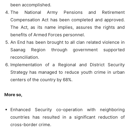
been accomplished.
The National Army Pensions and Retirement
Compensation Act has been completed and approved.
The Act, as its name implies, assures the rights and
benefits of Armed Forces personnel.
An End has been brought to all clan related violence in
Saanag Region through government supported
reconciliation.
Implementation of a Regional and District Security
Strategy has managed to reduce youth crime in urban
centers of the country by 68%.
More so,
Enhanced Security co-operation with neighboring
countries has resulted in a significant reduction of
cross-border crime.