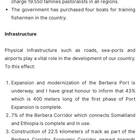
charge 19.550 families pastoralists in all regions.
The government has purchased four boats for training
fishermen in the country.
Infrastructure
Physical infrastructure such as roads, sea-ports and
airports play a vital role in the development of our country.
To this effect:
Expansion and modernization of the Berbera Port is
underway, and I have great honour to inform that 43%
which is 400 meters long of the first phase of Port
Expansion is complete.
7% of the Berbera Corridor which connects Somaliland
and Ethiopia is complete and in use.
Construction of 22.5 kilometers of track as part of the
Berbera Corridor Economic Corridor geared towards