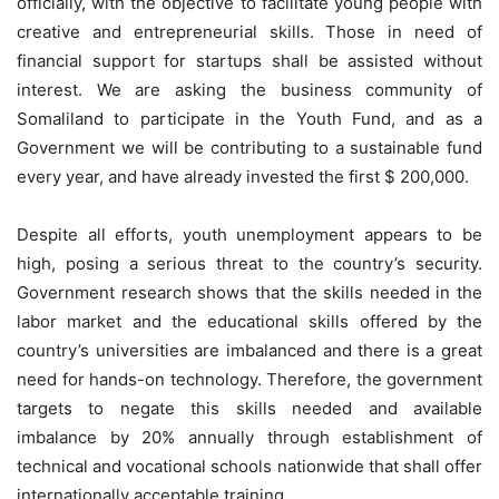
officially, with the objective to facilitate young people with
creative and entrepreneurial skills. Those in need of
financial support for startups shall be assisted without
interest. We are asking the business community of
Somaliland to participate in the Youth Fund, and as a
Government we will be contributing to a sustainable fund
every year, and have already invested the first $ 200,000.
Despite all efforts, youth unemployment appears to be
high, posing a serious threat to the country’s security.
Government research shows that the skills needed in the
labor market and the educational skills offered by the
country’s universities are imbalanced and there is a great
need for hands-on technology. Therefore, the government
targets to negate this skills needed and available
imbalance by 20% annually through establishment of
technical and vocational schools nationwide that shall offer
internationally acceptable training.