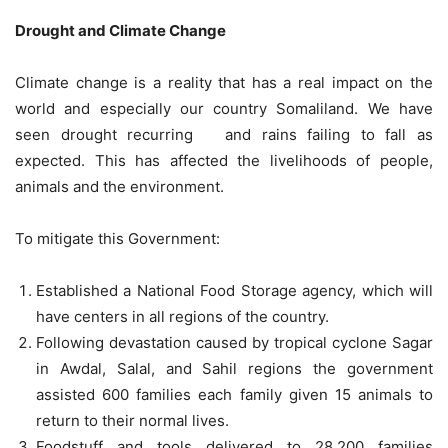
Drought and Climate Change
Climate change is a reality that has a real impact on the
world and especially our country Somaliland. We have
seen drought recurring and rains failing to fall as
expected. This has affected the livelihoods of people,
animals and the environment.
To mitigate this Government:
Established a National Food Storage agency, which will
have centers in all regions of the country.
Following devastation caused by tropical cyclone Sagar
in Awdal, Salal, and Sahil regions the government
assisted 600 families each family given 15 animals to
return to their normal lives.
Foodstuff and tools delivered to 28,200 families