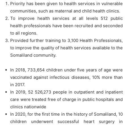
Priority has been given to health services in vulnerable
communities, such as maternal and child health clinics.
To improve health services at all levels 512 public
health professionals have been recruited and seconded
to all regions.
Provided further training to 3,100 Health Professionals,
to improve the quality of health services available to the
Somaliland community.
In 2018, 733,654 children under five years of age were
vaccinated against infectious diseases, 10% more than
in 2017.
In 2019, 52 526,273 people in outpatient and inpatient
care were treated free of charge in public hospitals and
clinics nationwide
In 2020, for the first time in the history of Somaliland, 10
children underwent successful heart surgery in