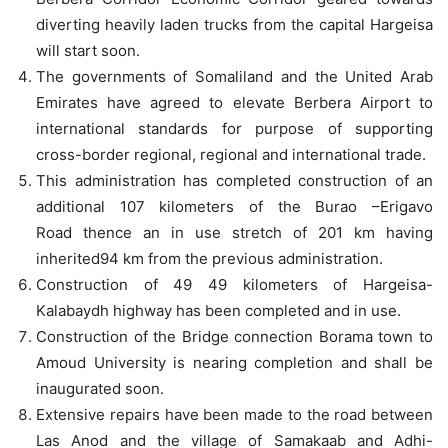
diverting heavily laden trucks from the capital Hargeisa
will start soon.
The governments of Somaliland and the United Arab
Emirates have agreed to elevate Berbera Airport to
international standards for purpose of supporting
cross-border regional, regional and international trade.
This administration has completed construction of an
additional 107 kilometers of the Burao –Erigavo
Road thence an in use stretch of 201 km having
inherited94 km from the previous administration.
Construction of 49 49 kilometers of Hargeisa-
Kalabaydh highway has been completed and in use.
Construction of the Bridge connection Borama town to
Amoud University is nearing completion and shall be
inaugurated soon.
Extensive repairs have been made to the road between
Las Anod and the village of Samakaab and Adhi-