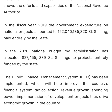
shows the efforts and capabilities of the National Revenue
Authority.
In the fiscal year 2019 the government expenditure on
national projects amounted to 152,040,135,320 SL Shilling,
paid entirely by the State.
In the 2020 national budget my administration has
allocated 827,455, 889 SL Shillings to projects entirely
funded by the state.
The Public Finance Management System (PFM) has been
implemented, which will help improve the country’s
financial system, tax collection, revenue growth, spending
power, implementation of development projects thus drive
economic growth in the country.