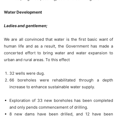
Water Development
Ladies and gentlemen;
We are all convinced that water is the first basic want of
human life and as a result, the Government has made a
concerted effort to bring water and water expansion to
urban and rural areas. To this effect
32 wells were dug.
66 boreholes were rehabilitated through a depth
increase to enhance sustainable water supply.
Exploration of 33 new boreholes has been completed
and only pends commencement of drilling.
8 new dams have been drilled, and 12 have been