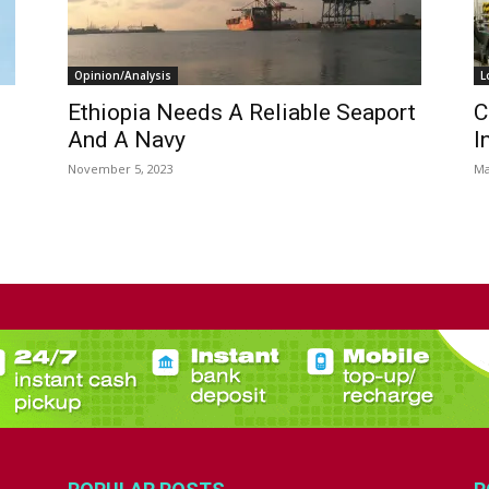
Opinion/Analysis
L
Ethiopia Needs A Reliable Seaport
C
And A Navy
I
November 5, 2023
Ma