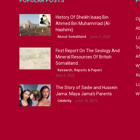
POPULAR POSTS
P
History Of Sheikh Isaaq Bin
Op
Ahmed Bin Muhammad (Al-
A
Hashimi)
June 3, 2020
About Somaliland
L
S
First Report On The Geology And
Af
Mineral Resources Of British
Somaliland...
W
Research, Reports & Papers
R
May 6, 2022
Lo
The Story of Sadie and Hussein
W
Jama: Maya Jama’s Parents
June 18, 2025
Celebrity