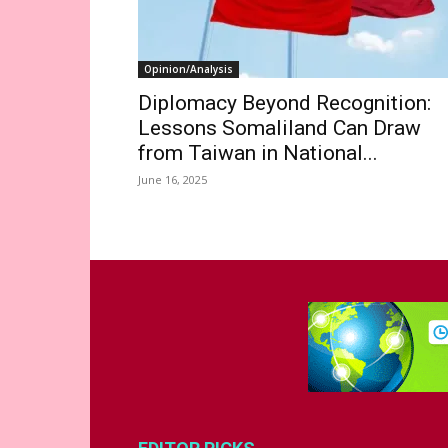
Opinion/Analysis
Diplomacy Beyond Recognition:
Lessons Somaliland Can Draw
from Taiwan in National...
June 16, 2025