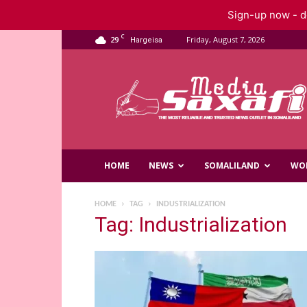
Sign-up now - do
C
29
Friday, August 7, 2026
Hargeisa
Saxafi
Media
HOME
NEWS
SOMALILAND
WO
HOME
TAG
INDUSTRIALIZATION
Tag: Industrialization