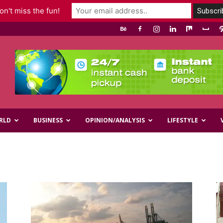
n't miss the fun!
RLD
BUSINESS
OPINION/ANALYSIS
LIFESTYLE