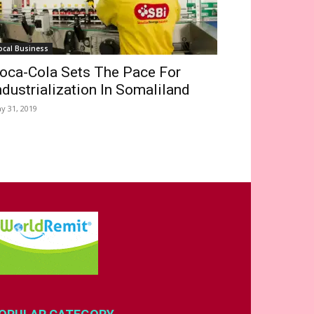
ocal Business
oca-Cola Sets The Pace For
ndustrialization In Somaliland
y 31, 2019