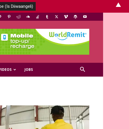
▲
VIDEOS
JOBS