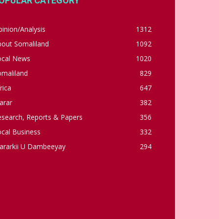
OPULAR CATEGORY
inion/Analysis
1312
bout Somaliland
1092
ocal News
1020
omaliland
829
rica
647
arar
382
esearch, Reports & Papers
356
cal Business
332
ararkii U Dambeeyay
294