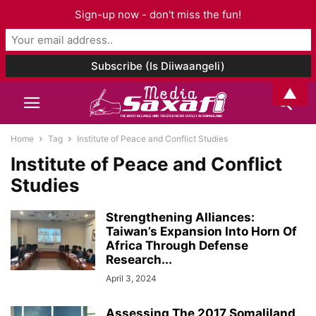
Sign-up now - don't miss the fun!
▲
Home
Tag
Institute of Peace and Conflict Studies
Institute of Peace and Conflict
Studies
Strengthening Alliances:
Taiwan’s Expansion Into Horn Of
Africa Through Defense
Research...
April 3, 2024
Assessing The 2017 Somaliland