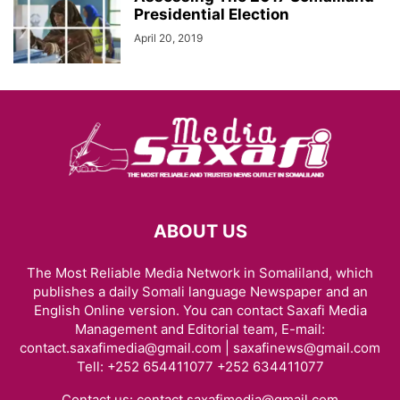
Presidential Election
April 20, 2019
ABOUT US
The Most Reliable Media Network in Somaliland, which
publishes a daily Somali language Newspaper and an
English Online version. You can contact Saxafi Media
Management and Editorial team, E-mail:
contact.saxafimedia@gmail.com | saxafinews@gmail.com
Tell: +252 654411077 +252 634411077
Contact us:
contact.saxafimedia@gmail.com