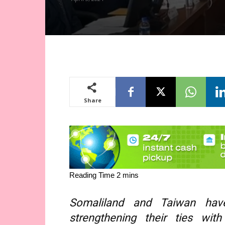
Share
Somaliland and Taiwan have
strengthening their ties w