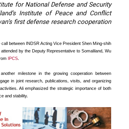
itute for National Defense and Security
and’s Institute of Peace and Conflict
an’s first defense research cooperation
call between INDSR Acting Vice President Shen Ming-shih
 attended by the Deputy Representative to Somaliland, Wu
from
IPCS
.
es another milestone in the growing cooperation between
ge in joint research, publications, visits, and organizing
ctivities. Ali emphasized the strategic importance of both
e and stability.