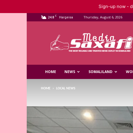
Sign-up now - do
C
24.8
Thursday, August 6, 2026
Hargeisa
Saxafi
Media
HOME
NEWS
SOMALILAND
WO
HOME
LOCAL NEWS