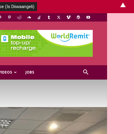
▲
VIDEOS
JOBS