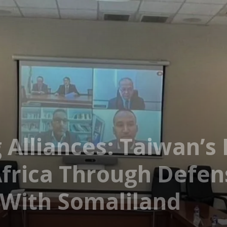
 Alliances: Taiwan’s
Africa Through Defe
 With Somaliland