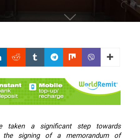
 taken a significant step towards
ith the signing of a memorandum of