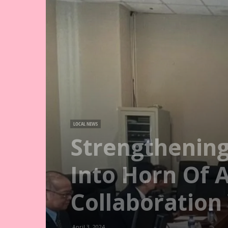
LOCAL NEWS
Strengthening
Into Horn Of 
Collaboration
April 3, 2024