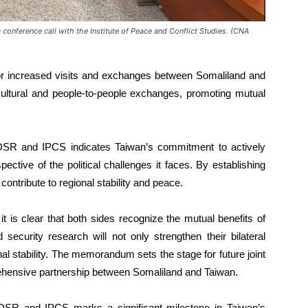
 conference call with the Institute of Peace and Conflict Studies. (CNA
 increased visits and exchanges between Somaliland and
 cultural and people-to-people exchanges, promoting mutual
SR and IPCS indicates Taiwan’s commitment to actively
ective of the political challenges it faces. By establishing
contribute to regional stability and peace.
t is clear that both sides recognize the mutual benefits of
 security research will not only strengthen their bilateral
onal stability. The memorandum sets the stage for future joint
rehensive partnership between Somaliland and Taiwan.
SR and IPCS marks a significant milestone in Taiwan’s