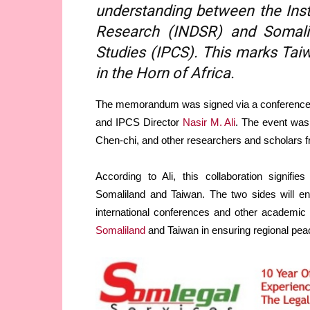
understanding between the Inst
Research (INDSR) and Somalil
Studies (IPCS). This marks Taiw
in the Horn of Africa.
The memorandum was signed via a conference 
and IPCS Director
Nasir M. Ali
. The event was
Chen-chi, and other researchers and scholars 
According to Ali, this collaboration signifi
Somaliland and Taiwan. The two sides will enga
international conferences and other academic a
Somaliland
and Taiwan in ensuring regional peac