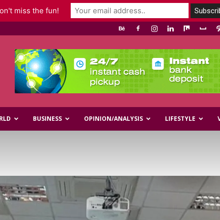
n't miss the fun!
RLD
BUSINESS
OPINION/ANALYSIS
LIFESTYLE