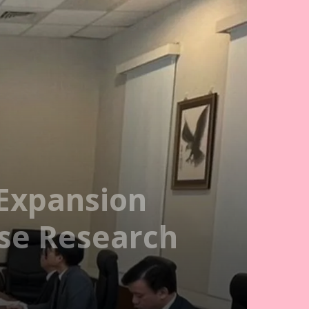
 Expansion
nse Research