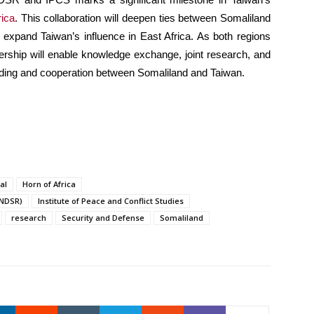
rica
. This collaboration will deepen ties between Somaliland
nd expand Taiwan’s influence in East Africa. As both regions
nership will enable knowledge exchange, joint research, and
anding and cooperation between Somaliland and Taiwan.
al
Horn of Africa
INDSR)
Institute of Peace and Conflict Studies
research
Security and Defense
Somaliland