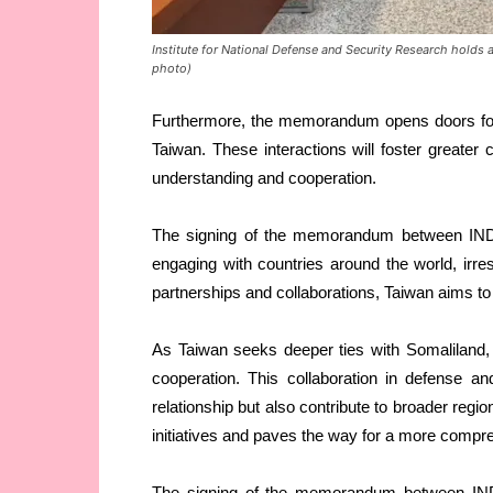
Institute for National Defense and Security Research holds a
photo)
Furthermore, the memorandum opens doors for
Taiwan. These interactions will foster greater
understanding and cooperation.
The signing of the memorandum between IND
engaging with countries around the world, irresp
partnerships and collaborations, Taiwan aims to 
As Taiwan seeks deeper ties with Somaliland, i
cooperation. This collaboration in defense and
relationship but also contribute to broader regi
initiatives and paves the way for a more comp
The signing of the memorandum between IND