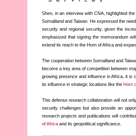
Shen, in an interview with CNA, highlighted the 
Somaliland and Taiwan. He expressed the need f
security and regional security, given the incre
emphasized that signing the memorandum with 
extend its reach to the Horn of Africa and expan
The cooperation between Somaliland and Taiwa
become a key area of competition between majo
growing presence and influence in Africa, it is 
its influence in strategic locations like the
Horn o
This defense research collaboration will not o
security challenges but also provide an oppo
research projects and publications will contri
of Africa
and its geopolitical significance.