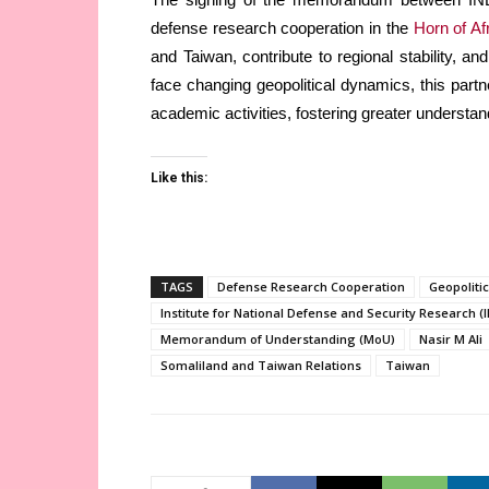
defense research cooperation in the
Horn of Af
and Taiwan, contribute to regional stability, a
face changing geopolitical dynamics, this part
academic activities, fostering greater underst
Like this:
TAGS
Defense Research Cooperation
Geopolitic
Institute for National Defense and Security Research (
Memorandum of Understanding (MoU)
Nasir M Ali
Somaliland and Taiwan Relations
Taiwan