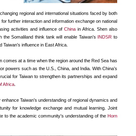
changing regional and international situations faced by both
or further interaction and information exchange on national
asing activities and influence of
China
in Africa. Shen also
the Somaliland think tank will enable Taiwan’s
INDSR
to
d Taiwan’s influence in East Africa.
n comes at a time when the region around the Red Sea has
r powers such as the U.S., China, and India. With China’s
crucial for Taiwan to strengthen its partnerships and expand
f Africa
.
nly enhance Taiwan’s understanding of regional dynamics and
rtunity for knowledge exchange and mutual learning. Joint
bute to the academic community’s understanding of the
Horn