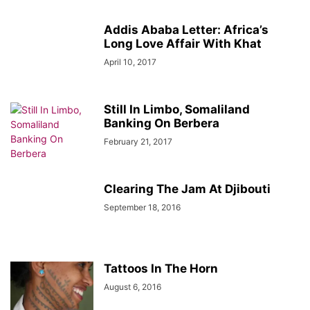
Addis Ababa Letter: Africa’s
Long Love Affair With Khat
April 10, 2017
Still In Limbo, Somaliland
Banking On Berbera
February 21, 2017
Clearing The Jam At Djibouti
September 18, 2016
Tattoos In The Horn
August 6, 2016