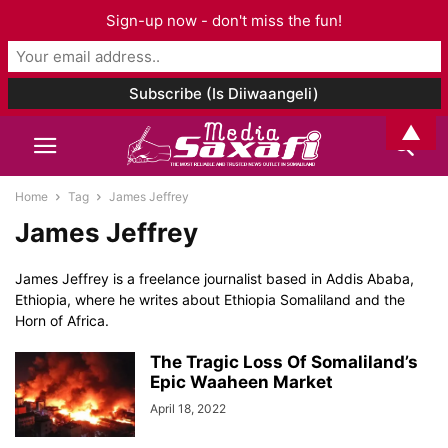
Sign-up now - don't miss the fun!
▲
Home
Tag
James Jeffrey
James Jeffrey
James Jeffrey is a freelance journalist based in Addis Ababa,
Ethiopia, where he writes about Ethiopia Somaliland and the
Horn of Africa.
The Tragic Loss Of Somaliland’s
Epic Waaheen Market
April 18, 2022