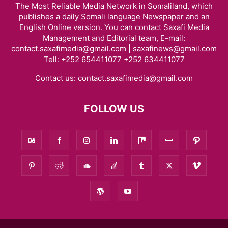
The Most Reliable Media Network in Somaliland, which
publishes a daily Somali language Newspaper and an
English Online version. You can contact Saxafi Media
Management and Editorial team, E-mail:
contact.saxafimedia@gmail.com | saxafinews@gmail.com
Tell: +252 654411077 +252 634411077
Contact us:
contact.saxafimedia@gmail.com
FOLLOW US