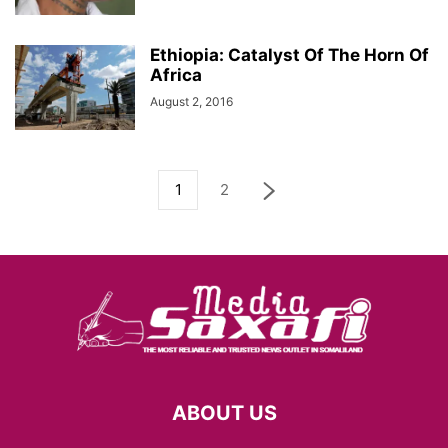
Ethiopia: Catalyst Of The Horn Of
Africa
August 2, 2016
1
2
ABOUT US