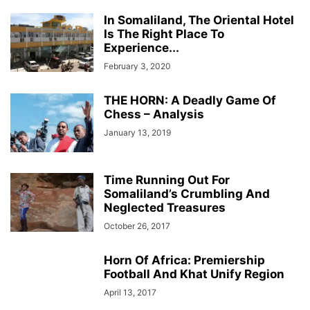
In Somaliland, The Oriental Hotel
Is The Right Place To
Experience...
February 3, 2020
THE HORN: A Deadly Game Of
Chess – Analysis
January 13, 2019
Time Running Out For
Somaliland’s Crumbling And
Neglected Treasures
October 26, 2017
Horn Of Africa: Premiership
Football And Khat Unify Region
April 13, 2017