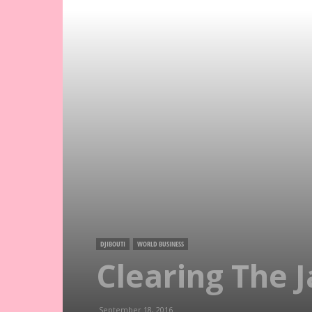
DJIBOUTI
WORLD BUSINESS
Clearing The J
September 18, 2016