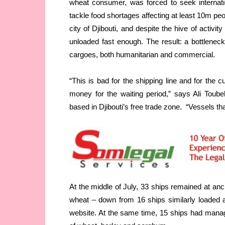
wheat consumer, was forced to seek internati
tackle food shortages affecting at least 10m pe
city of Djibouti, and despite the hive of activit
unloaded fast enough. The result: a bottleneck
cargoes, both humanitarian and commercial.
“This is bad for the shipping line and for the 
money for the waiting period,” says Ali Toub
based in Djibouti’s free trade zone. “Vessels t
At the middle of July, 33 ships remained at anc
wheat – down from 16 ships similarly loaded a
website. At the same time, 15 ships had manag