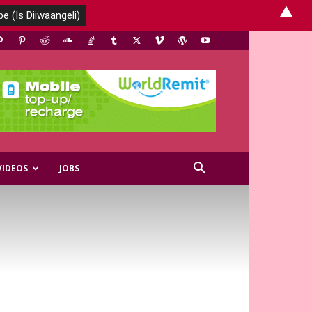
▲
VIDEOS
JOBS