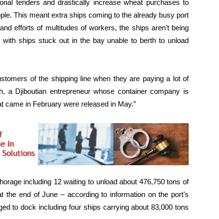
onal tenders and drastically increase wheat purchases to
ople. This meant extra ships coming to the already busy port
y and efforts of multitudes of workers, the ships aren’t being
 with ships stuck out in the bay unable to berth to unload
customers of the shipping line when they are paying a lot of
eh, a Djiboutian entrepreneur whose container company is
hat came in February were released in May.”
horage including 12 waiting to unload about 476,750 tons of
t the end of June – according to information on the port’s
ed to dock including four ships carrying about 83,000 tons