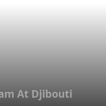
am At Djibouti