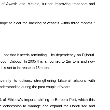
s of Awash and Mekele, further improving transport and
hope to clear the backlog of vessels within three months,”
 – not that it needs reminding – its dependency on Djibouti.
hrough Djibouti. In 2005 this amounted to 2m tons and now
it is set to increase to 15m tons.
rsify its options, strengthening bilateral relations with
erstanding during the past couple of years.
of Ethiopia’s imports shifting to Berbera Port, which this
 concession to manage and expand the underused and