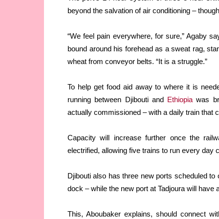
beyond the salvation of air conditioning – though 
“We feel pain everywhere, for sure,” Agaby says
bound around his forehead as a sweat rag, stand
wheat from conveyor belts. “It is a struggle.”
To help get food aid away to where it is nee
running between Djibouti and
Ethiopia
was bro
actually commissioned – with a daily train that
Capacity will increase further once the ra
electrified, allowing five trains to run every day
Djibouti also has three new ports scheduled to 
dock – while the new port at Tadjoura will have 
This, Aboubaker explains, should connect with