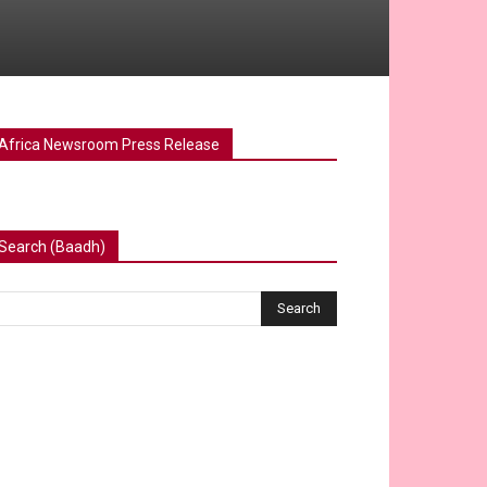
Africa Newsroom Press Release
Search (Baadh)