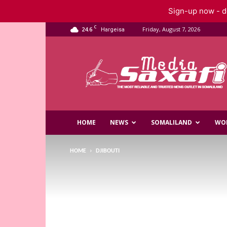
Sign-up now - do
C
24.6
Friday, August 7, 2026
Hargeisa
Saxafi
Media
HOME
NEWS
SOMALILAND
WO
HOME
DJIBOUTI