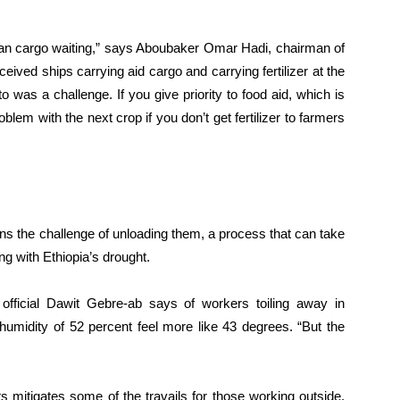
arian cargo waiting,” says Aboubaker Omar Hadi, chairman of
eived ships carrying aid cargo and carrying fertilizer at the
o was a challenge. If you give priority to food aid, which is
blem with the next crop if you don’t get fertilizer to farmers
s the challenge of unloading them, a process that can take
ng with Ethiopia’s drought.
 official Dawit Gebre-ab says of workers toiling away in
umidity of 52 percent feel more like 43 degrees. “But the
s mitigates some of the travails for those working outside,