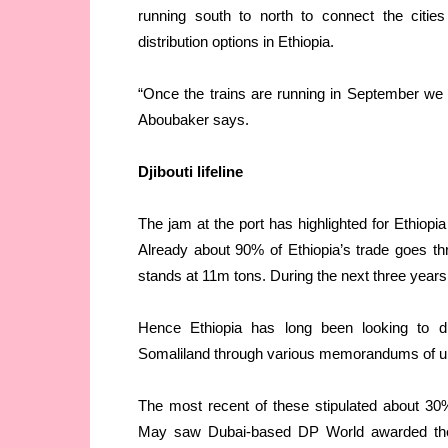
running south to north to connect the citie
distribution options in Ethiopia.
“Once the trains are running in September we 
Aboubaker says.
Djibouti lifeline
The jam at the port has highlighted for Ethiopia
Already about 90% of Ethiopia’s trade goes t
stands at 11m tons. During the next three years 
Hence Ethiopia has long been looking to dive
Somaliland through various memorandums of und
The most recent of these stipulated about 30% 
May saw Dubai-based DP World awarded the