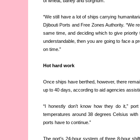
of wheat, barley and sorghum.
“We still have a lot of ships carrying humanit
Djibouti Ports and Free Zones Authority. “We rec
same time, and deciding which to give priority t
understandable, then you are going to face a pro
on time.”
Hot hard work
Once ships have berthed, however, there remain
up to 40 days, according to aid agencies assisti
“I honestly don’t know how they do it,” port
temperatures around 38 degrees Celsius with h
ports have to continue.”
The port’s 24-hour system of three 8-hour shift