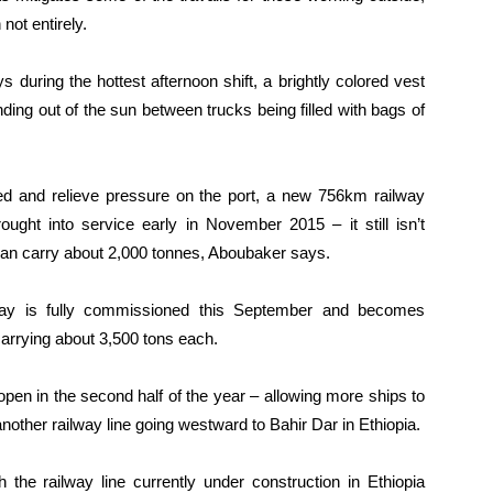
not entirely.
 during the hottest afternoon shift, a brightly colored vest
ing out of the sun between trucks being filled with bags of
ded and relieve pressure on the port, a new 756km railway
ught into service early in November 2015 – it still isn’t
 can carry about 2,000 tonnes, Aboubaker says.
ilway is fully commissioned this September and becomes
 carrying about 3,500 tons each.
open in the second half of the year – allowing more ships to
another railway line going westward to Bahir Dar in Ethiopia.
 the railway line currently under construction in Ethiopia