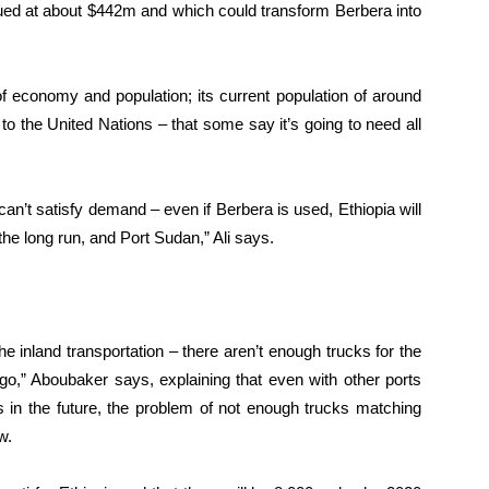
lued at about $442m and which could transform Berbera into
of economy and population; its current population of around
o the United Nations – that some say it’s going to need all
an’t satisfy demand – even if Berbera is used, Ethiopia will
he long run, and Port Sudan,” Ali says.
he inland transportation – there aren’t enough trucks for the
rgo,” Aboubaker says, explaining that even with other ports
 in the future, the problem of not enough trucks matching
w.