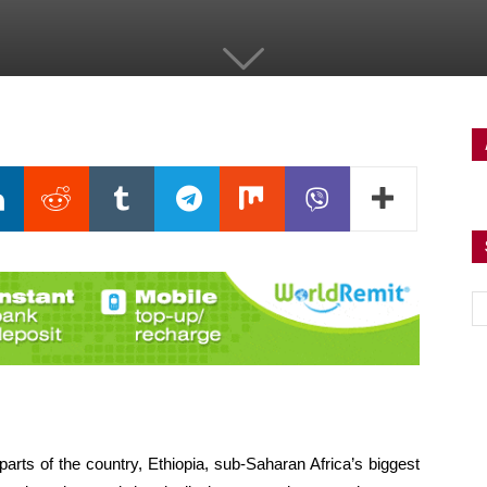
arts of the country, Ethiopia, sub-Saharan Africa’s biggest