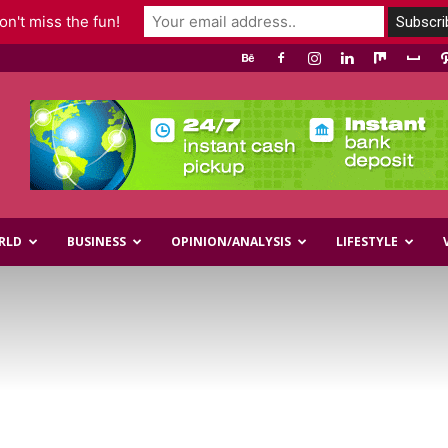
n't miss the fun!
RLD
BUSINESS
OPINION/ANALYSIS
LIFESTYLE