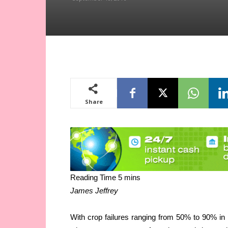
Share
James Jeffrey
With crop failures ranging from 50% to 90% in p