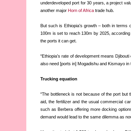
underdeveloped port for 30 years, a project va
another major
Horn of Africa
trade hub.
But such is Ethiopia’s growth – both in terms 
100m is set to reach 130m by 2025, according t
the ports it can get.
“Ethiopia’s rate of development means Djibouti c
also need [ports in] Mogadishu and Kismayo in t
Trucking equation
“The bottleneck is not because of the port but t
aid, the fertilizer and the usual commercial ca
such as Berbera offering more docking options
demand would lead to the same dilemma as no