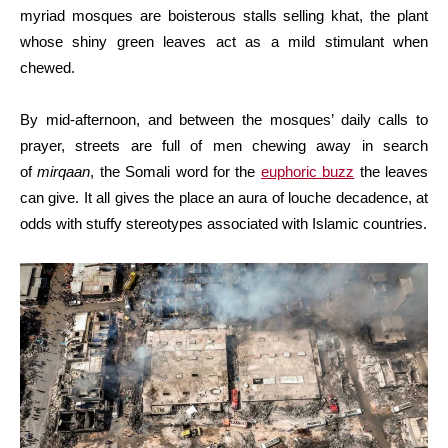
myriad mosques are boisterous stalls selling khat, the plant
whose shiny green leaves act as a mild stimulant when
chewed.
By mid-afternoon, and between the mosques’ daily calls to
prayer, streets are full of men chewing away in search
of
mirqaan
, the Somali word for the
euphoric buzz
the leaves
can give. It all gives the place an aura of louche decadence, at
odds with stuffy stereotypes associated with Islamic countries.