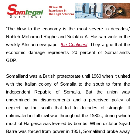
‘The blow to the economy is the most severe in decades,’
Robleh Mohamud Raghe and Sulakha A. Hassan write in the
weekly African newspaper
the Continent
. They argue that the
economic damage represents 20 percent of Somaliland’s
GDP.
Somaliland was a British protectorate until 1960 when it united
with the Italian colony of Somalia to the south to form the
independent Republic of Somalia. But the union was
undermined by disagreements and a perceived policy of
neglect by the south that led to decades of struggle. It
culminated in full civil war throughout the 1980s, during which
much of Hargeisa was leveled by bombs. When dictator Siyad
Barre was forced from power in 1991, Somaliland broke away