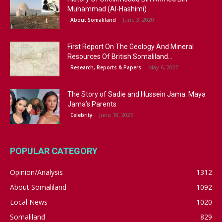
Muhammad (Al-Hashimi)
June 3, 2020
About Somaliland
First Report On The Geology And Mineral
Resources Of British Somaliland...
May 6, 2022
Research, Reports & Papers
The Story of Sadie and Hussein Jama: Maya
Jama’s Parents
June 18, 2025
Celebrity
POPULAR CATEGORY
Opinion/Analysis
1312
About Somaliland
1092
Local News
1020
Somaliland
829