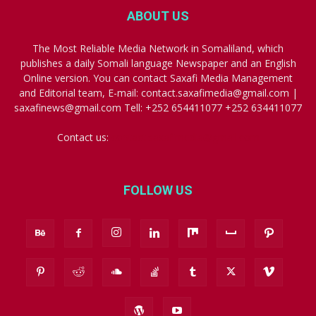
ABOUT US
The Most Reliable Media Network in Somaliland, which
publishes a daily Somali language Newspaper and an English
Online version. You can contact Saxafi Media Management
and Editorial team, E-mail: contact.saxafimedia@gmail.com |
saxafinews@gmail.com Tell: +252 654411077 +252 634411077
Contact us:
contact.saxafimedia@gmail.com
FOLLOW US