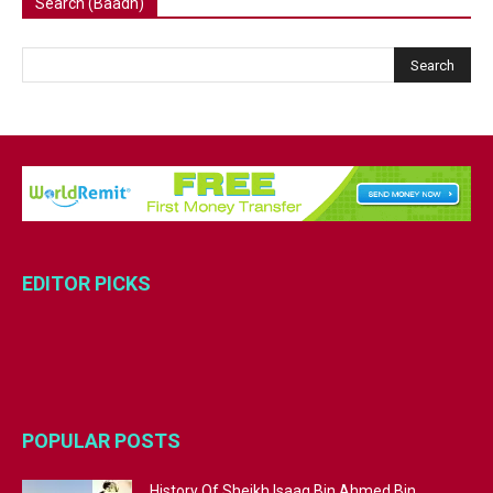
Search (Baadh)
EDITOR PICKS
POPULAR POSTS
History Of Sheikh Isaaq Bin Ahmed Bin