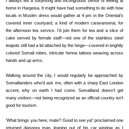
I always felt a surprising and incongruous sense of feeling at
home in Hargeisa. It might have had something to do with how
locals in Muslim dress would gather at 4 pm in the Oriental’s
covered inner courtyard, a kind of modern caravanserai, for
the afternoon tea service. I’d join them for tea and a slice of
cake served by female staff—not one of the stainless steel
teapots still had a lid attached by the hinge—covered in brightly
colored Somali robes, intricate henna tattoos weaving across
hands and up arms.
Walking around the city, I would regularly be approached by
Somalilanders who’d ask me, often with a sharp East London
accent, why on earth I had come. Somaliland doesn’t get
many visitors—not being recognized as an official country isn’t
good for tourism.
‘What brings you here, mate? Good to see ya!’ proclaimed one
returned diaspora man, leaning out of his car window as I