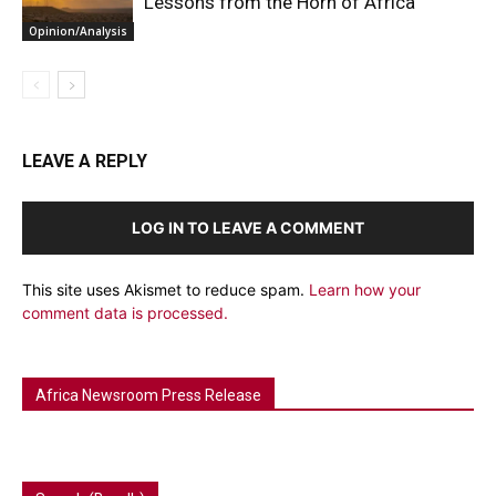
Lessons from the Horn of Africa
Opinion/Analysis
LEAVE A REPLY
LOG IN TO LEAVE A COMMENT
This site uses Akismet to reduce spam.
Learn how your
comment data is processed.
Africa Newsroom Press Release