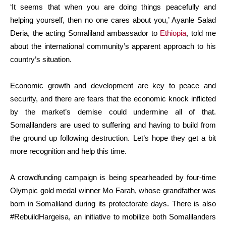
‘It seems that when you are doing things peacefully and
helping yourself, then no one cares about you,’ Ayanle Salad
Deria, the acting Somaliland ambassador to
Ethiopia
, told me
about the international community’s apparent approach to his
country’s situation.
Economic growth and development are key to peace and
security, and there are fears that the economic knock inflicted
by the market’s demise could undermine all of that.
Somalilanders are used to suffering and having to build from
the ground up following destruction. Let’s hope they get a bit
more recognition and help this time.
A crowdfunding campaign is being spearheaded by four-time
Olympic gold medal winner Mo Farah, whose grandfather was
born in Somaliland during its protectorate days. There is also
#RebuildHargeisa, an initiative to mobilize both Somalilanders