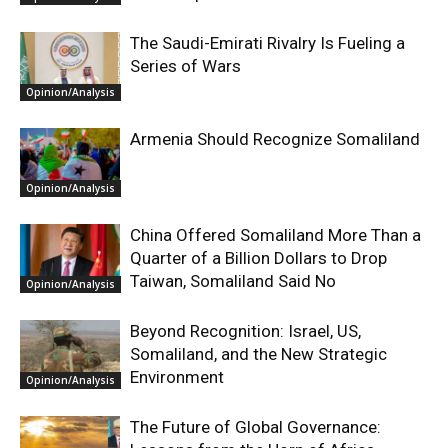
The Saudi-Emirati Rivalry Is Fueling a
Series of Wars
Opinion/Analysis
Armenia Should Recognize Somaliland
Opinion/Analysis
China Offered Somaliland More Than a
Quarter of a Billion Dollars to Drop
Taiwan, Somaliland Said No
Opinion/Analysis
Beyond Recognition: Israel, US,
Somaliland, and the New Strategic
Environment
Opinion/Analysis
The Future of Global Governance: