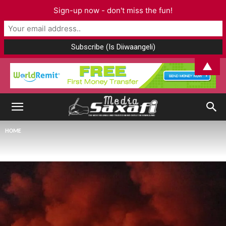
Sign-up now - don't miss the fun!
▲
HOME