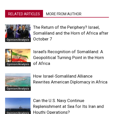
RELATED ARTICLES
MORE FROM AUTHOR
The Return of the Periphery? Israel,
Somaliland and the Horn of Africa after
October 7
Opinion/Analysis
Israel’s Recognition of Somaliland: A
Geopolitical Turning Point in the Horn
of Africa
Opinion/Analysis
How Israel-Somaliland Alliance
Rewrites American Diplomacy in Africa
Opinion/Analysis
Can the U.S. Navy Continue
Replenishment at Sea for Its Iran and
Houthi Operations?
Opinion/Analysis