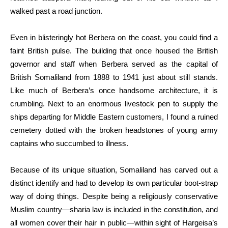
walked past a road junction.
Even in blisteringly hot Berbera on the coast, you could find a
faint British pulse. The building that once housed the British
governor and staff when Berbera served as the capital of
British Somaliland from 1888 to 1941 just about still stands.
Like much of Berbera’s once handsome architecture, it is
crumbling. Next to an enormous livestock pen to supply the
ships departing for Middle Eastern customers, I found a ruined
cemetery dotted with the broken headstones of young army
captains who succumbed to illness.
Because of its unique situation, Somaliland has carved out a
distinct identify and had to develop its own particular boot-strap
way of doing things. Despite being a religiously conservative
Muslim country—sharia law is included in the constitution, and
all women cover their hair in public—within sight of Hargeisa’s