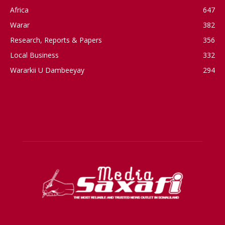
Africa
647
Warar
382
Research, Reports & Papers
356
Local Business
332
Wararkii U Dambeeyay
294