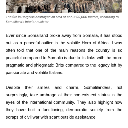
The fire in Hargeisa destroyed an area of about 99,000 meters, according to
Somaliland’s interior minister
Ever since Somaliland broke away from Somalia, it has stood
out as a peaceful outlier in the volatile Horn of Africa. I was
often told that one of the main reasons the country is so
peaceful compared to Somalia is due to its links with the more
pragmatic and phlegmatic Brits compared to the legacy left by
passionate and volatile Italians.
Despite their smiles and charm, Somalilanders, not
surprisingly, take umbrage at their non-existent status in the
eyes of the international community. They also highlight how
they have built a functioning, democratic society from the
scraps of civil war with scant outside assistance.