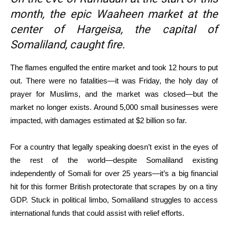
month, the epic Waaheen market at the
center of Hargeisa, the capital of
Somaliland, caught fire.
The flames engulfed the entire market and took 12 hours to put
out. There were no fatalities—it was Friday, the holy day of
prayer for Muslims, and the market was closed—but the
market no longer exists. Around 5,000 small businesses were
impacted, with damages estimated at $2 billion so far.
For a country that legally speaking doesn’t exist in the eyes of
the rest of the world—despite Somaliland existing
independently of Somali for over 25 years—it’s a big financial
hit for this former British protectorate that scrapes by on a tiny
GDP. Stuck in political limbo, Somaliland struggles to access
international funds that could assist with relief efforts.