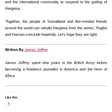
and the international community to respond to the gutting of
Hargeisa.
‘Together, the people of Somaliland and like-minded friends
around the world can rebuild Hargeisa from the ashes,’ Raghe
and Hassan conclude hopefully. Let’s hope they are right.
Written By
James Jeffrey
James Jeffrey spent nine years in the British Army before
becoming a freelance journalist in America and the Horn of
Africa.
Like this:
Loading…