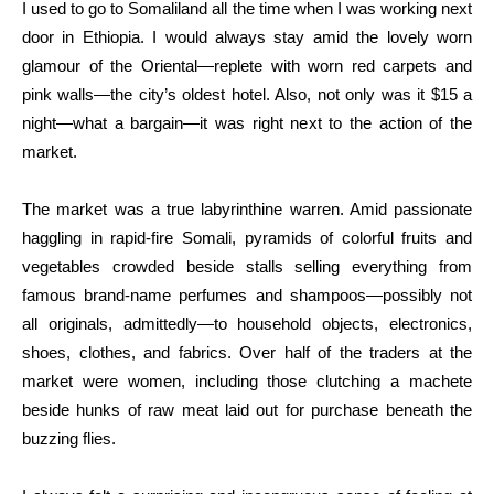
I used to go to Somaliland all the time when I was working next
door in Ethiopia. I would always stay amid the lovely worn
glamour of the Oriental—replete with worn red carpets and
pink walls—the city’s oldest hotel. Also, not only was it $15 a
night—what a bargain—it was right next to the action of the
market.
The market was a true labyrinthine warren. Amid passionate
haggling in rapid-fire Somali, pyramids of colorful fruits and
vegetables crowded beside stalls selling everything from
famous brand-name perfumes and shampoos—possibly not
all originals, admittedly—to household objects, electronics,
shoes, clothes, and fabrics. Over half of the traders at the
market were women, including those clutching a machete
beside hunks of raw meat laid out for purchase beneath the
buzzing flies.