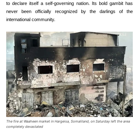
to declare itself a self-governing nation. Its bold gambit has
never been officially recognized by the darlings of the
international community.
The fire at Waaheen market in Hargeisa, Somaliland, on Saturday left the area
completely devastated