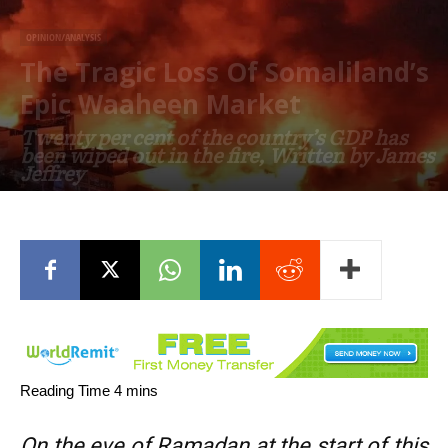
OPINION/ANALYSIS
The Tragic Loss Of Somaliland’s
Epic Waaheen Market
Twenty per cent of the country’s GDP has
been wiped out in the fire, Written by James
Jeffrey
April 18, 2022
On the eve of Ramadan at the start of this