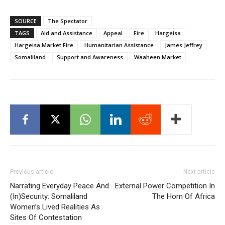
SOURCE
The Spectator
TAGS
Aid and Assistance
Appeal
Fire
Hargeisa
Hargeisa Market Fire
Humanitarian Assistance
James Jeffrey
Somaliland
Support and Awareness
Waaheen Market
Previous article
Next article
Narrating Everyday Peace And
External Power Competition In
(In)Security: Somaliland
The Horn Of Africa
Women’s Lived Realities As
Sites Of Contestation