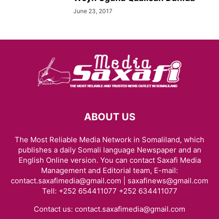
June 23, 2017
ABOUT US
The Most Reliable Media Network in Somaliland, which
publishes a daily Somali language Newspaper and an
English Online version. You can contact Saxafi Media
Management and Editorial team, E-mail:
contact.saxafimedia@gmail.com | saxafinews@gmail.com
Tell: +252 654411077 +252 634411077
Contact us:
contact.saxafimedia@gmail.com