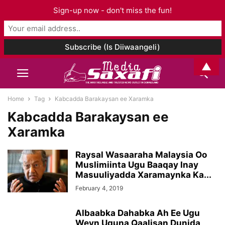
Sign-up now - don't miss the fun!
▲
Home
Tag
Kabcadda Barakaysan ee Xaramka
Kabcadda Barakaysan ee
Xaramka
Raysal Wasaaraha Malaysia Oo
Muslimiinta Ugu Baaqay Inay
Masuuliyadda Xaramaynka Ka...
February 4, 2019
Albaabka Dahabka Ah Ee Ugu
Weyn Uguna Qaalisan Dunida