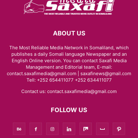
ABOUT US
The Most Reliable Media Network in Somaliland, which
publishes a daily Somali language Newspaper and an
English Online version. You can contact Saxafi Media
Management and Editorial team, E-mail:
contact.saxafimedia@gmail.com | saxafinews@gmail.com
Tell: +252 654411077 +252 634411077
Contact us:
contact.saxafimedia@gmail.com
FOLLOW US