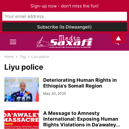
Sign-up now - don't miss the fun!
▲
Home
Tag
Liyu police
Liyu police
Deteriorating Human Rights in
Ethiopia’s Somali Region
May 30, 2025
A Message to Amnesty
International: Exposing Human
Rights Violations in Da’awaley...