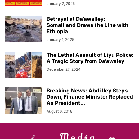
January 2, 2025
Betrayal at Da’awalley:
Somaliland Draws the Line with
Ethiopia
January 1, 2025
The Lethal Assault of Liyu Police:
A Tragic Story from Da’awaley
December 27, 2024
Breaking News: Abdi Iley Steps
Down, Finance Minister Replaced
As President...
August 6, 2018