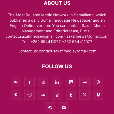
ABOUT US
The Most Reliable Media Network in Somaliland, which
publishes a daily Somali language Newspaper and an
English Online version. You can contact Saxafi Media
Management and Editorial team, E-mail:
contact.saxafimedia@gmail.com | saxafinews@gmail.com
Tell: +252 654411077 +252 634411077
Contact us:
contact.saxafimedia@gmail.com
FOLLOW US