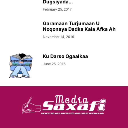
Dugsiyada...
February 25, 2017
Garamaan Turjumaan U
Noqonaya Dadka Kala Afka Ah
November 14, 2016
Ku Darso Ogaalkaa
June 25, 2016