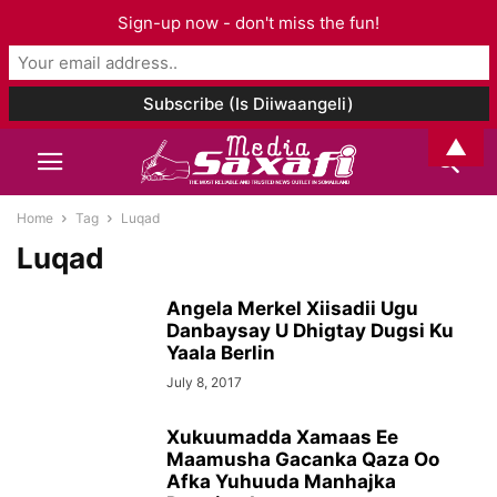
Sign-up now - don't miss the fun!
▲
Home
Tag
Luqad
Luqad
Angela Merkel Xiisadii Ugu
Danbaysay U Dhigtay Dugsi Ku
Yaala Berlin
July 8, 2017
Xukuumadda Xamaas Ee
Maamusha Gacanka Qaza Oo
Afka Yuhuuda Manhajka