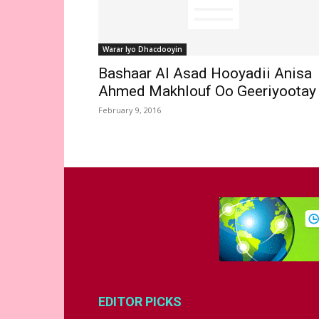
Warar Iyo Dhacdooyin
Bashaar Al Asad Hooyadii Anisa
Ahmed Makhlouf Oo Geeriyootay
February 9, 2016
EDITOR PICKS