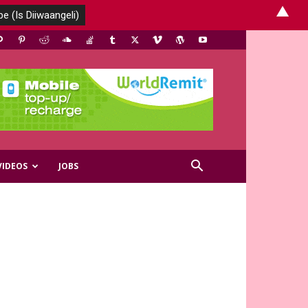
▲
VIDEOS
JOBS