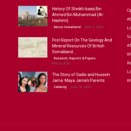
History Of Sheikh Isaaq Bin
Op
Ahmed Bin Muhammad (Al-
A
Hashimi)
June 3, 2020
About Somaliland
L
S
First Report On The Geology And
Af
Mineral Resources Of British
Somaliland...
W
Research, Reports & Papers
R
May 6, 2022
Lo
The Story of Sadie and Hussein
W
Jama: Maya Jama’s Parents
June 18, 2025
Celebrity