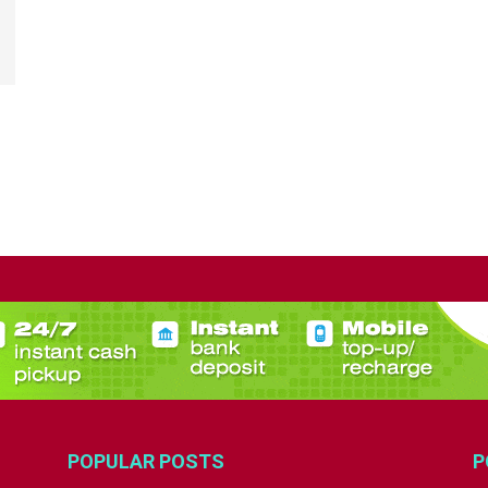
POPULAR POSTS
P