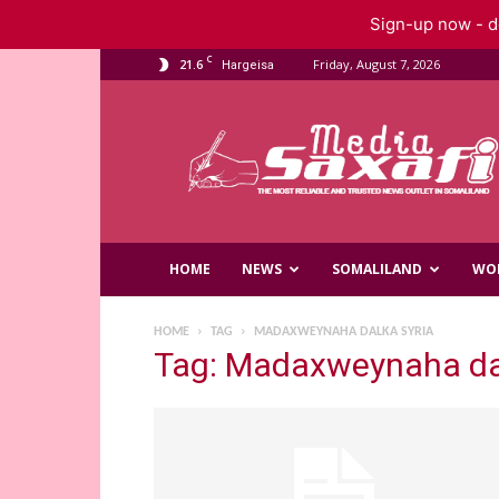
Sign-up now - do
C
21.6
Friday, August 7, 2026
Hargeisa
Saxafi
Media
HOME
NEWS
SOMALILAND
WO
HOME
TAG
MADAXWEYNAHA DALKA SYRIA
Tag: Madaxweynaha da