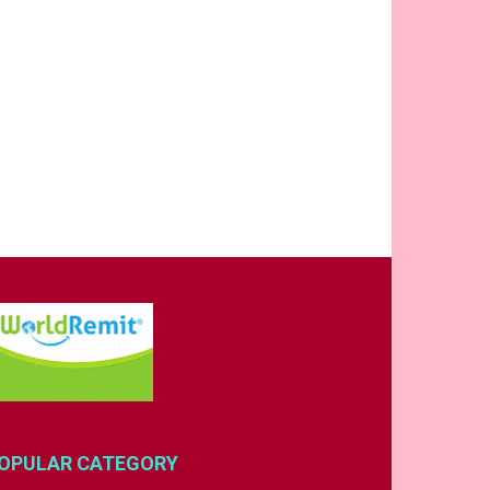
OPULAR CATEGORY