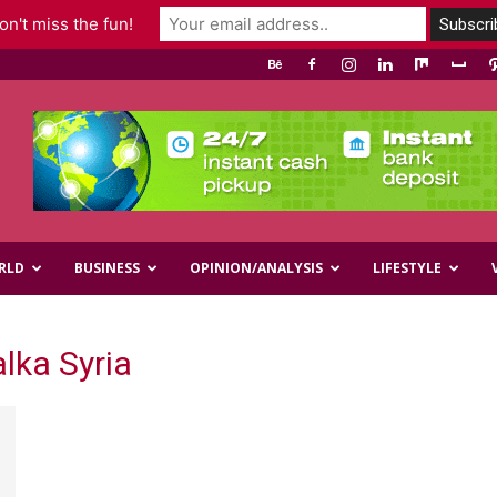
n't miss the fun!
RLD
BUSINESS
OPINION/ANALYSIS
LIFESTYLE
lka Syria