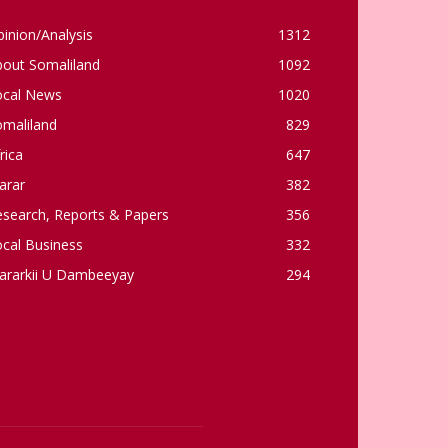
inion/Analysis
1312
bout Somaliland
1092
ocal News
1020
omaliland
829
rica
647
arar
382
esearch, Reports & Papers
356
cal Business
332
ararkii U Dambeeyay
294