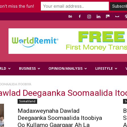
n't miss the fun!
RLD
BUSINESS
OPINION/ANALYSIS
LIFESTYLE
OMAALIDA ITOOBIYA
wlad Deegaanka Soomaalida Ito
Somaliland
S
Madaxweynaha Dawlad
B
Deegaanka Soomaalida Itoobiya
S
Oo Kullamo Gaargaar Ah La
A