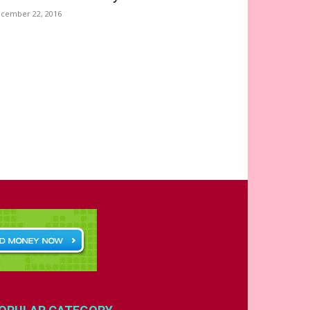
cember 22, 2016