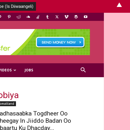
▲
VIDEOS
JOBS
obiya
omaliland
adhasaabka Togdheer Oo
heegay In Jiiddo Badan Oo
baartu Ku Dhacday...