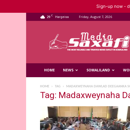
Sign-up now - do
C
29
Friday, August 7, 2026
Hargeisa
Saxafi
Media
HOME
NEWS
SOMALILAND
WO
HOME
TAG
MADAXWEYNAHA DAWLAD DEEGAANKA SO
Tag: Madaxweynaha Da