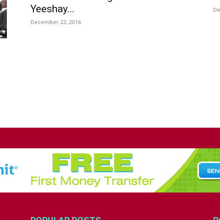
Yeeshay...
De
December 22, 2016