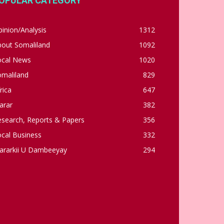
OPULAR CATEGORY
inion/Analysis
1312
bout Somaliland
1092
ocal News
1020
omaliland
829
rica
647
arar
382
esearch, Reports & Papers
356
cal Business
332
ararkii U Dambeeyay
294