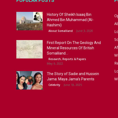
POPULAR POSTS
P
History Of Sheikh Isaaq Bin
Op
Ahmed Bin Muhammad (Al-
A
Hashimi)
June 3, 2020
About Somaliland
L
S
First Report On The Geology And
Af
Mineral Resources Of British
Somaliland...
W
Research, Reports & Papers
R
May 6, 2022
Lo
The Story of Sadie and Hussein
W
Jama: Maya Jama’s Parents
June 18, 2025
Celebrity