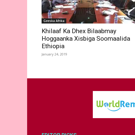
Geeska Afrika
Khilaaf Ka Dhex Bilaabmay
Hoggaanka Xisbiga Soomaalida
Ethiopia
January 24, 2019