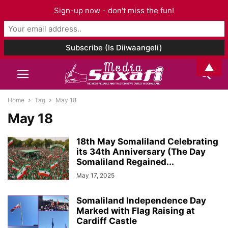
Sign-up now - don't miss the fun!
▲
Home
Tag
May 18
May 18
18th May Somaliland Celebrating
its 34th Anniversary (The Day
Somaliland Regained...
May 17, 2025
Somaliland Independence Day
Marked with Flag Raising at
Cardiff Castle