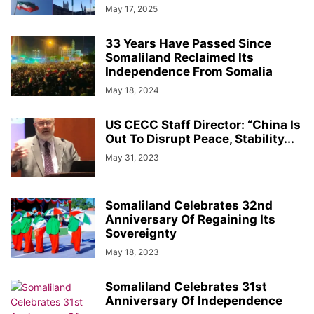
May 17, 2025
33 Years Have Passed Since
Somaliland Reclaimed Its
Independence From Somalia
May 18, 2024
US CECC Staff Director: “China Is
Out To Disrupt Peace, Stability...
May 31, 2023
Somaliland Celebrates 32nd
Anniversary Of Regaining Its
Sovereignty
May 18, 2023
Somaliland Celebrates 31st
Anniversary Of Independence