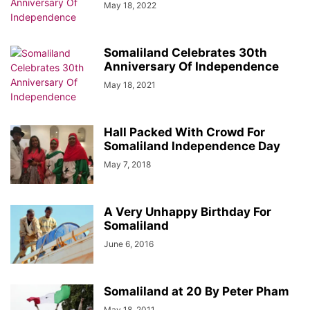
May 18, 2022
Somaliland Celebrates 30th
Anniversary Of Independence
May 18, 2021
Hall Packed With Crowd For
Somaliland Independence Day
May 7, 2018
A Very Unhappy Birthday For
Somaliland
June 6, 2016
Somaliland at 20 By Peter Pham
May 18, 2011