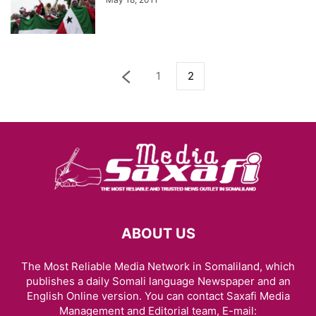
1
2
ABOUT US
The Most Reliable Media Network in Somaliland, which
publishes a daily Somali language Newspaper and an
English Online version. You can contact Saxafi Media
Management and Editorial team, E-mail: