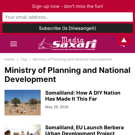
Sign-up now - don't miss the fun!
▲
Home
Tag
Ministry of Planning and National Development
Ministry of Planning and National
Development
Somaliland: How A DIY Nation
Has Made It This Far
May 26, 2020
Somaliland, EU Launch Berbera
Urban Development Project