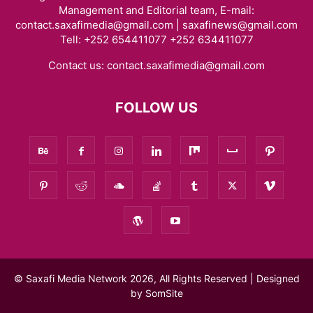
Management and Editorial team, E-mail:
contact.saxafimedia@gmail.com | saxafinews@gmail.com
Tell: +252 654411077 +252 634411077
Contact us:
contact.saxafimedia@gmail.com
FOLLOW US
© Saxafi Media Network 2026, All Rights Reserved | Designed
by
SomSite