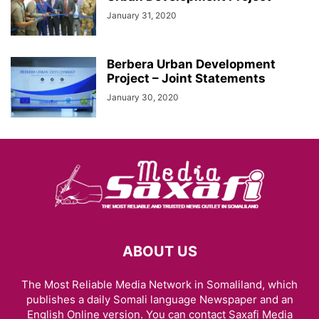
January 31, 2020
Berbera Urban Development
Project – Joint Statements
January 30, 2020
ABOUT US
The Most Reliable Media Network in Somaliland, which
publishes a daily Somali language Newspaper and an
English Online version. You can contact Saxafi Media