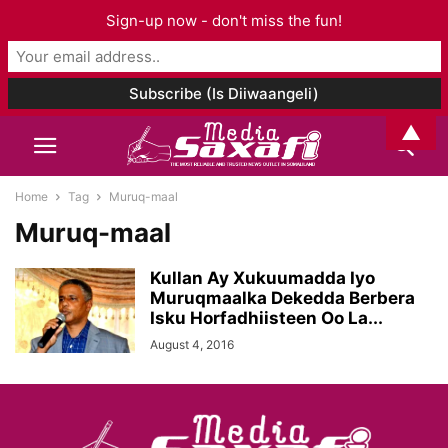
Sign-up now - don't miss the fun!
▲
Home
Tag
Muruq-maal
Muruq-maal
Kullan Ay Xukuumadda Iyo
Muruqmaalka Dekedda Berbera
Isku Horfadhiisteen Oo La...
August 4, 2016