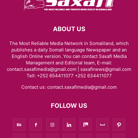
ABOUT US
The Most Reliable Media Network in Somaliland, which
publishes a daily Somali language Newspaper and an
English Online version. You can contact Saxafi Media
Management and Editorial team, E-mail:
contact.saxafimedia@gmail.com | saxafinews@gmail.com
Tell: +252 654411077 +252 634411077
Contact us:
contact.saxafimedia@gmail.com
FOLLOW US