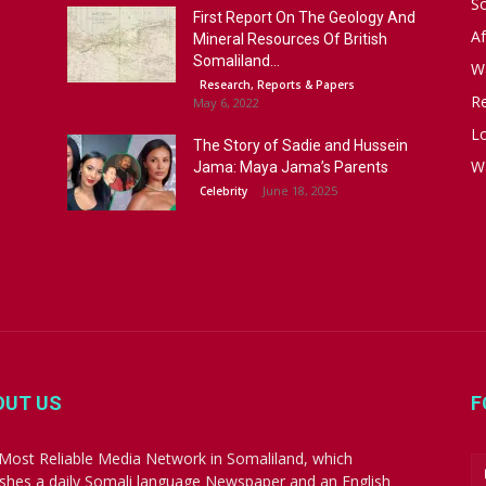
S
First Report On The Geology And
Af
Mineral Resources Of British
Somaliland...
W
Research, Reports & Papers
R
May 6, 2022
Lo
The Story of Sadie and Hussein
W
Jama: Maya Jama’s Parents
June 18, 2025
Celebrity
OUT US
F
Most Reliable Media Network in Somaliland, which
ishes a daily Somali language Newspaper and an English