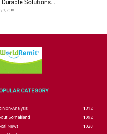
 Durable Solutions...
y 1, 2018
OPULAR CATEGORY
inion/Analysis
1312
bout Somaliland
1092
ocal News
1020