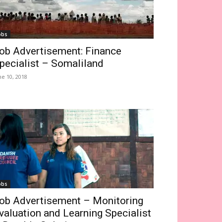
obs
ob Advertisement: Finance
pecialist – Somaliland
ne 10, 2018
obs
ob Advertisement – Monitoring
valuation and Learning Specialist