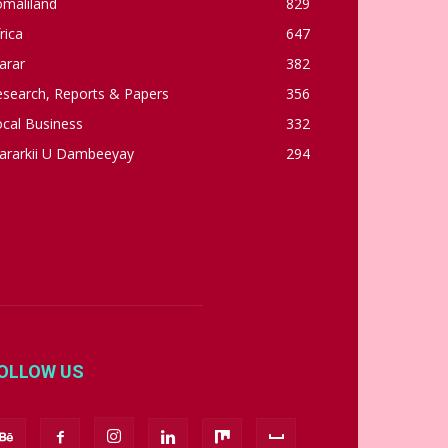
omaliland
829
rica
647
arar
382
esearch, Reports & Papers
356
cal Business
332
ararkii U Dambeeyay
294
OLLOW US