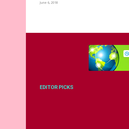
June 6, 2018
EDITOR PICKS