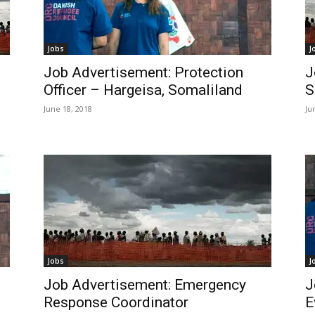
Jobs
J
Job Advertisement: Protection
J
Officer – Hargeisa, Somaliland
S
June 18, 2018
Ju
Jobs
J
Job Advertisement: Emergency
J
Response Coordinator
E