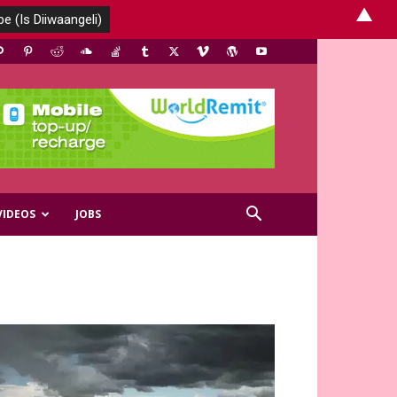
▲
VIDEOS
JOBS