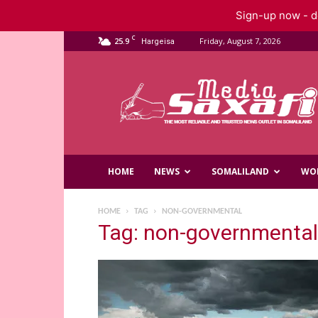
Sign-up now - do
C
25.9
Friday, August 7, 2026
Hargeisa
Saxafi
Media
HOME
NEWS
SOMALILAND
WO
HOME
TAG
NON-GOVERNMENTAL
Tag: non-governmental