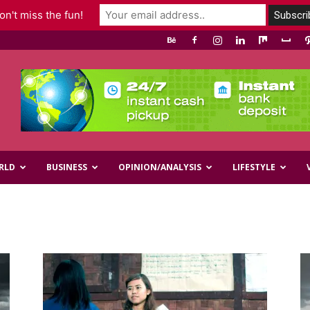
n't miss the fun!
RLD
BUSINESS
OPINION/ANALYSIS
LIFESTYLE