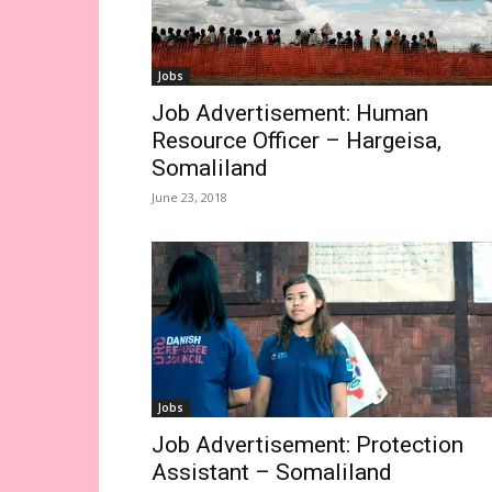
Jobs
Job Advertisement: Human
Resource Officer – Hargeisa,
Somaliland
June 23, 2018
Jobs
Job Advertisement: Protection
Assistant – Somaliland