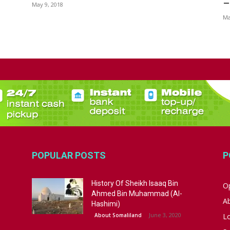
–
May 9, 2018
Ma
POPULAR POSTS
P
History Of Sheikh Isaaq Bin
Op
Ahmed Bin Muhammad (Al-
A
Hashimi)
June 3, 2020
About Somaliland
L