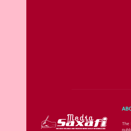
AB
The 
publ