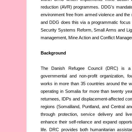
reduction (AVR) programmes. DDG’s mandate i
environment free from armed violence and the r
and DDG does this via a programmatic focus 
Security Systems Reform, Small Arms and L
management, Mine Action and Conflict Manage
Background
The Danish Refugee Council (DRC) is a h
governmental and non-profit organization, f
works in more than 35 countries around the 
operating in Somalia for more than twenty ye
returnees, IDPs and displacement-affected comm
regions (Somaliland, Puntland, and Central a
through protection, service delivery and livel
enhance their self-reliance and expand opportun
life. DRC provides both humanitarian assist