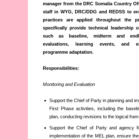
manager from the DRC Somalia Country Off
staff in WYG, DRC/DDG and REDSS to ens
practices are applied throughout the pr
specifically provide technical leadership o
such as baseline, midterm and endl
evaluations, learning events, and en
programme adaptation
.
Responsibilities:
Monitoring and Evaluation
Support the Chief of Party in planning and 
First Phase activities, including the bas
plan, conducting revisions to the logical fr
Support the Chief of Party and agency fi
implementation of the MEL plan, ensure the 