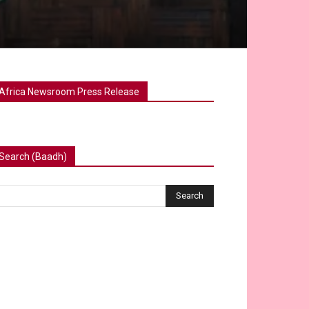
Africa Newsroom Press Release
Search (Baadh)