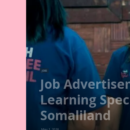
JOBS
Job Advertise
Learning Speci
Somaliland
May 1, 2018