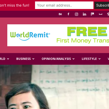
n't miss the fun!
RLD
BUSINESS
OPINION/ANALYSIS
LIFESTYLE