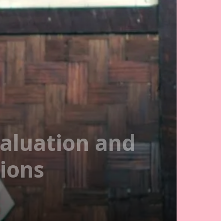
aluation and
tions