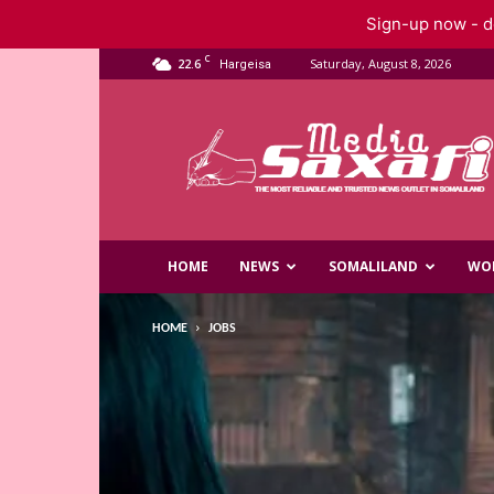
Sign-up now - do
C
22.6
Saturday, August 8, 2026
Hargeisa
Saxafi
Media
HOME
NEWS
SOMALILAND
WO
HOME
JOBS