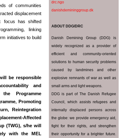
drc.ngo
eds of communities
danishdemininggroup.dk‎
otracted displacement
ic focus has shifted
ABOUT DDG/DRC
rogramming, linking
 initiatives to build
Danish Demining Group (DDG) is
widely recognized as a provider of
efficient and community-oriented
solutions to human security problems
caused by landmines and other
will be responsible
explosive remnants of war as well as
ccountability and
small arms and light weapons.
f the Programme
DDG is part of The Danish Refugee
gramme, Promoting
Council, which assists refugees and
urn, Reintegration
internally displaced persons across
lacement-Affected
the globe: we provide emergency aid,
up (TWG), s/he will
fight for their rights, and strengthen
sely with the MEL
their opportunity for a brighter future.