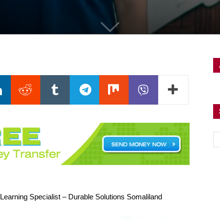
Learning Specialist – Durable Solutions Somaliland