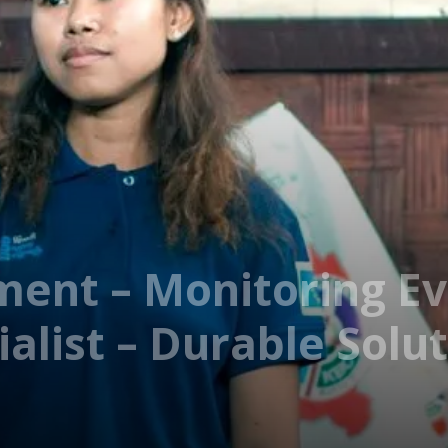
ment – Monitoring Ev
alist – Durable Solu