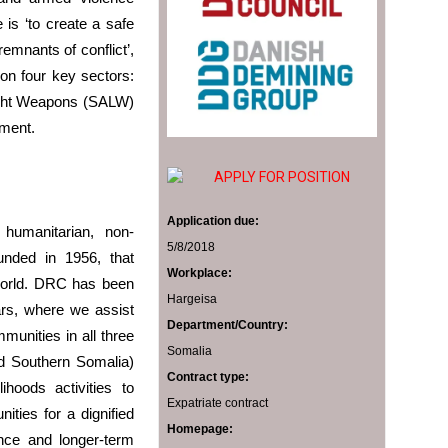
s ‘to create a safe
emnants of conflict’,
on four key sectors:
ight Weapons (SALW)
ment.
APPLY FOR POSITION
Application due:
umanitarian, non-
5/8/2018
ounded in 1956, that
Workplace:
world. DRC has been
Hargeisa
ars, where we assist
Department/Country:
unities in all three
Somalia
nd Southern Somalia)
Contract type:
ihoods activities to
Expatriate contract
ities for a dignified
Homepage:
ance and longer-term