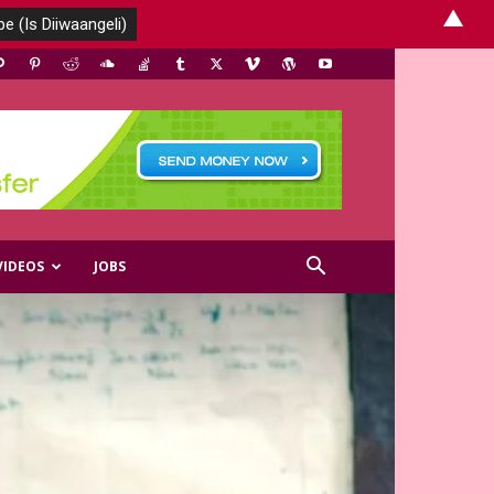
▲
VIDEOS
JOBS