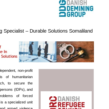
g Specialist – Durable Solutions Somaliland
pendent, non-profit
s of humanitarian
ach, to secure the
d persons (IDPs), and
roblems of forced
s a specialized unit
and armed violence