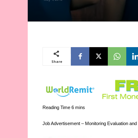
Share
Job Advertisement – Monitoring Evaluation and 