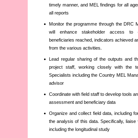
timely manner, and MEL findings for all age
all reports
Monitor the programme through the DRC 
will enhance stakeholder access to d
beneficiaries reached, indicators achieved 
from the various activities.
Lead regular sharing of the outputs and t
project staff, working closely with the
Specialists including the Country MEL Ma
advisor
Coordinate with field staff to develop tools
assessment and beneficiary data
Organize and collect field data, including f
the analysis of this data. Specifically, lia
including the longitudinal study