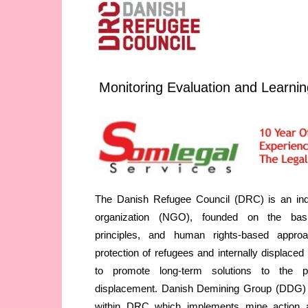
Monitoring Evaluation and Learnin
The Danish Refugee Council (DRC) is an inde
organization (NGO), founded on the basi
principles, and human rights-based appro
protection of refugees and internally displace
to promote long-term solutions to the p
displacement. Danish Demining Group (DDG) i
within DRC which implements mine action 