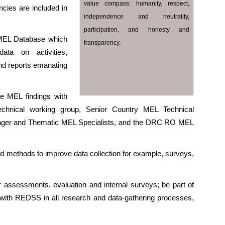
value compass: humanity, respect,
ncies are included in
independence and neutrality,
participation, and honesty and
MEL Database which
transparency.
ata on activities,
and reports emanating
he MEL findings with
 technical working group, Senior Country MEL Technical
nager and Thematic MEL Specialists, and the DRC RO MEL
 and methods to improve data collection for example, surveys,
or assessments, evaluation and internal surveys; be part of
ise with REDSS in all research and data-gathering processes,