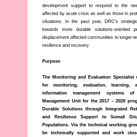
development support to respond to the ne
affected by acute crisis as well as those in pr
situations. In the past year, DRC’s strateg
towards more durable solutions-oriented p
displacement affected communities to longer-term
resilience and recovery.
Purpose
The Monitoring and Evaluation Specialist 
for monitoring, evaluation, learning, a
information management systems o
Management Unit for the 2017 – 2020 pro
Durable Solutions through Integrated Ret
and Resilience Support to Somali Disp
Populations. Via the technical working gro
be technically supported and work clo