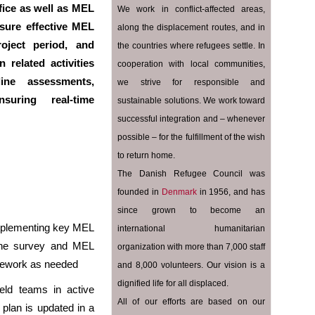
ice as well as MEL
We work in conflict-affected areas,
ure effective MEL
along the displacement routes, and in
oject period, and
the countries where refugees settle. In
n related activities
cooperation with local communities,
ine assessments,
we strive for responsible and
suring real-time
sustainable solutions. We work toward
successful integration and – whenever
possible – for the fulfillment of the wish
to return home.
The Danish Refugee Council was
founded in
Denmark
in 1956, and has
since grown to become an
implementing key MEL
international humanitarian
eline survey and MEL
organization with more than 7,000 staff
amework as needed
and 8,000 volunteers. Our vision is a
dignified life for all displaced.
eld teams in active
All of our efforts are based on our
plan is updated in a