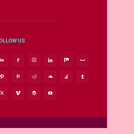
OLLOW US