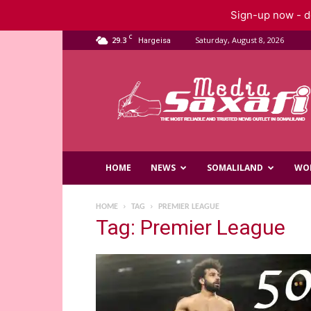
Sign-up now - do
C
29.3
Saturday, August 8, 2026
Hargeisa
Saxafi
Media
HOME
NEWS
SOMALILAND
WO
HOME
TAG
PREMIER LEAGUE
Tag: Premier League