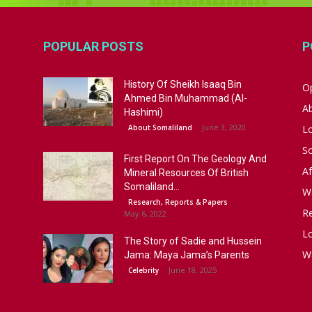
POPULAR POSTS
P
History Of Sheikh Isaaq Bin
Op
Ahmed Bin Muhammad (Al-
A
Hashimi)
June 3, 2020
About Somaliland
L
S
First Report On The Geology And
Af
Mineral Resources Of British
Somaliland...
W
Research, Reports & Papers
R
May 6, 2022
Lo
The Story of Sadie and Hussein
W
Jama: Maya Jama’s Parents
June 18, 2025
Celebrity