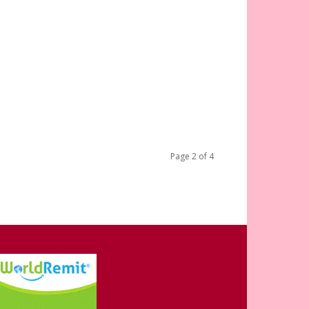
Page 2 of 4