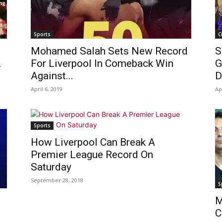
Sports
C
Mohamed Salah Sets New Record
S
L
For Liverpool In Comeback Win
G
Against...
D
April 6, 2019
Ap
Sports
How Liverpool Can Break A
Premier League Record On
Saturday
September 28, 2018
S
M
C