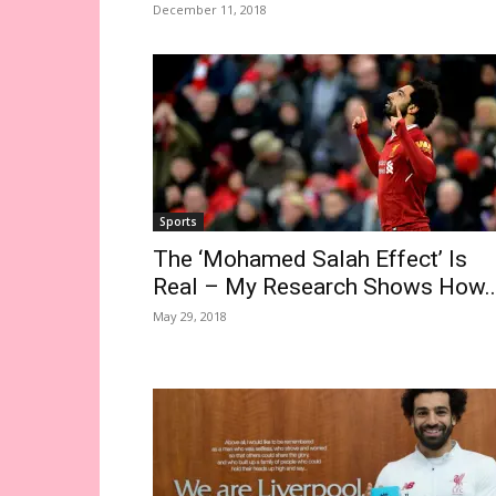
December 11, 2018
Sports
The ‘Mohamed Salah Effect’ Is
Real – My Research Shows How..
May 29, 2018