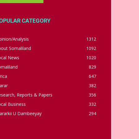
OPULAR CATEGORY
inion/Analysis
1312
bout Somaliland
1092
ocal News
1020
omaliland
829
rica
647
arar
382
esearch, Reports & Papers
356
cal Business
332
ararkii U Dambeeyay
294