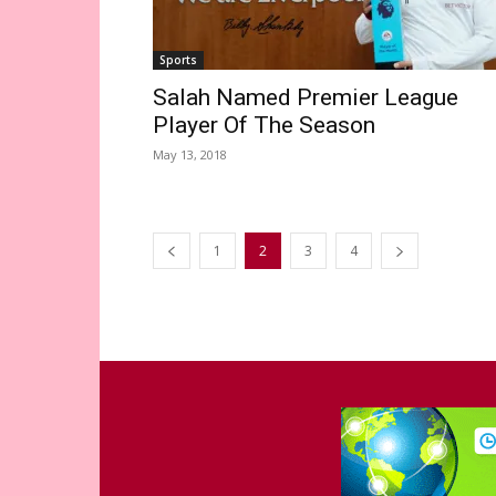
Sports
Salah Named Premier League
Player Of The Season
May 13, 2018
1
2
3
4