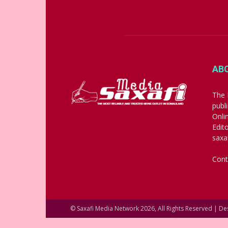
AB
The 
publ
Onli
Edit
saxa
Cont
© Saxafi Media Network 2026, All Rights Reserved | D