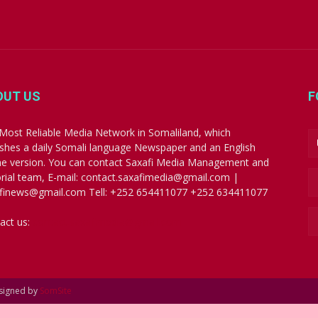
OUT US
F
Most Reliable Media Network in Somaliland, which
ishes a daily Somali language Newspaper and an English
ne version. You can contact Saxafi Media Management and
orial team, E-mail: contact.saxafimedia@gmail.com |
finews@gmail.com Tell: +252 654411077 +252 634411077
act us:
contact.saxafimedia@gmail.com
esigned by
SomSite