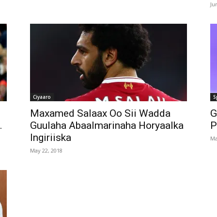
Ju
Ciyaaro
S
Maxamed Salaax Oo Sii Wadda
G
.
Guulaha Abaalmarinaha Horyaalka
P
Ingiriiska
Ma
May 22, 2018