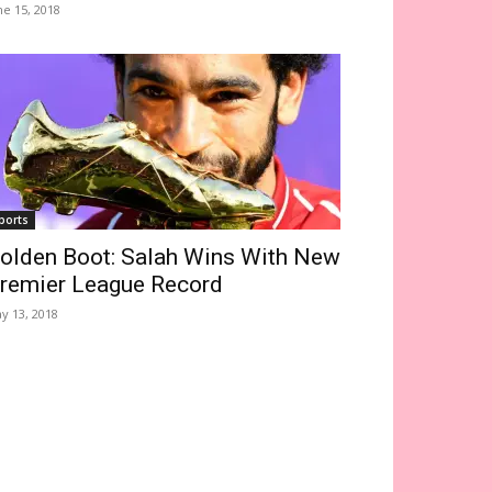
ne 15, 2018
ports
olden Boot: Salah Wins With New
remier League Record
y 13, 2018