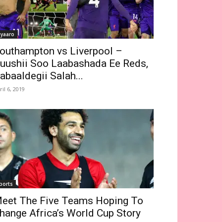
iyaaro
outhampton vs Liverpool –
uushii Soo Laabashada Ee Reds,
abaaldegii Salah...
ril 6, 2019
ports
eet The Five Teams Hoping To
hange Africa’s World Cup Story