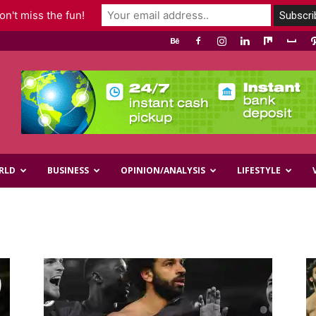
n't miss the fun!
RLD
BUSINESS
OPINION/ANALYSIS
LIFESTYLE