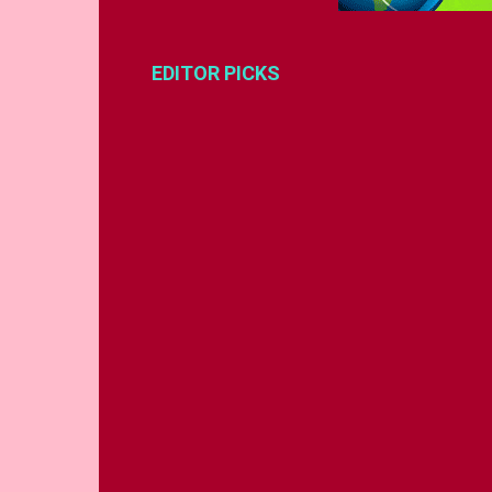
EDITOR PICKS