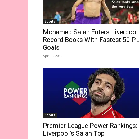
Sports
Mohamed Salah Enters Liverpool
Record Books With Fastest 50 P
Goals
April 6, 2019
Sports
Premier League Power Rankings:
Liverpool’s Salah Top