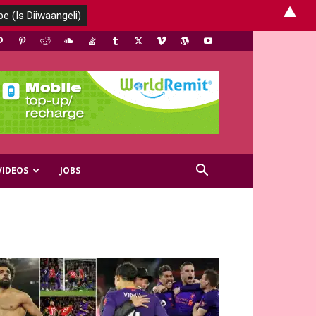
▲
VIDEOS
JOBS