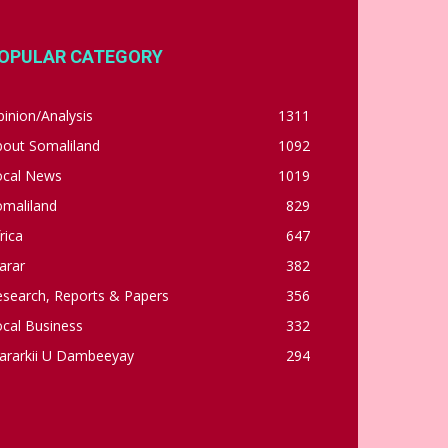
OPULAR CATEGORY
inion/Analysis
1311
bout Somaliland
1092
ocal News
1019
omaliland
829
rica
647
arar
382
esearch, Reports & Papers
356
cal Business
332
ararkii U Dambeeyay
294