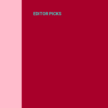
EDITOR PICKS