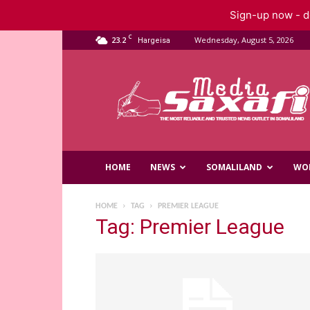
Sign-up now - do
C
23.2
Wednesday, August 5, 2026
Hargeisa
Saxafi
Media
HOME
NEWS
SOMALILAND
WO
HOME
TAG
PREMIER LEAGUE
Tag: Premier League