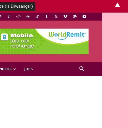
▲
VIDEOS
JOBS