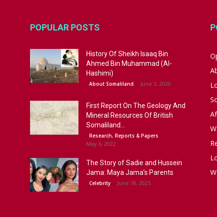
POPULAR POSTS
P
History Of Sheikh Isaaq Bin
Op
Ahmed Bin Muhammad (Al-
A
Hashimi)
June 3, 2020
About Somaliland
L
S
First Report On The Geology And
Af
Mineral Resources Of British
Somaliland...
W
Research, Reports & Papers
R
May 6, 2022
Lo
The Story of Sadie and Hussein
W
Jama: Maya Jama’s Parents
June 18, 2025
Celebrity