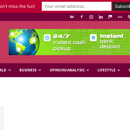
n't miss the fun!
RLD
BUSINESS
OPINION/ANALYSIS
LIFESTYLE