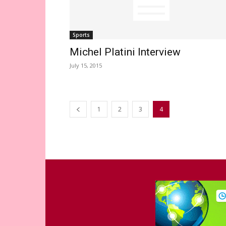
Sports
Michel Platini Interview
July 15, 2015
1
2
3
4