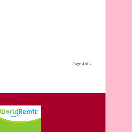
Page 4 of 4