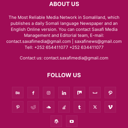
ABOUT US
The Most Reliable Media Network in Somaliland, which
publishes a daily Somali language Newspaper and an
English Online version. You can contact Saxafi Media
Management and Editorial team, E-mail:
contact.saxafimedia@gmail.com | saxafinews@gmail.com
Tell: +252 654411077 +252 634411077
Contact us:
contact.saxafimedia@gmail.com
FOLLOW US