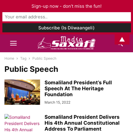
Sign-up now - don't miss the fun!
▲
Home
Tag
Public Speech
Public Speech
Somaliland President’s Full
Speech At The Heritage
Foundation
March 15, 2022
Somaliland President Delivers
His 4th Annual Constitutional
Address To Parliament