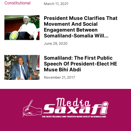
March 11, 2021
President Muse Clarifies That
Movement And Social
Engagement Between
Somaliland-Somalia Will...
June 29, 2020
Somaliland: The First Public
Speech Of President-Elect HE
Muse Bihi Abdi
November 21, 2017