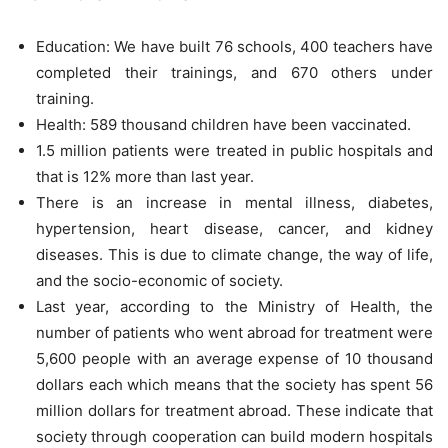
Education: We have built 76 schools, 400 teachers have
completed their trainings, and 670 others under
training.
Health: 589 thousand children have been vaccinated.
1.5 million patients were treated in public hospitals and
that is 12% more than last year.
There is an increase in mental illness, diabetes,
hypertension, heart disease, cancer, and kidney
diseases. This is due to climate change, the way of life,
and the socio-economic of society.
Last year, according to the Ministry of Health, the
number of patients who went abroad for treatment were
5,600 people with an average expense of 10 thousand
dollars each which means that the society has spent 56
million dollars for treatment abroad. These indicate that
society through cooperation can build modern hospitals