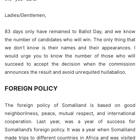
Ladies/Gentlemen,
83 days only have remained to Ballot Day, and we know
the number of candidates who will win. The only thing that
we don’t know is their names and their appearances. I
would urge you to know the number of those who will
succeed to accept the decision when the commission
announces the result and avoid unrequited hullaballoo.
FOREIGN POLICY
The foreign policy of Somaliland is based on good
neighborliness, peace, mutual respect, and international
cooperation. Last year, was a year of success for
Somaliland’s foreign policy. It was a year when Somaliland
made trips to different countries in Africa and was visited