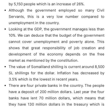
by 5,150 people which is an increase of 26%.
Although the government employed so many Civil
Servants, this is a very low number compared to
unemployment in the country.
Looking at the GDP, the government manages less than
10%. We can deduce that the budget of the government
cannot cover unemployment and poverty alone. This
shows that great responsibility of job creation and
development of the economy depends on the free
market as mentioned by the constitution.
The value of Somaliland shilling is current around 8,500
SL shillings for the dollar. Inflation has decreased by
3.5% which is the lowest in recent years.
There are four private banks in the country. The people
have a deposit of 200 million dollars. Last year the four
banks have lent 70 million dollars, which means that
they have 130 million dollars in the treasury which is