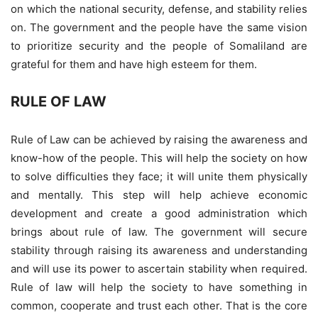
on which the national security, defense, and stability relies
on. The government and the people have the same vision
to prioritize security and the people of Somaliland are
grateful for them and have high esteem for them.
RULE OF LAW
Rule of Law can be achieved by raising the awareness and
know-how of the people. This will help the society on how
to solve difficulties they face; it will unite them physically
and mentally. This step will help achieve economic
development and create a good administration which
brings about rule of law. The government will secure
stability through raising its awareness and understanding
and will use its power to ascertain stability when required.
Rule of law will help the society to have something in
common, cooperate and trust each other. That is the core