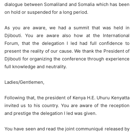
dialogue between Somaliland and Somalia which has been
on hold or suspended for a long period.
As you are aware, we had a summit that was held in
Djibouti. You are aware also how at the International
Forum, that the delegation I led had full confidence to
present the reality of our cause. We thank the President of
Djibouti for organizing the conference through experience
full knowledge and neutrality.
Ladies/Gentlemen,
Following that, the president of Kenya H.E. Uhuru Kenyatta
invited us to his country. You are aware of the reception
and prestige the delegation I led was given.
You have seen and read the joint communiqué released by