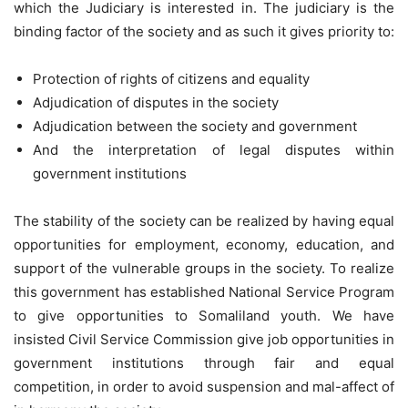
which the Judiciary is interested in. The judiciary is the
binding factor of the society and as such it gives priority to:
Protection of rights of citizens and equality
Adjudication of disputes in the society
Adjudication between the society and government
And the interpretation of legal disputes within
government institutions
The stability of the society can be realized by having equal
opportunities for employment, economy, education, and
support of the vulnerable groups in the society. To realize
this government has established National Service Program
to give opportunities to Somaliland youth. We have
insisted Civil Service Commission give job opportunities in
government institutions through fair and equal
competition, in order to avoid suspension and mal-affect of