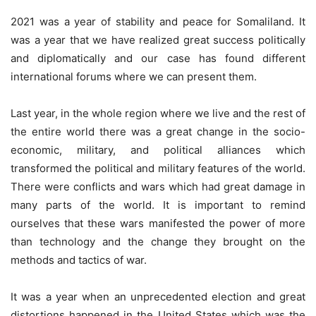
2021 was a year of stability and peace for Somaliland. It
was a year that we have realized great success politically
and diplomatically and our case has found different
international forums where we can present them.
Last year, in the whole region where we live and the rest of
the entire world there was a great change in the socio-
economic, military, and political alliances which
transformed the political and military features of the world.
There were conflicts and wars which had great damage in
many parts of the world. It is important to remind
ourselves that these wars manifested the power of more
than technology and the change they brought on the
methods and tactics of war.
It was a year when an unprecedented election and great
distortions happened in the United States which was the