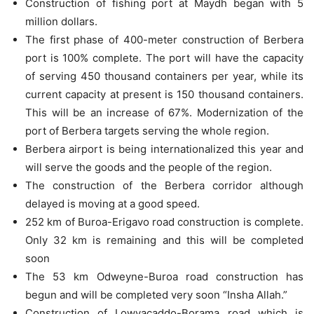
Construction of fishing port at Maydh began with 5
million dollars.
The first phase of 400-meter construction of Berbera
port is 100% complete. The port will have the capacity
of serving 450 thousand containers per year, while its
current capacity at present is 150 thousand containers.
This will be an increase of 67%. Modernization of the
port of Berbera targets serving the whole region.
Berbera airport is being internationalized this year and
will serve the goods and the people of the region.
The construction of the Berbera corridor although
delayed is moving at a good speed.
252 km of Buroa-Erigavo road construction is complete.
Only 32 km is remaining and this will be completed
soon
The 53 km Odweyne-Buroa road construction has
begun and will be completed very soon “Insha Allah.”
Construction of Lowyacaddo-Borama road which is