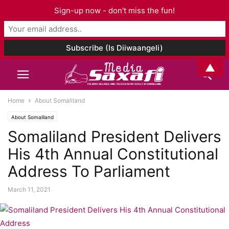
Sign-up now - don't miss the fun!
▲
Home
About Somaliland
About Somaliland
Somaliland President Delivers
His 4th Annual Constitutional
Address To Parliament
March 11, 2021