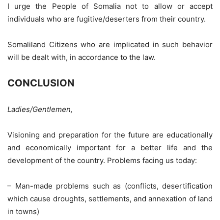
I urge the People of Somalia not to allow or accept
individuals who are fugitive/deserters from their country.
Somaliland Citizens who are implicated in such behavior
will be dealt with, in accordance to the law.
CONCLUSION
Ladies/Gentlemen,
Visioning and preparation for the future are educationally
and economically important for a better life and the
development of the country. Problems facing us today:
– Man-made problems such as (conflicts, desertification
which cause droughts, settlements, and annexation of land
in towns)