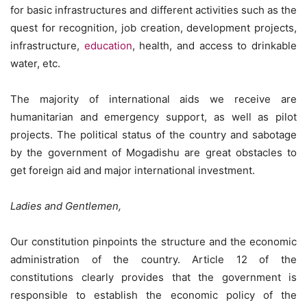
for basic infrastructures and different activities such as the
quest for recognition, job creation, development projects,
infrastructure,
education
, health, and access to drinkable
water, etc.
The majority of international aids we receive are
humanitarian and emergency support, as well as pilot
projects. The political status of the country and sabotage
by the government of Mogadishu are great obstacles to
get foreign aid and major international investment.
Ladies and Gentlemen,
Our constitution pinpoints the structure and the economic
administration of the country. Article 12 of the
constitutions clearly provides that the government is
responsible to establish the economic policy of the