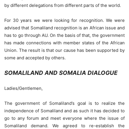
by different delegations from different parts of the world.
For 30 years we were looking for recognition. We were
advised that Somaliland recognition is an African issue and
has to go through AU. On the basis of that, the government
has made connections with member states of the African
Union. The result is that our cause has been supported by
some and accepted by others.
SOMALILAND AND SOMALIA DIALOGUE
Ladies/Gentlemen,
The government of Somaliland’s goal is to realize the
independence of Somaliland and as such it has decided to
go to any forum and meet everyone where the issue of
Somaliland demand. We agreed to re-establish the