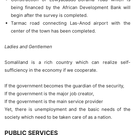
being financed by the African Development Bank will
begin after the survey is completed.
Tarmac road connecting Las-Anod airport with the
center of the town has been completed.
Ladies and Gentlemen
Somaliland is a rich country which can realize self-
sufficiency in the economy if we cooperate.
If the government becomes the guardian of the security,
If the government is the major job creator,
If the government is the main service provider
Yet, there is unemployment and the basic needs of the
society which need to be taken care of as a nation.
PUBLIC SERVICES