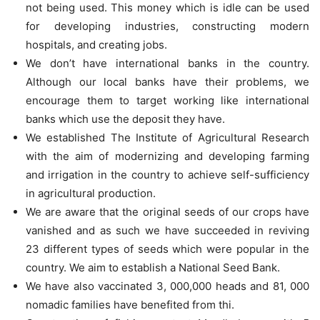
not being used. This money which is idle can be used
for developing industries, constructing modern
hospitals, and creating jobs.
We don’t have international banks in the country.
Although our local banks have their problems, we
encourage them to target working like international
banks which use the deposit they have.
We established The Institute of Agricultural Research
with the aim of modernizing and developing farming
and irrigation in the country to achieve self-sufficiency
in agricultural production.
We are aware that the original seeds of our crops have
vanished and as such we have succeeded in reviving
23 different types of seeds which were popular in the
country. We aim to establish a National Seed Bank.
We have also vaccinated 3, 000,000 heads and 81, 000
nomadic families have benefited from thi.