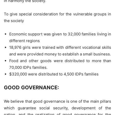
in harmony the society.
To give special consideration for the vulnerable groups in
the society
Economic support was given to 32,000 families living in
different regions
18,976 girls were trained with different vocational skills
and were provided money to establish a small business.
Food and other goods were distributed to more than
70,000 IDPs families.
$320,000 were distributed to 4,500 IDPs families
GOOD GOVERNANCE:
We believe that good governance is one of the main pillars
which guarantee social security, development of the
nation, and the realization of good governance for the