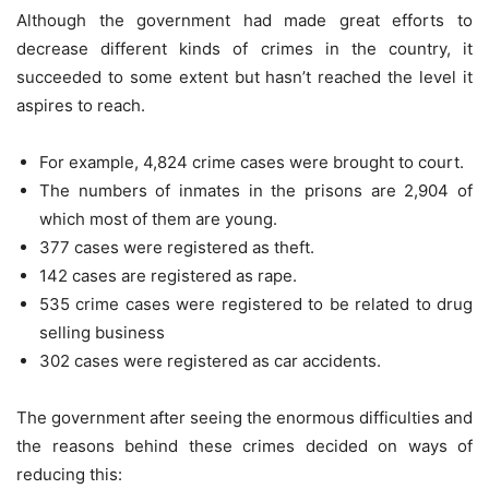
Although the government had made great efforts to
decrease different kinds of crimes in the country, it
succeeded to some extent but hasn’t reached the level it
aspires to reach.
For example, 4,824 crime cases were brought to court.
The numbers of inmates in the prisons are 2,904 of
which most of them are young.
377 cases were registered as theft.
142 cases are registered as rape.
535 crime cases were registered to be related to drug
selling business
302 cases were registered as car accidents.
The government after seeing the enormous difficulties and
the reasons behind these crimes decided on ways of
reducing this: