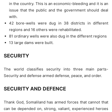
in the country. This is an economic-bleeding and it is an
issue that the public and the government should deal
with.
42 bore-wells were dug in 38 districts in different
regions and 16 others were rehabilitated.
81 ordinary wells were also dug in the different regions
13 large dams were built.
SECURITY
The world classifies security into three main parts-
Security and defense armed defense, peace, and order.
SECURITY AND DEFENCE
Thank God, Somaliland has armed forces that cannot that
can be depended on, strong, valiant, experienced heroes