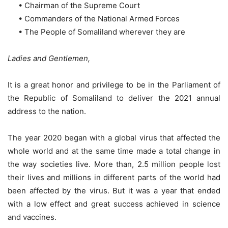
• Chairman of the Supreme Court
• Commanders of the National Armed Forces
• The People of Somaliland wherever they are
Ladies and Gentlemen,
It is a great honor and privilege to be in the Parliament of
the Republic of Somaliland to deliver the 2021 annual
address to the nation.
The year 2020 began with a global virus that affected the
whole world and at the same time made a total change in
the way societies live. More than, 2.5 million people lost
their lives and millions in different parts of the world had
been affected by the virus. But it was a year that ended
with a low effect and great success achieved in science
and vaccines.