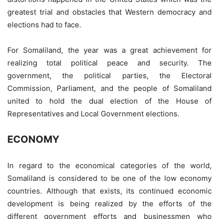
greatest trial and obstacles that Western democracy and
elections had to face.
For Somaliland, the year was a great achievement for
realizing total political peace and security. The
government, the political parties, the Electoral
Commission, Parliament, and the people of Somaliland
united to hold the dual election of the House of
Representatives and Local Government elections.
ECONOMY
In regard to the economical categories of the world,
Somaliland is considered to be one of the low economy
countries. Although that exists, its continued economic
development is being realized by the efforts of the
different government efforts and businessmen who