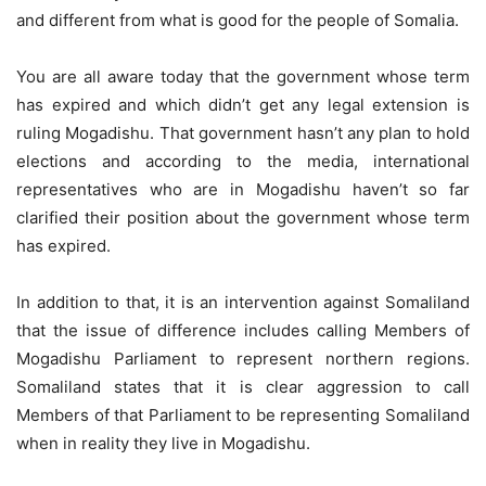
and different from what is good for the people of Somalia.
You are all aware today that the government whose term
has expired and which didn’t get any legal extension is
ruling Mogadishu. That government hasn’t any plan to hold
elections and according to the media, international
representatives who are in Mogadishu haven’t so far
clarified their position about the government whose term
has expired.
In addition to that, it is an intervention against Somaliland
that the issue of difference includes calling Members of
Mogadishu Parliament to represent northern regions.
Somaliland states that it is clear aggression to call
Members of that Parliament to be representing Somaliland
when in reality they live in Mogadishu.