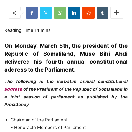
On Monday, March 8th, the president of the
Republic of Somaliland, Muse Bihi Abdi
delivered his fourth annual constitutional
address to the Parliament.
The following is the verbatim annual constitutional
address
of the President of the Republic of Somaliland in
a joint session of parliament as published by the
Presidency.
Chairman of the Parliament
• Honorable Members of Parliament