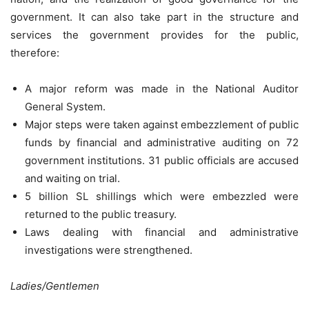
government. It can also take part in the structure and
services the government provides for the public,
therefore:
A major reform was made in the National Auditor
General System.
Major steps were taken against embezzlement of public
funds by financial and administrative auditing on 72
government institutions. 31 public officials are accused
and waiting on trial.
5 billion SL shillings which were embezzled were
returned to the public treasury.
Laws dealing with financial and administrative
investigations were strengthened.
Ladies/Gentlemen