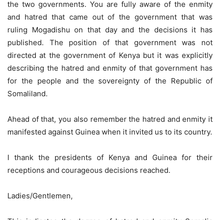
the two governments. You are fully aware of the enmity
and hatred that came out of the government that was
ruling Mogadishu on that day and the decisions it has
published. The position of that government was not
directed at the government of Kenya but it was explicitly
describing the hatred and enmity of that government has
for the people and the sovereignty of the Republic of
Somaliland.
Ahead of that, you also remember the hatred and enmity it
manifested against Guinea when it invited us to its country.
I thank the presidents of Kenya and Guinea for their
receptions and courageous decisions reached.
Ladies/Gentlemen,