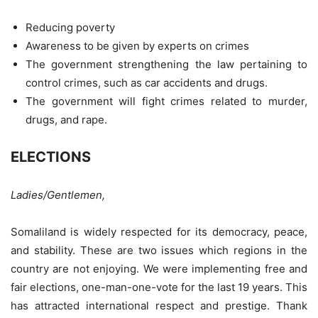
Reducing poverty
Awareness to be given by experts on crimes
The government strengthening the law pertaining to
control crimes, such as car accidents and drugs.
The government will fight crimes related to murder,
drugs, and rape.
ELECTIONS
Ladies/Gentlemen,
Somaliland is widely respected for its democracy, peace,
and stability. These are two issues which regions in the
country are not enjoying. We were implementing free and
fair elections, one-man-one-vote for the last 19 years. This
has attracted international respect and prestige. Thank