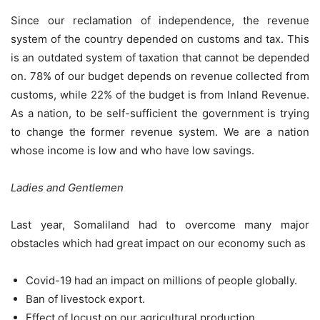
Since our reclamation of independence, the revenue
system of the country depended on customs and tax. This
is an outdated system of taxation that cannot be depended
on. 78% of our budget depends on revenue collected from
customs, while 22% of the budget is from Inland Revenue.
As a nation, to be self-sufficient the government is trying
to change the former revenue system. We are a nation
whose income is low and who have low savings.
Ladies and Gentlemen
Last year, Somaliland had to overcome many major
obstacles which had great impact on our economy such as
Covid-19 had an impact on millions of people globally.
Ban of livestock export.
Effect of locust on our agricultural production.