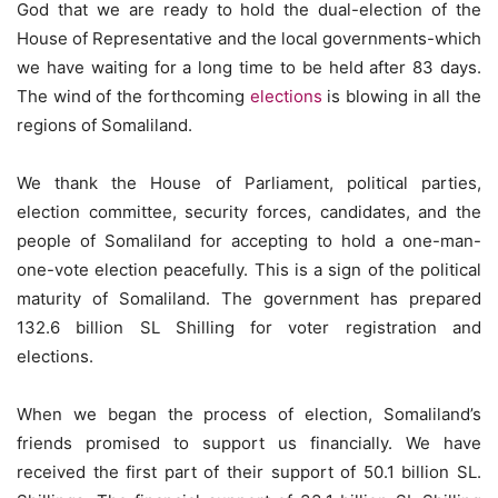
God that we are ready to hold the dual-election of the
House of Representative and the local governments-which
we have waiting for a long time to be held after 83 days.
The wind of the forthcoming
elections
is blowing in all the
regions of Somaliland.
We thank the House of Parliament, political parties,
election committee, security forces, candidates, and the
people of Somaliland for accepting to hold a one-man-
one-vote election peacefully. This is a sign of the political
maturity of Somaliland. The government has prepared
132.6 billion SL Shilling for voter registration and
elections.
When we began the process of election, Somaliland’s
friends promised to support us financially. We have
received the first part of their support of 50.1 billion SL.