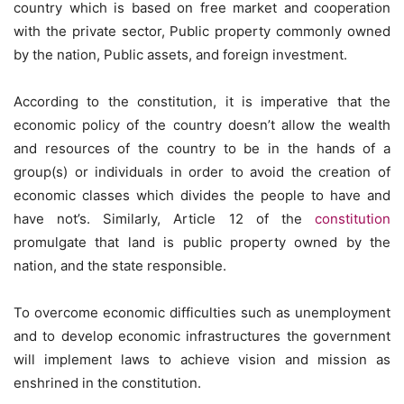
country which is based on free market and cooperation
with the private sector, Public property commonly owned
by the nation, Public assets, and foreign investment.
According to the constitution, it is imperative that the
economic policy of the country doesn’t allow the wealth
and resources of the country to be in the hands of a
group(s) or individuals in order to avoid the creation of
economic classes which divides the people to have and
have not’s. Similarly, Article 12 of the
constitution
promulgate that land is public property owned by the
nation, and the state responsible.
To overcome economic difficulties such as unemployment
and to develop economic infrastructures the government
will implement laws to achieve vision and mission as
enshrined in the constitution.