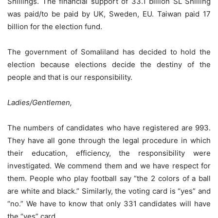
Shillings. The financial support of 33.1 billion SL Shilling
was paid/to be paid by UK, Sweden, EU. Taiwan paid 17
billion for the election fund.
The government of Somaliland has decided to hold the
election because elections decide the destiny of the
people and that is our responsibility.
Ladies/Gentlemen,
The numbers of candidates who have registered are 993.
They have all gone through the legal procedure in which
their education, efficiency, the responsibility were
investigated. We commend them and we have respect for
them. People who play football say “the 2 colors of a ball
are white and black.” Similarly, the voting card is “yes” and
“no.” We have to know that only 331 candidates will have
the “yes” card.