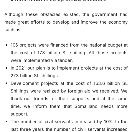
Although these obstacles existed, the government had
made great efforts to develop and improve the economy
such as:
106 projects were financed from the national budget at
the cost of 173 billion SL shilling. All those projects
were implemented via tender.
In 2021 our plan is to implement projects at the cost of
273 billion SL shillings.
Development projects at the cost of 163.6 billion SL
Shillings were realized by foreign aid we received. We
thank our friends for their supports and at the same
time, we inform them that Somaliland needs more
support.
The number of civil servants increased by 10%. In the
last three years the number of civil servants increased