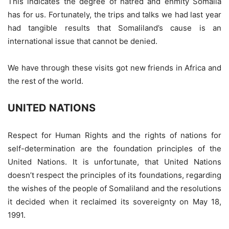
This indicates the degree of hatred and enmity Somalia
has for us. Fortunately, the trips and talks we had last year
had tangible results that Somaliland’s cause is an
international issue that cannot be denied.
We have through these visits got new friends in Africa and
the rest of the world.
UNITED NATIONS
Respect for Human Rights and the rights of nations for
self-determination are the foundation principles of the
United Nations. It is unfortunate, that United Nations
doesn’t respect the principles of its foundations, regarding
the wishes of the people of Somaliland and the resolutions
it decided when it reclaimed its sovereignty on May 18,
1991.