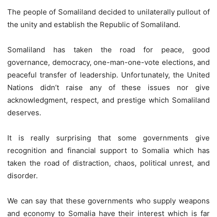
The people of Somaliland decided to unilaterally pullout of
the unity and establish the Republic of Somaliland.
Somaliland has taken the road for peace, good
governance, democracy, one-man-one-vote elections, and
peaceful transfer of leadership. Unfortunately, the United
Nations didn’t raise any of these issues nor give
acknowledgment, respect, and prestige which Somaliland
deserves.
It is really surprising that some governments give
recognition and financial support to Somalia which has
taken the road of distraction, chaos, political unrest, and
disorder.
We can say that these governments who supply weapons
and economy to Somalia have their interest which is far