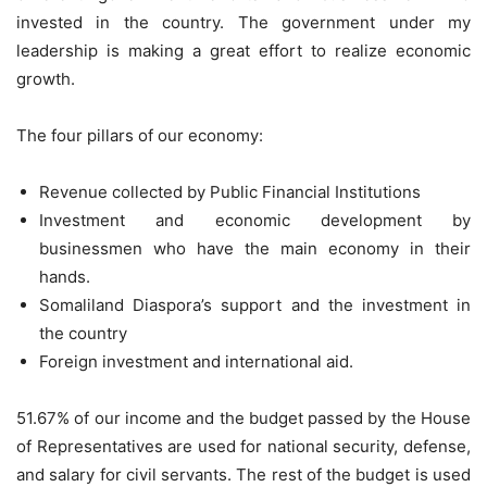
invested in the country. The government under my
leadership is making a great effort to realize economic
growth.
The four pillars of our economy:
Revenue collected by Public Financial Institutions
Investment and economic development by
businessmen who have the main economy in their
hands.
Somaliland Diaspora’s support and the investment in
the country
Foreign investment and international aid.
51.67% of our income and the budget passed by the House
of Representatives are used for national security, defense,
and salary for civil servants. The rest of the budget is used