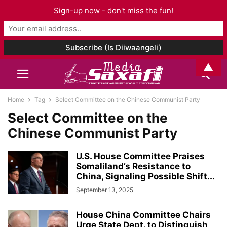
Sign-up now - don't miss the fun!
▲
Home
Tag
Select Committee on the Chinese Communist Party
Select Committee on the
Chinese Communist Party
U.S. House Committee Praises
Somaliland’s Resistance to
China, Signaling Possible Shift...
September 13, 2025
House China Committee Chairs
Urge State Dept. to Distinguish