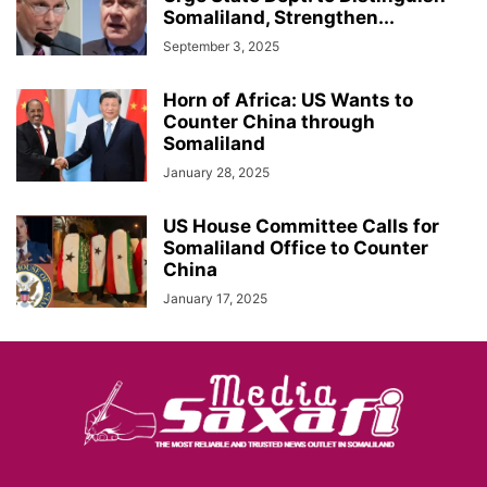
Somaliland, Strengthen...
September 3, 2025
Horn of Africa: US Wants to
Counter China through
Somaliland
January 28, 2025
US House Committee Calls for
Somaliland Office to Counter
China
January 17, 2025