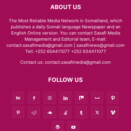
ABOUT US
The Most Reliable Media Network in Somaliland, which
publishes a daily Somali language Newspaper and an
English Online version. You can contact Saxafi Media
Management and Editorial team, E-mail:
contact.saxafimedia@gmail.com | saxafinews@gmail.com
Tell: +252 654411077 +252 634411077
Contact us:
contact.saxafimedia@gmail.com
FOLLOW US