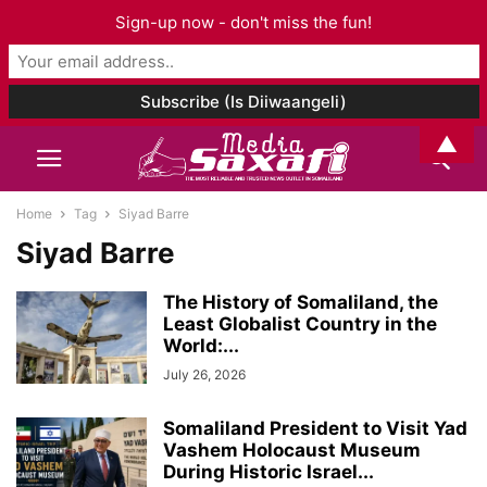
Sign-up now - don't miss the fun!
▲
Home
Tag
Siyad Barre
Siyad Barre
The History of Somaliland, the
Least Globalist Country in the
World:...
July 26, 2026
Somaliland President to Visit Yad
Vashem Holocaust Museum
During Historic Israel...