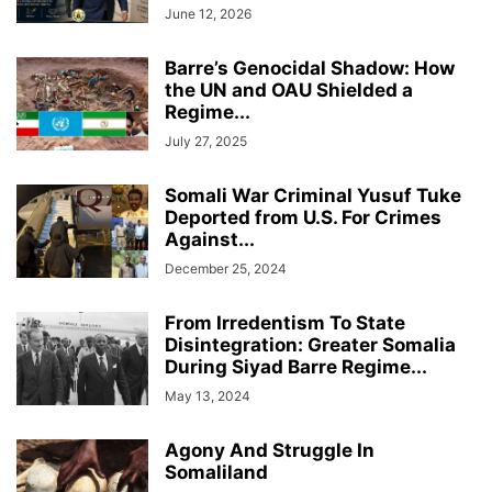
June 12, 2026
Barre’s Genocidal Shadow: How
the UN and OAU Shielded a
Regime...
July 27, 2025
Somali War Criminal Yusuf Tuke
Deported from U.S. For Crimes
Against...
December 25, 2024
From Irredentism To State
Disintegration: Greater Somalia
During Siyad Barre Regime...
May 13, 2024
Agony And Struggle In
Somaliland