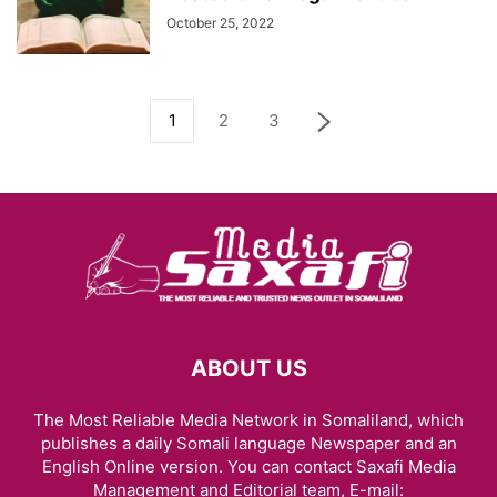
October 25, 2022
1
2
3
ABOUT US
The Most Reliable Media Network in Somaliland, which
publishes a daily Somali language Newspaper and an
English Online version. You can contact Saxafi Media
Management and Editorial team, E-mail: