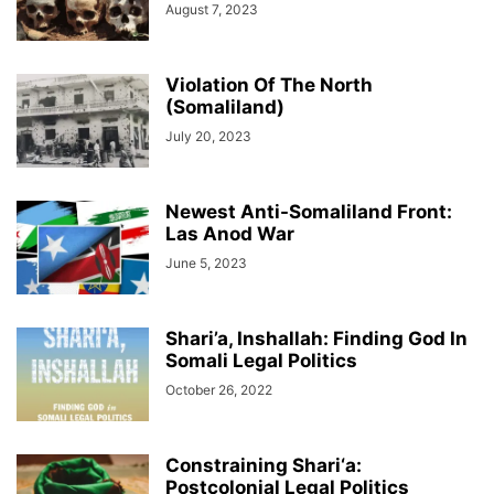
August 7, 2023
Violation Of The North
(Somaliland)
July 20, 2023
Newest Anti-Somaliland Front:
Las Anod War
June 5, 2023
Shari’a, Inshallah: Finding God In
Somali Legal Politics
October 26, 2022
Constraining Shari‘a:
Postcolonial Legal Politics