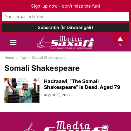
Sign-up now - don't miss the fun!
▲
Home
Tag
Somali Shakespeare
Somali Shakespeare
Hadraawi, “The Somali
Shakespeare” Is Dead, Aged 79
August 22, 2022