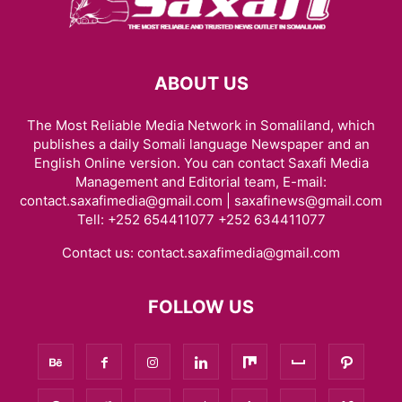
ABOUT US
The Most Reliable Media Network in Somaliland, which
publishes a daily Somali language Newspaper and an
English Online version. You can contact Saxafi Media
Management and Editorial team, E-mail:
contact.saxafimedia@gmail.com | saxafinews@gmail.com
Tell: +252 654411077 +252 634411077
Contact us:
contact.saxafimedia@gmail.com
FOLLOW US