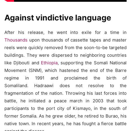
Against vindictive language
After his release, he went into exile for a time in
Thousands
upon thousands of cassette tapes and master
reels were quickly removed from the soon-to-be targeted
buildings. They were dispersed to neighboring countries
like Djibouti and
Ethiopia
, supporting the Somali National
Movement (SNM), which hastened the end of the Barre
regime in 1991 and proclaimed the birth of
Somaliland. Hadraawi does not resolve to the
fragmentation of the nation. Throwing his last forces into
battle, he initiated a peace march in 2003 that took
participants to the port city of Kismayo, in the south of
former Somalia. As he grew older, he retired to Burao, his
native town. In recent years, he has fought a fierce battle