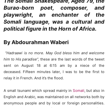
The Somali Shakespeare, Aged 79, the
Burao-born poet, composer, and
playwright, an enchanter of the
Somali language, was a cultural and
political figure in the Horn of Africa.
By Abdourahman Waberi
“Hadraawi is no more. May God bless him and welcome
him to His paradise”,
these are the last words of the tweet
sent on August 18 at 6:15 am by a niece of the
deceased. Fifteen minutes later, I was to be the first to
relay it in French. And it’s the flood.
A small tsunami which spread mainly in
Somali
, but also in
English and Arabic, was maintained on all networks both by
anonymous people and by local or foreign personalities.