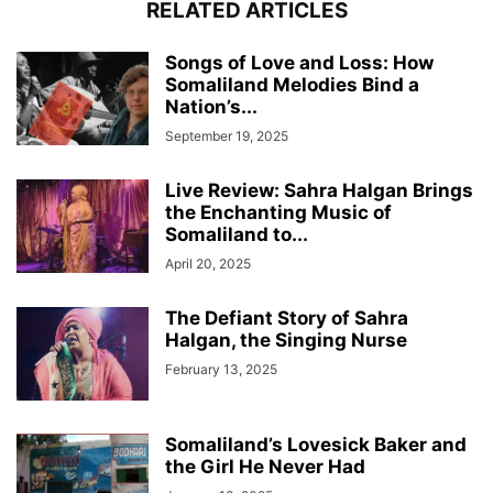
RELATED ARTICLES
Songs of Love and Loss: How
Somaliland Melodies Bind a
Nation’s...
September 19, 2025
Live Review: Sahra Halgan Brings
the Enchanting Music of
Somaliland to...
April 20, 2025
The Defiant Story of Sahra
Halgan, the Singing Nurse
February 13, 2025
Somaliland’s Lovesick Baker and
the Girl He Never Had