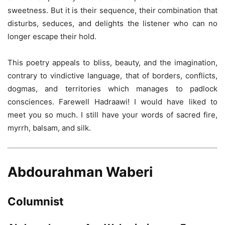
sweetness. But it is their sequence, their combination that
disturbs, seduces, and delights the listener who can no
longer escape their hold.
This poetry appeals to bliss, beauty, and the imagination,
contrary to vindictive language, that of borders, conflicts,
dogmas, and territories which manages to padlock
consciences. Farewell Hadraawi! I would have liked to
meet you so much. I still have your words of sacred fire,
myrrh, balsam, and silk.
Abdourahman Waberi
Columnist