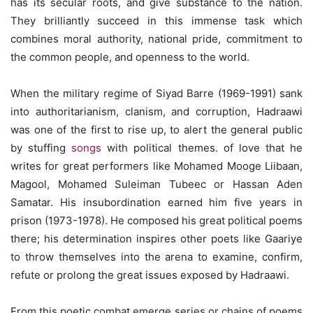
has its secular roots, and give substance to the nation.
They brilliantly succeed in this immense task which
combines moral authority, national pride, commitment to
the common people, and openness to the world.
When the military regime of Siyad Barre (1969-1991) sank
into authoritarianism, clanism, and corruption, Hadraawi
was one of the first to rise up, to alert the general public
by stuffing
songs
with political themes. of love that he
writes for great performers like Mohamed Mooge Liibaan,
Magool, Mohamed Suleiman Tubeec or Hassan Aden
Samatar. His insubordination earned him five years in
prison (1973-1978). He composed his great political poems
there; his determination inspires other poets like Gaariye
to throw themselves into the arena to examine, confirm,
refute or prolong the great issues exposed by Hadraawi.
From this poetic combat emerge series or chains of poems