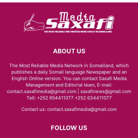
ABOUT US
The Most Reliable Media Network in Somaliland, which
publishes a daily Somali language Newspaper and an
English Online version. You can contact Saxafi Media
Management and Editorial team, E-mail:
contact.saxafimedia@gmail.com | saxafinews@gmail.com
Tell: +252 654411077 +252 634411077
Contact us:
contact.saxafimedia@gmail.com
FOLLOW US