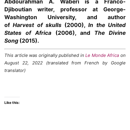
Abdourahman A. Waberi
is a Franco-
Djiboutian writer, professor at George-
Washington University, and author
of
Harvest of skulls
(2000),
In the United
States of Africa
(2006), and
The Divine
Song
(2015).
This article was originally published in
Le Monde Africa
on
August 22, 2022 (translated from French by Google
translator)
Like this: