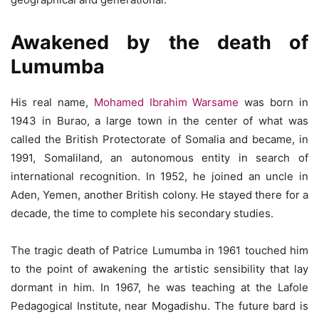
Awakened by the death of
Lumumba
His real name,
Mohamed Ibrahim Warsame
was born in
1943 in Burao, a large town in the center of what was
called the British Protectorate of Somalia and became, in
1991, Somaliland, an autonomous entity in search of
international recognition. In 1952, he joined an uncle in
Aden, Yemen, another British colony. He stayed there for a
decade, the time to complete his secondary studies.
The tragic death of Patrice Lumumba in 1961 touched him
to the point of awakening the artistic sensibility that lay
dormant in him. In 1967, he was teaching at the Lafole
Pedagogical Institute, near Mogadishu. The future bard is