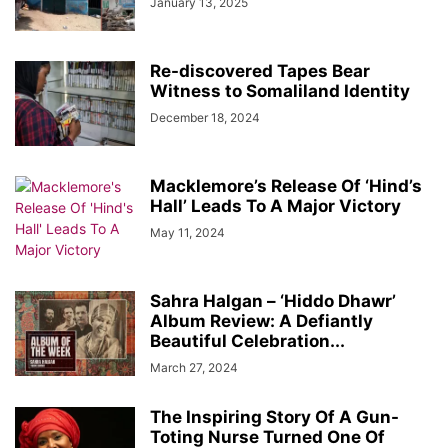
January 13, 2025
Re-discovered Tapes Bear
Witness to Somaliland Identity
December 18, 2024
Macklemore’s Release Of ‘Hind’s
Hall’ Leads To A Major Victory
May 11, 2024
Sahra Halgan – ‘Hiddo Dhawr’
Album Review: A Defiantly
Beautiful Celebration...
March 27, 2024
The Inspiring Story Of A Gun-
Toting Nurse Turned One Of