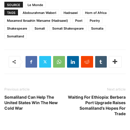
SOURCE
Le Monde
TAGS
Abdourahman Waberi
Hadraawi
Horn of Africa
Maxamed Ibraahin Warsame (Hadraawi)
Poet
Poetry
Shakespeare
Somali
Somali Shakespeare
Somalia
Somaliland
Previous article
Next article
Somaliland Can Help The
Waiting For Ethiopia: Berbera
United States Win The New
Port Upgrade Raises
Cold War
Somaliland’s Hopes For
Trade