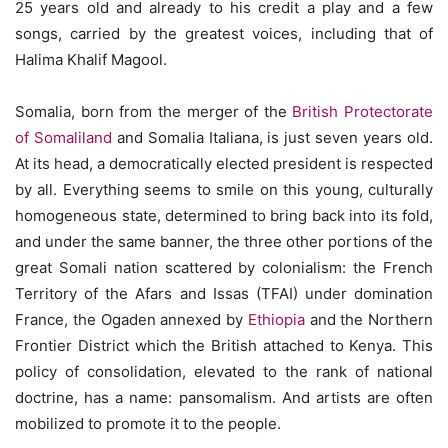
25 years old and already to his credit a play and a few
songs, carried by the greatest voices, including that of
Halima Khalif Magool.
Somalia, born from the merger of the
British Protectorate
of Somaliland
and Somalia Italiana, is just seven years old.
At its head, a democratically elected president is respected
by all. Everything seems to smile on this young, culturally
homogeneous state, determined to bring back into its fold,
and under the same banner, the three other portions of the
great Somali nation scattered by colonialism: the French
Territory of the Afars and Issas (TFAI) under domination
France, the Ogaden annexed by
Ethiopia
and the Northern
Frontier District which the British attached to Kenya. This
policy of consolidation, elevated to the rank of national
doctrine, has a name: pansomalism. And artists are often
mobilized to promote it to the people.