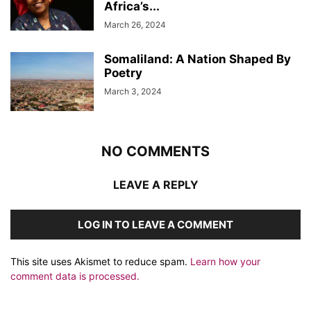
Africa’s...
March 26, 2024
Somaliland: A Nation Shaped By
Poetry
March 3, 2024
NO COMMENTS
LEAVE A REPLY
LOG IN TO LEAVE A COMMENT
This site uses Akismet to reduce spam.
Learn how your
comment data is processed.