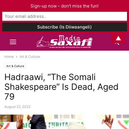
Sign-up now - don't miss the fun!
▲
Home
Art & Culture
Art & Culture
Hadraawi, “The Somali
Shakespeare” Is Dead, Aged
79
August 22, 2022