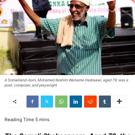
A Somaliland-born, Mohamed Ibrahim Warsame Hadraawi, aged 79, was a
poet, composer, and playwright