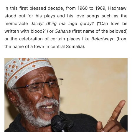
In this first blessed decade, from 1960 to 1969, Hadraawi
stood out for his plays and his love songs such as the
memorable
Jacayl dhiig ma lagu qoray?
(“Can love be
written with blood?”) or
Saharla
(first name of the beloved)
or the celebration of certain places like
Beledweyn
(from
the name of a town in central Somalia).