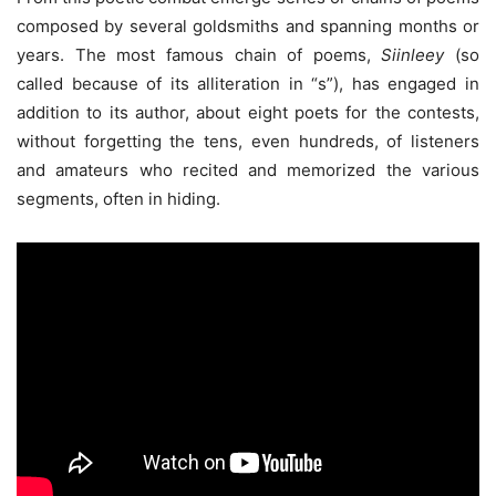
composed by several goldsmiths and spanning months or
years. The most famous chain of poems,
Siinleey
(so
called because of its alliteration in “s”), has engaged in
addition to its author, about eight poets for the contests,
without forgetting the tens, even hundreds, of listeners
and amateurs who recited and memorized the various
segments, often in hiding.