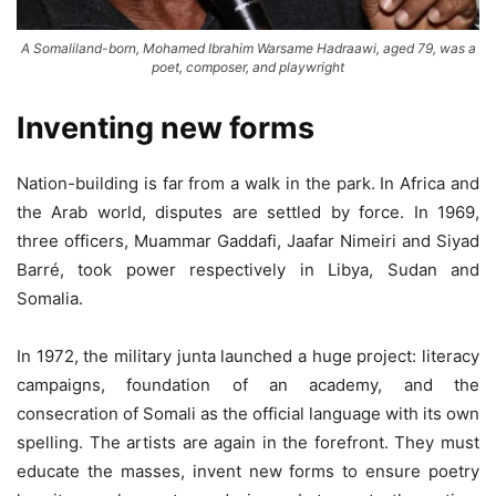
A Somaliland-born, Mohamed Ibrahim Warsame Hadraawi, aged 79, was a
poet, composer, and playwright
Inventing new forms
Nation-building is far from a walk in the park. In Africa and
the Arab world, disputes are settled by force. In 1969,
three officers, Muammar Gaddafi, Jaafar Nimeiri and Siyad
Barré, took power respectively in Libya, Sudan and
Somalia.
In 1972, the military junta launched a huge project: literacy
campaigns, foundation of an academy, and the
consecration of Somali as the official language with its own
spelling. The artists are again in the forefront. They must
educate the masses, invent new forms to ensure poetry