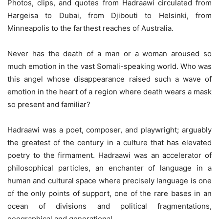
Photos, clips, and quotes from Hadraawi circulated from
Hargeisa to Dubai, from Djibouti to Helsinki, from
Minneapolis to the farthest reaches of Australia.
Never has the death of a man or a woman aroused so
much emotion in the vast Somali-speaking world. Who was
this angel whose disappearance raised such a wave of
emotion in the heart of a region where death wears a mask
so present and familiar?
Hadraawi was a poet, composer, and playwright; arguably
the greatest of the century in a culture that has elevated
poetry to the firmament. Hadraawi was an accelerator of
philosophical particles, an enchanter of language in a
human and cultural space where precisely language is one
of the only points of support, one of the rare bases in an
ocean of divisions and political fragmentations,
geographical and generational.