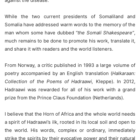
against the disease.
While the two current presidents of Somaliland and
Somalia have addressed warm words to the memory of the
man whom some have dubbed
“the Somali Shakespeare”
,
much remains to be done to promote his work, translate it,
and share it with readers and the world listeners.
From Norway, a critic published in 1993 a large volume of
poetry accompanied by an English translation (
Halkaraan:
Collection of the Poems of Hadraawi,
Kleppe). In 2012,
Hadraawi was rewarded for all of his work with a grand
prize from the Prince Claus Foundation (Netherlands).
I believe that the Horn of Africa and the whole world needs
a spirit of Hadraawi’s ilk, rooted in its local soil and open to
the world. His words, complex or ordinary, immediately
strike the spirits by their evocative power and their natural