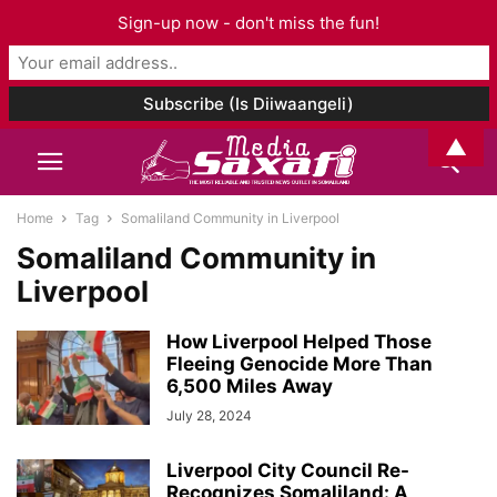
Sign-up now - don't miss the fun!
▲
Home
Tag
Somaliland Community in Liverpool
Somaliland Community in
Liverpool
How Liverpool Helped Those
Fleeing Genocide More Than
6,500 Miles Away
July 28, 2024
Liverpool City Council Re-
Recognizes Somaliland: A