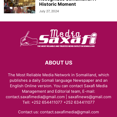
Historic Moment
July 27, 2024
ABOUT US
The Most Reliable Media Network in Somaliland, which
publishes a daily Somali language Newspaper and an
English Online version. You can contact Saxafi Media
Management and Editorial team, E-mail:
contact.saxafimedia@gmail.com | saxafinews@gmail.com
Tell: +252 654411077 +252 634411077
Contact us:
contact.saxafimedia@gmail.com