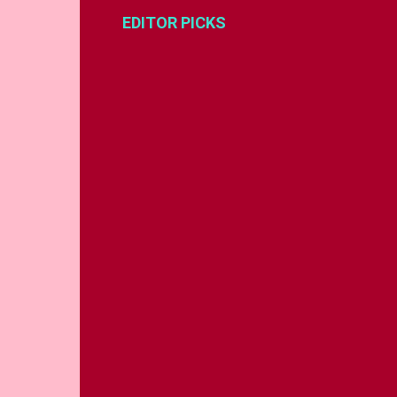
EDITOR PICKS