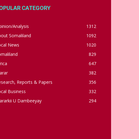
OPULAR CATEGORY
inion/Analysis
1312
bout Somaliland
1092
ocal News
1020
omaliland
829
rica
647
arar
382
esearch, Reports & Papers
356
cal Business
332
ararkii U Dambeeyay
294