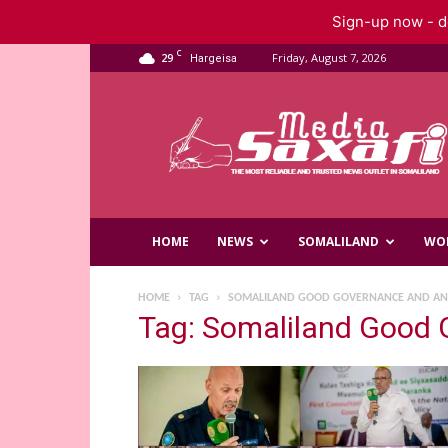
Sign-up now - do
C
29
Friday, August 7, 2026
Hargeisa
Saxafi
Media
HOME
NEWS
SOMALILAND
WO
HOME
TAG
SOMALILAND GOOD GOVERNANCE AND AN
Tag: Somaliland Good 