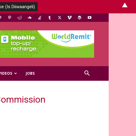
▲
VIDEOS
JOBS
 Commission