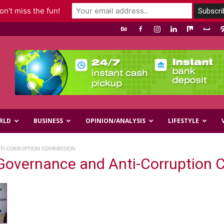
n't miss the fun!
RLD
BUSINESS
OPINION/ANALYSIS
LIFESTYLE
TI-CORRUPTION COMMISSION
Governance and Anti-Corruption