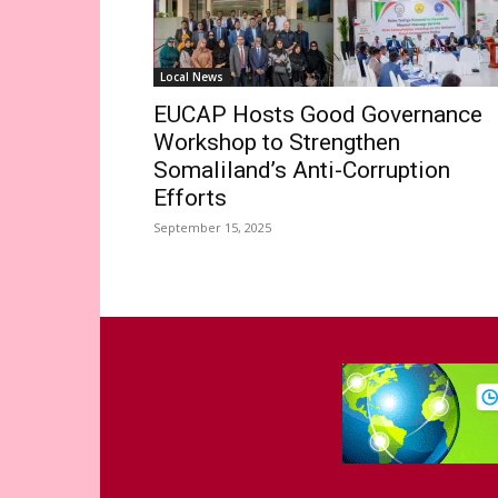
Local News
EUCAP Hosts Good Governance
Workshop to Strengthen
Somaliland’s Anti-Corruption
Efforts
September 15, 2025