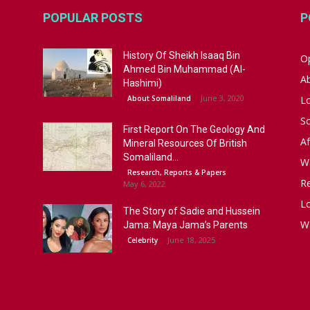
POPULAR POSTS
P
History Of Sheikh Isaaq Bin
Op
Ahmed Bin Muhammad (Al-
A
Hashimi)
June 3, 2020
About Somaliland
L
S
First Report On The Geology And
Af
Mineral Resources Of British
Somaliland...
W
Research, Reports & Papers
R
May 6, 2022
Lo
The Story of Sadie and Hussein
W
Jama: Maya Jama’s Parents
June 18, 2025
Celebrity