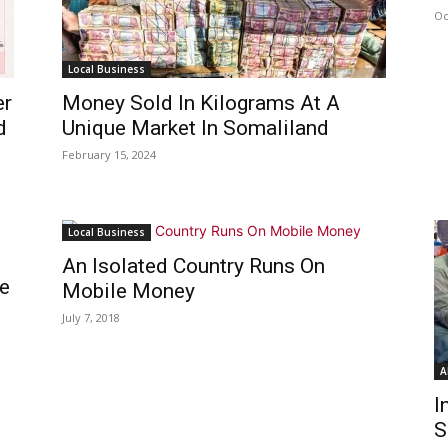
Oc
Local Business
er
Money Sold In Kilograms At A
d
Unique Market In Somaliland
February 15, 2024
Local Business
An Isolated Country Runs On
e
Mobile Money
July 7, 2018
A
I
S