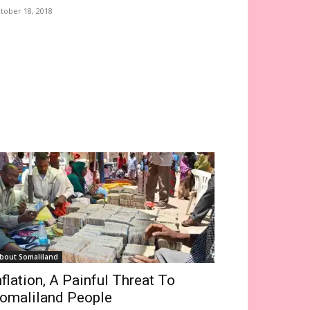
tober 18, 2018
bout Somaliland
nflation, A Painful Threat To
omaliland People