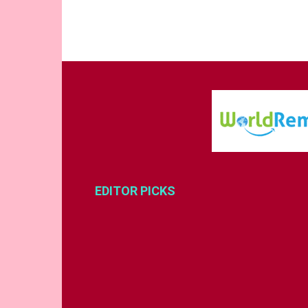
EDITOR PICKS