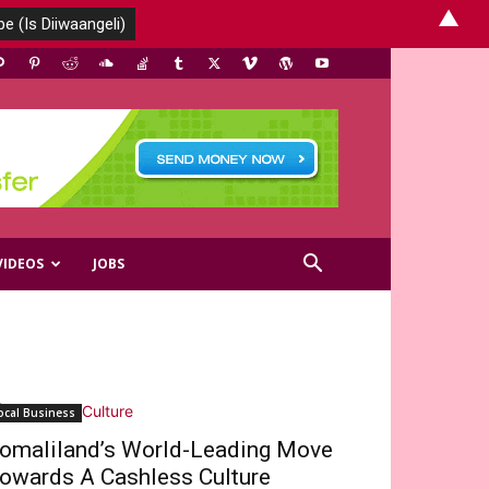
▲
VIDEOS
JOBS
ocal Business
omaliland’s World-Leading Move
owards A Cashless Culture