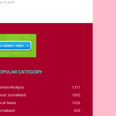
ne 15, 2018
OPULAR CATEGORY
inion/Analysis
1311
bout Somaliland
1092
ocal News
1020
omaliland
829