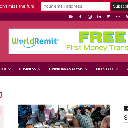
n't miss the fun!
RLD
BUSINESS
OPINION/ANALYSIS
LIFESTYLE
g
L
S
T