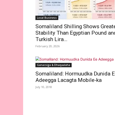
Local Business
Somaliland Shilling Shows Great
Stability Than Egyptian Pound an
Turkish Lira...
February 20, 2026
Ganacsiga & Dhaqaalaha
Somaliland: Hormuudka Dunida E
Adeegga Lacagta Mobile-ka
July 10, 2018