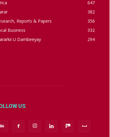
rica
647
arar
382
esearch, Reports & Papers
356
cal Business
332
ararkii U Dambeeyay
294
OLLOW US