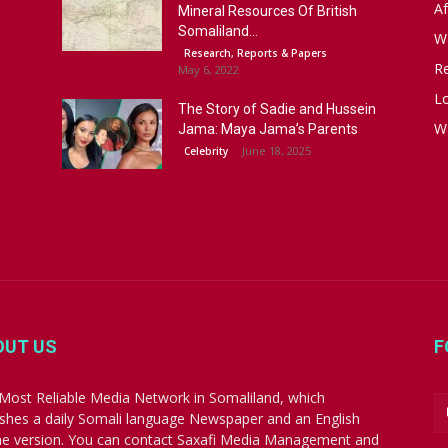
Af
Mineral Resources Of British
Somaliland...
W
Research, Reports & Papers
R
May 6, 2022
Lo
The Story of Sadie and Hussein
W
Jama: Maya Jama’s Parents
June 18, 2025
Celebrity
OUT US
F
Most Reliable Media Network in Somaliland, which
ishes a daily Somali language Newspaper and an English
ne version. You can contact Saxafi Media Management and