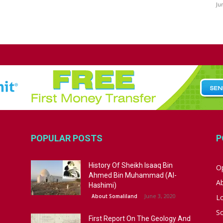
Ju
POPULAR POSTS
P
History Of Sheikh Isaaq Bin
Op
Ahmed Bin Muhammad (Al-
A
Hashimi)
June 3, 2020
About Somaliland
L
S
First Report On The Geology And