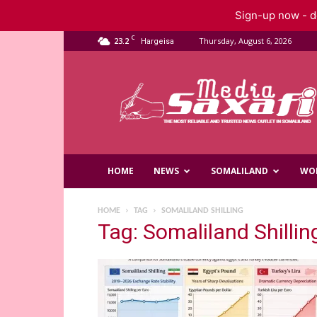
Sign-up now - do
C
23.2
Thursday, August 6, 2026
Hargeisa
Saxafi
Media
HOME
NEWS
SOMALILAND
WO
HOME
TAG
SOMALILAND SHILLING
Tag: Somaliland Shillin