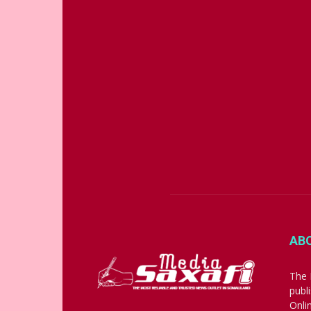
AB
The 
publ
Onli