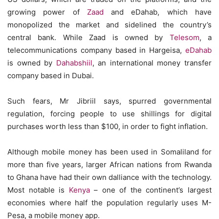
growing power of
Zaad
and eDahab, which have
monopolized the market and sidelined the country’s
central bank. While Zaad is owned by
Telesom
, a
telecommunications company based in Hargeisa,
eDahab
is owned by
Dahabshiil
, an international money transfer
company based in Dubai.
Such fears, Mr Jibriil says, spurred governmental
regulation, forcing people to use shillings for digital
purchases worth less than $100, in order to fight inflation.
Although mobile money has been used in Somaliland for
more than five years, larger African nations from Rwanda
to Ghana have had their own dalliance with the technology.
Most notable is
Kenya
– one of the continent’s largest
economies where half the population regularly uses M-
Pesa, a mobile money app.