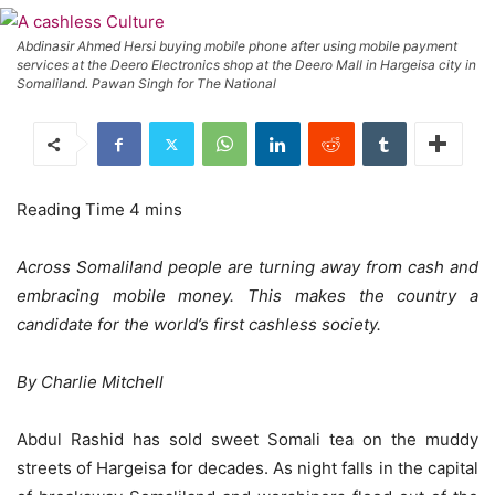
Abdinasir Ahmed Hersi buying mobile phone after using mobile payment
services at the Deero Electronics shop at the Deero Mall in Hargeisa city in
Somaliland. Pawan Singh for The National
Across Somaliland people are turning away from cash and
embracing mobile money. This makes the country a
candidate for the world’s first cashless society.
By Charlie Mitchell
Abdul Rashid has sold sweet Somali tea on the muddy
streets of Hargeisa for decades. As night falls in the capital