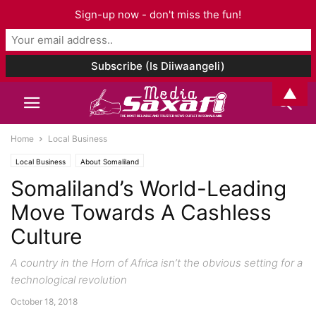
Sign-up now - don't miss the fun!
▲
Home
Local Business
Local Business
About Somaliland
Somaliland’s World-Leading
Move Towards A Cashless
Culture
A country in the Horn of Africa isn’t the obvious setting for a
technological revolution
October 18, 2018