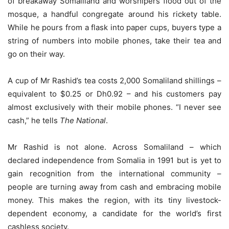
of breakaway Somaliland and worshipers flood out of the
mosque, a handful congregate around his rickety table.
While he pours from a flask into paper cups, buyers type a
string of numbers into mobile phones, take their tea and
go on their way.
A cup of Mr Rashid’s tea costs 2,000 Somaliland shillings –
equivalent to $0.25 or Dh0.92 – and his customers pay
almost exclusively with their mobile phones. “I never see
cash,” he tells
The National
.
Mr Rashid is not alone. Across Somaliland – which
declared independence from Somalia in 1991 but is yet to
gain recognition from the international community –
people are turning away from cash and embracing mobile
money. This makes the region, with its tiny livestock-
dependent economy, a candidate for the world’s first
cashless society.