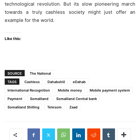
technological revolution. But its slow pioneering march
towards a truly cashless society might just offer an
example for the world.
Like this:
SOURCE
The National
TAGS
Cashless
Dahabshiil
eDahab
International Recognition
Mobile money
Mobile payment system
Payment
Somaliland
Somaliland Central bank
Somaliland Shilling
Telesom
Zaad