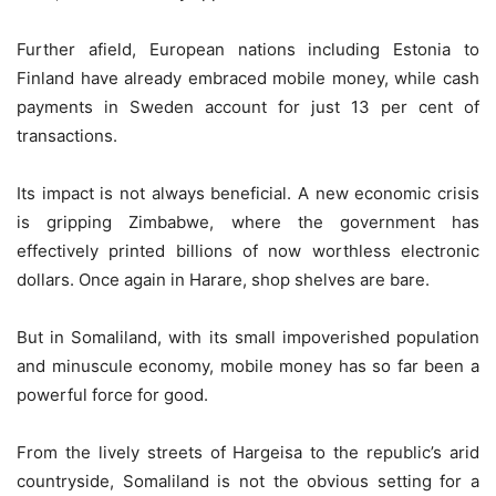
Further afield, European nations including Estonia to
Finland have already embraced mobile money, while cash
payments in Sweden account for just 13 per cent of
transactions.
Its impact is not always beneficial. A new economic crisis
is gripping Zimbabwe, where the government has
effectively printed billions of now worthless electronic
dollars. Once again in Harare, shop shelves are bare.
But in Somaliland, with its small impoverished population
and minuscule economy, mobile money has so far been a
powerful force for good.
From the lively streets of Hargeisa to the republic’s arid
countryside, Somaliland is not the obvious setting for a