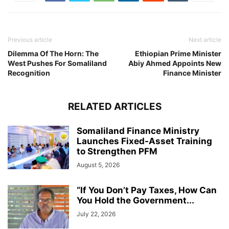
Previous article
Next article
Dilemma Of The Horn: The
Ethiopian Prime Minister
West Pushes For Somaliland
Abiy Ahmed Appoints New
Recognition
Finance Minister
RELATED ARTICLES
Somaliland Finance Ministry
Launches Fixed-Asset Training
to Strengthen PFM
August 5, 2026
“If You Don’t Pay Taxes, How Can
You Hold the Government...
July 22, 2026