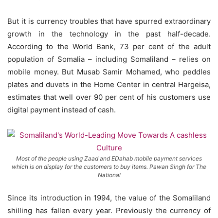
But it is currency troubles that have spurred extraordinary
growth in the technology in the past half-decade.
According to the World Bank, 73 per cent of the adult
population of Somalia – including Somaliland – relies on
mobile money. But Musab Samir Mohamed, who peddles
plates and duvets in the Home Center in central Hargeisa,
estimates that well over 90 per cent of his customers use
digital payment instead of cash.
Most of the people using Zaad and EDahab mobile payment services
which is on display for the customers to buy items. Pawan Singh for The
National
Since its introduction in 1994, the value of the Somaliland
shilling has fallen every year. Previously the currency of