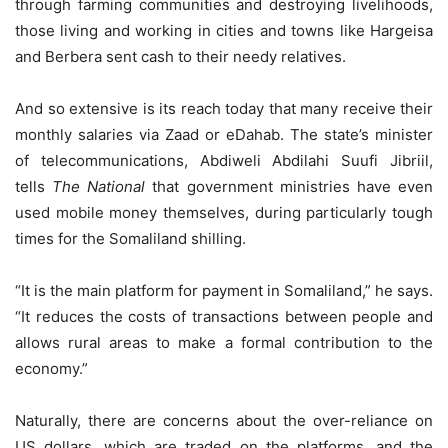
through farming communities and destroying livelihoods,
those living and working in cities and towns like Hargeisa
and Berbera sent cash to their needy relatives.
And so extensive is its reach today that many receive their
monthly salaries via Zaad or eDahab. The state’s minister
of telecommunications, Abdiweli Abdilahi Suufi Jibriil,
tells
The National
that government ministries have even
used mobile money themselves, during particularly tough
times for the Somaliland shilling.
“It is the main platform for payment in Somaliland,” he says.
“It reduces the costs of transactions between people and
allows rural areas to make a formal contribution to the
economy.”
Naturally, there are concerns about the over-reliance on
US dollars, which are traded on the platforms, and the