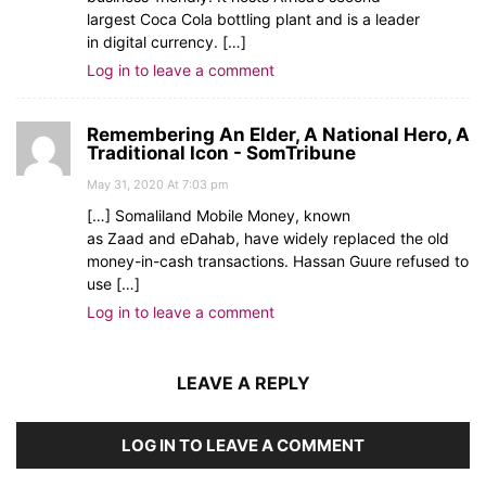
largest Coca Cola bottling plant and is a leader
in digital currency. […]
Log in to leave a comment
Remembering An Elder, A National Hero, A
Traditional Icon - SomTribune
May 31, 2020 At 7:03 pm
[…] Somaliland Mobile Money, known
as Zaad and eDahab, have widely replaced the old
money-in-cash transactions. Hassan Guure refused to
use […]
Log in to leave a comment
LEAVE A REPLY
LOG IN TO LEAVE A COMMENT