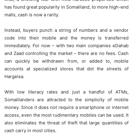
has found great popularity in Somaliland, to more high-end
malls, cash is now a rarity.
Instead, buyers punch a string of numbers and a vendor
code into their mobile and the money is transferred
immediately. For now – with two main companies eDahab
and Zaad controlling the market – there are no fees. Cash
can quickly be withdrawn from, or added to, mobile
accounts at specialized stores that dot the streets of
Hargeisa.
With low literacy rates and just a handful of ATMs,
Somalilanders are attracted to the simplicity of mobile
money. Since it does not require a smartphone or internet
access, even the most rudimentary mobiles can be used. It
also eliminates the threat of theft that large quantities of
cash carry in most cities.