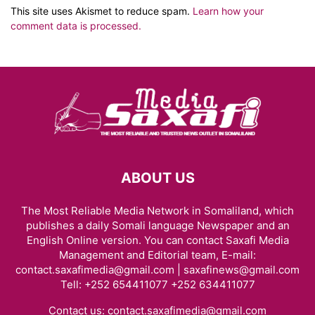
This site uses Akismet to reduce spam.
Learn how your
comment data is processed.
ABOUT US
The Most Reliable Media Network in Somaliland, which
publishes a daily Somali language Newspaper and an
English Online version. You can contact Saxafi Media
Management and Editorial team, E-mail:
contact.saxafimedia@gmail.com | saxafinews@gmail.com
Tell: +252 654411077 +252 634411077
Contact us:
contact.saxafimedia@gmail.com