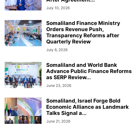
July 10, 2026
Somaliland Finance Ministry
Orders Revenue Push,
Transparency Reforms after
Quarterly Review
July 6, 2026
Somaliland and World Bank
Advance Public Finance Reforms
as SERP Review...
June 23, 2026
Somaliland, Israel Forge Bold
Economic Alliance as Landmark
Talks Signal a...
June 21, 2026