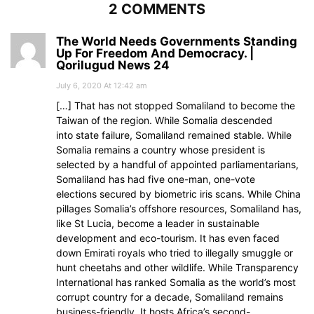
2 COMMENTS
The World Needs Governments Standing
Up For Freedom And Democracy. |
Qorilugud News 24
July 6, 2020 At 12:42 am
[…] That has not stopped Somaliland to become the
Taiwan of the region. While Somalia descended
into state failure, Somaliland remained stable. While
Somalia remains a country whose president is
selected by a handful of appointed parliamentarians,
Somaliland has had five one-man, one-vote
elections secured by biometric iris scans. While China
pillages Somalia’s offshore resources, Somaliland has,
like St Lucia, become a leader in sustainable
development and eco-tourism. It has even faced
down Emirati royals who tried to illegally smuggle or
hunt cheetahs and other wildlife. While Transparency
International has ranked Somalia as the world’s most
corrupt country for a decade, Somaliland remains
business-friendly. It hosts Africa’s second-