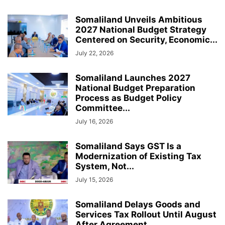
Somaliland Unveils Ambitious
2027 National Budget Strategy
Centered on Security, Economic...
July 22, 2026
Somaliland Launches 2027
National Budget Preparation
Process as Budget Policy
Committee...
July 16, 2026
Somaliland Says GST Is a
Modernization of Existing Tax
System, Not...
July 15, 2026
Somaliland Delays Goods and
Services Tax Rollout Until August
After Agreement...