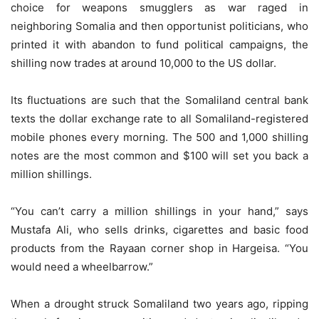
choice for weapons smugglers as war raged in
neighboring Somalia and then opportunist politicians, who
printed it with abandon to fund political campaigns, the
shilling now trades at around 10,000 to the US dollar.
Its fluctuations are such that the Somaliland central bank
texts the dollar exchange rate to all Somaliland-registered
mobile phones every morning. The 500 and 1,000 shilling
notes are the most common and $100 will set you back a
million shillings.
“You can’t carry a million shillings in your hand,” says
Mustafa Ali, who sells drinks, cigarettes and basic food
products from the Rayaan corner shop in Hargeisa. “You
would need a wheelbarrow.”
When a drought struck Somaliland two years ago, ripping