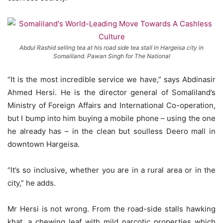
Abdul Rashid selling tea at his road side tea stall in Hargeisa city in
Somaliland. Pawan Singh for The National
“It is the most incredible service we have,” says Abdinasir
Ahmed Hersi. He is the director general of Somaliland’s
Ministry of Foreign Affairs and International Co-operation,
but I bump into him buying a mobile phone – using the one
he already has – in the clean but soulless Deero mall in
downtown Hargeisa.
“It’s so inclusive, whether you are in a rural area or in the
city,” he adds.
Mr Hersi is not wrong. From the road-side stalls hawking
khat, a chewing leaf with mild narcotic properties which