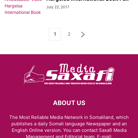
July 22, 2017
1
2
ABOUT US
The Most Reliable Media Network in Somaliland, which
publishes a daily Somali language Newspaper and an
English Online version. You can contact Saxafi Media
Management and Editorial team, E-mail: