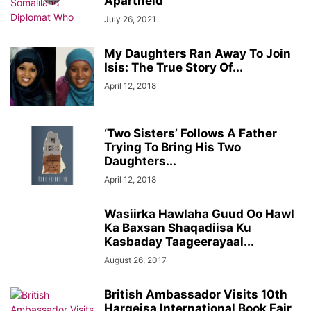
Apartheid
July 26, 2021
My Daughters Ran Away To Join
Isis: The True Story Of...
April 12, 2018
‘Two Sisters’ Follows A Father
Trying To Bring His Two
Daughters...
April 12, 2018
Wasiirka Hawlaha Guud Oo Hawl
Ka Baxsan Shaqadiisa Ku
Kasbaday Taageerayaal...
August 26, 2017
British Ambassador Visits 10th
Hargeisa International Book Fair