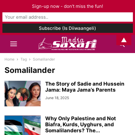
Sign-up now - don't miss the fun!
▲
Home
Tag
Somalilander
Somalilander
The Story of Sadie and Hussein
Jama: Maya Jama’s Parents
June 18, 2025
Why Only Palestine and Not
Biafra, Kurds, Uyghurs, and
Somalilanders? The...