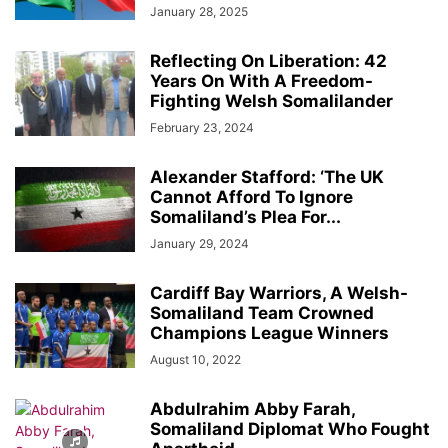
January 28, 2025
Reflecting On Liberation: 42
Years On With A Freedom-
Fighting Welsh Somalilander
February 23, 2024
Alexander Stafford: ‘The UK
Cannot Afford To Ignore
Somaliland’s Plea For...
January 29, 2024
Cardiff Bay Warriors, A Welsh-
Somaliland Team Crowned
Champions League Winners
August 10, 2022
Abdulrahim Abby Farah,
Somaliland Diplomat Who Fought