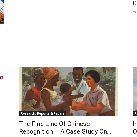
C
Fe
Research, Reports & Papers
R
The Fine Line Of Chinese
I
Recognition – A Case Study On...
O