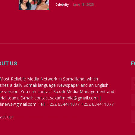
June 18, 2025
Celebrity
OUT US
F
Most Reliable Media Network in Somaliland, which
ishes a daily Somali language Newspaper and an English
ne version. You can contact Saxafi Media Management and
orial team, E-mail: contact.saxafimedia@gmail.com |
finews@gmail.com Tell: +252 654411077 +252 634411077
act us:
contact.saxafimedia@gmail.com