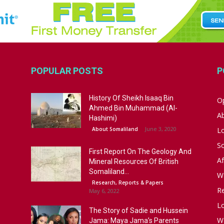
POPULAR POSTS
P
History Of Sheikh Isaaq Bin
Op
Ahmed Bin Muhammad (Al-
A
Hashimi)
June 3, 2020
About Somaliland
L
S
First Report On The Geology And
Af
Mineral Resources Of British
Somaliland...
W
Research, Reports & Papers
R
May 6, 2022
Lo
The Story of Sadie and Hussein
W
Jama: Maya Jama’s Parents