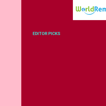
EDITOR PICKS