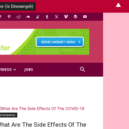
▲
VIDEOS
JOBS
oronavirus
hat Are The Side Effects Of The