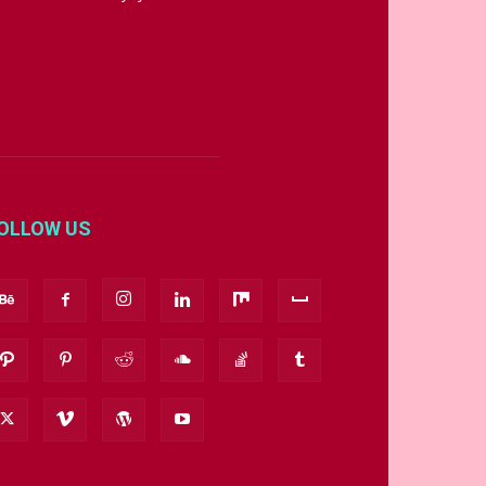
OLLOW US