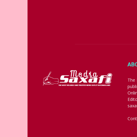
AB
The 
publ
Onli
Edit
saxa
Cont