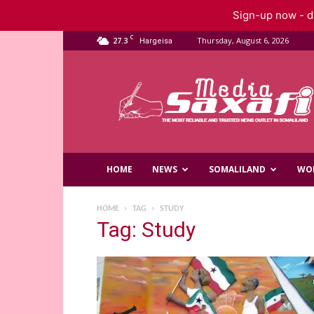
Sign-up now - do
C
27.3
Thursday, August 6, 2026
Hargeisa
Saxafi
Media
HOME
NEWS
SOMALILAND
WO
HOME
TAG
STUDY
Tag: Study