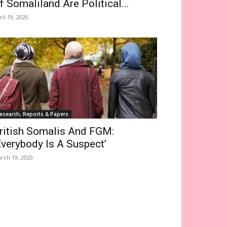
f Somaliland Are Political...
ril 19, 2020
esearch, Reports & Papers
ritish Somalis And FGM:
Everybody Is A Suspect’
rch 19, 2020