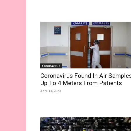
Coronavirus
Coronavirus Found In Air Sample
Up To 4 Meters From Patients
April 13, 2020