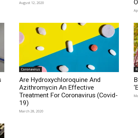
O
August 12, 2020
Ap
Coronavirus
R
s
Are Hydroxychloroquine And
B
Azithromycin An Effective
‘
Treatment For Coronavirus (Covid-
Ma
19)
March 28, 2020