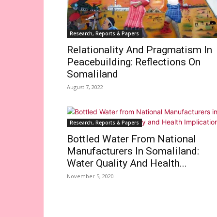
Research, Reports & Papers
Relationality And Pragmatism In
Peacebuilding: Reflections On
Somaliland
August 7, 2022
Research, Reports & Papers
Bottled Water From National
Manufacturers In Somaliland:
Water Quality And Health...
November 5, 2020