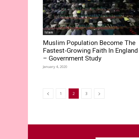
Islam
Muslim Population Become The
Fastest-Growing Faith In England
– Government Study
January 4, 2020
1
2
3