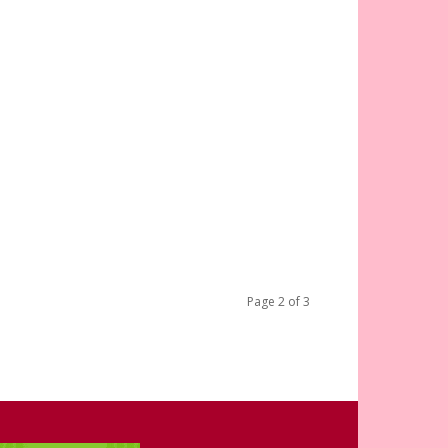
Page 2 of 3