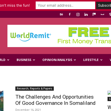
n't miss the fun!
RLD
BUSINESS
OPINION/ANALYSIS
LIFESTYLE
Research, Reports & Papers
The Challenges And Opportunities
C
Of Good Governance In Somaliland
W
December 16, 2021