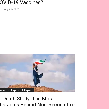
OVID-19 Vaccines?
bruary 23, 2021
esearch, Reports & Papers
n-Depth Study: The Most
bstacles Behind Non-Recognition