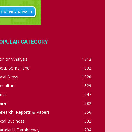
OPULAR CATEGORY
inion/Analysis
1312
bout Somaliland
1092
ocal News
1020
omaliland
829
rica
647
arar
382
esearch, Reports & Papers
356
cal Business
332
ararkii U Dambeeyay
294