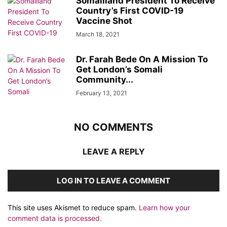
Somaliland President To Receive
Country’s First COVID-19
Vaccine Shot
March 18, 2021
Dr. Farah Bede On A Mission To
Get London’s Somali
Community...
February 13, 2021
NO COMMENTS
LEAVE A REPLY
LOG IN TO LEAVE A COMMENT
This site uses Akismet to reduce spam.
Learn how your
comment data is processed.