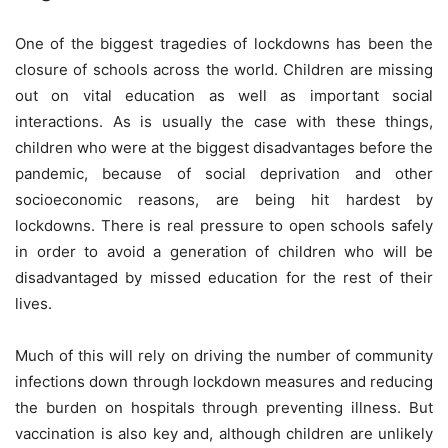
One of the biggest tragedies of lockdowns has been the
closure of schools across the world. Children are missing
out on vital education as well as important social
interactions. As is usually the case with these things,
children who were at the biggest disadvantages before the
pandemic, because of social deprivation and other
socioeconomic reasons, are being hit hardest by
lockdowns. There is real pressure to open schools safely
in order to avoid a generation of children who will be
disadvantaged by missed education for the rest of their
lives.
Much of this will rely on driving the number of community
infections down through lockdown measures and reducing
the burden on hospitals through preventing illness. But
vaccination is also key and, although children are unlikely