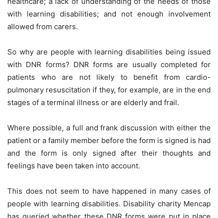
healthcare; a lack of understanding of the needs of those
with learning disabilities; and not enough involvement
allowed from carers.
So why are people with learning disabilities being issued
with DNR forms? DNR forms are usually completed for
patients who are not likely to benefit from cardio-
pulmonary resuscitation if they, for example, are in the end
stages of a terminal illness or are elderly and frail.
Where possible, a full and frank discussion with either the
patient or a family member before the form is signed is had
and the form is only signed after their thoughts and
feelings have been taken into account.
This does not seem to have happened in many cases of
people with learning disabilities. Disability charity Mencap
has queried whether these DNR forms were put in place