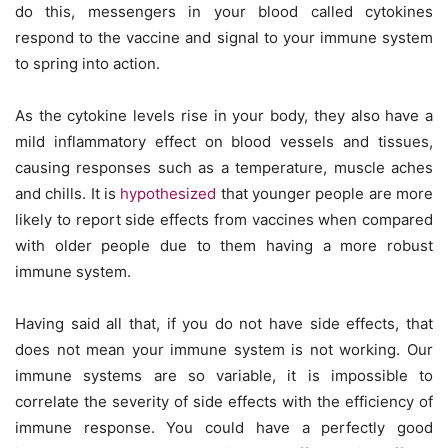
do this, messengers in your blood called cytokines
respond to the vaccine and signal to your immune system
to spring into action.
As the cytokine levels rise in your body, they also have a
mild inflammatory effect on blood vessels and tissues,
causing responses such as a temperature, muscle aches
and chills. It is
hypothesized
that younger people are more
likely to report side effects from vaccines when compared
with older people due to them having a more robust
immune system.
Having said all that, if you do not have side effects, that
does not mean your immune system is not working. Our
immune systems are so variable, it is impossible to
correlate the severity of side effects with the efficiency of
immune response. You could have a perfectly good