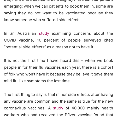
emerging; when we call patients to book them in, some are
saying they do not want to be vaccinated because they
know someone who suffered side effects.
In an Australian
study
examining concerns about the
COVID vaccine, 10 percent of people surveyed cited
“potential side effects” as a reason not to have it.
It is not the first time I have heard this – when we book
people in for their flu vaccines each year, there is a cohort
of folk who won’t have it because they believe it gave them
mild flu-like symptoms the last time.
The first thing to say is that minor side effects after having
any vaccine are common and the same is true for the new
coronavirus vaccines. A
study
of 40,000 mainly health
workers who had received the Pfizer vaccine found that