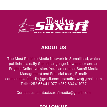
ABOUT US
The Most Reliable Media Network in Somaliland, which
publishes a daily Somali language Newspaper and an
English Online version. You can contact Saxafi Media
Management and Editorial team, E-mail:
contact.saxafimedia@gmail.com | saxafinews@gmail.com
Tell: +252 654411077 +252 634411077
Contact us:
contact.saxafimedia@gmail.com