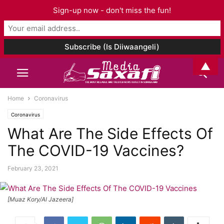
Sign-up now - don't miss the fun!
▲
Home
Coronavirus
Coronavirus
What Are The Side Effects Of
The COVID-19 Vaccines?
February 23, 2021
[Muaz Kory/Al Jazeera]