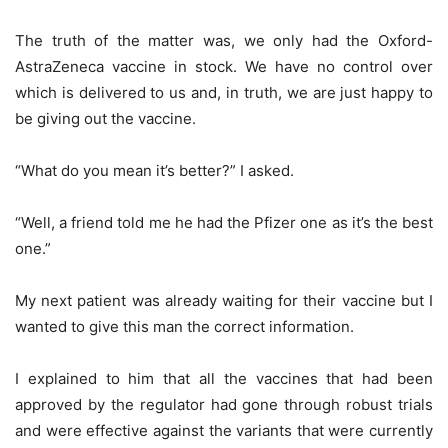
The truth of the matter was, we only had the Oxford-
AstraZeneca vaccine in stock. We have no control over
which is delivered to us and, in truth, we are just happy to
be giving out the vaccine.
“What do you mean it’s better?” I asked.
“Well, a friend told me he had the Pfizer one as it’s the best
one.”
My next patient was already waiting for their vaccine but I
wanted to give this man the correct information.
I explained to him that all the vaccines that had been
approved by the regulator had gone through robust trials
and were effective against the variants that were currently