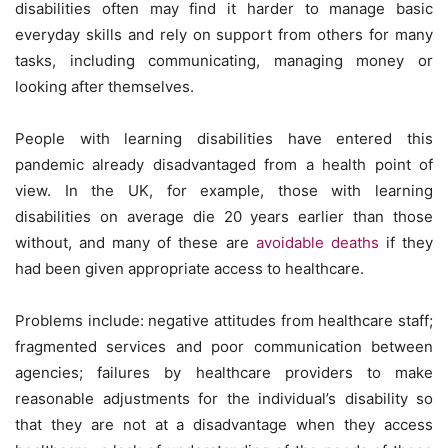
disabilities often may find it harder to manage basic
everyday skills and rely on support from others for many
tasks, including communicating, managing money or
looking after themselves.
People with learning disabilities have entered this
pandemic already disadvantaged from a health point of
view. In the UK, for example, those with learning
disabilities on average die 20 years earlier than those
without, and many of these are
avoidable deaths
if they
had been given appropriate access to healthcare.
Problems include: negative attitudes from healthcare staff;
fragmented services and poor communication between
agencies; failures by healthcare providers to make
reasonable adjustments for the individual’s disability so
that they are not at a disadvantage when they access