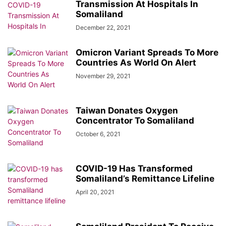
Transmission At Hospitals In
Somaliland
December 22, 2021
Omicron Variant Spreads To More
Countries As World On Alert
November 29, 2021
Taiwan Donates Oxygen
Concentrator To Somaliland
October 6, 2021
COVID-19 Has Transformed
Somaliland’s Remittance Lifeline
April 20, 2021