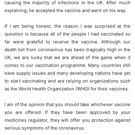
causing the majority of infections in the UK. After much
explaining, he accepted the vaccine and went on his way.
If I am being honest, the reason I was surprised at the
question is because all of the people I had vaccinated so
far were grateful to receive the vaccine. Although our
death toll from coronavirus has been tragically high in the
UK, we are lucky that we are ahead of the game when it
comes to our vaccination programme. Many countries still
have supply issues and many developing nations have yet
to start vaccinating and are relying on organizations such
as the World Health Organization (WHO) for their vaccines.
I am of the opinion that you should take whichever vaccine
you are offered. If they have been approved by your
medicines regulator, they will offer you protection against
serious symptoms of the coronavirus.