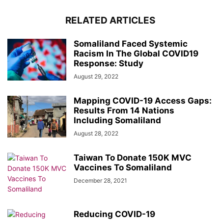
RELATED ARTICLES
Somaliland Faced Systemic
Racism In The Global COVID19
Response: Study
August 29, 2022
Mapping COVID-19 Access Gaps:
Results From 14 Nations
Including Somaliland
August 28, 2022
Taiwan To Donate 150K MVC
Vaccines To Somaliland
December 28, 2021
Reducing COVID-19