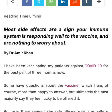
Most side effects are a sign your immune
system is responding well to the vaccine, and
are nothing to worry about.
By Dr Amir Khan
I have been vaccinating my patients against
COVID-19
for
the best part of three months now.
Some have questions about the
vaccine
, which I am, of
course, more than happy to answer, but ultimately the vast
majority say they feel lucky to be offered it.
But, now, there seems to be a slightly more sinister pattern