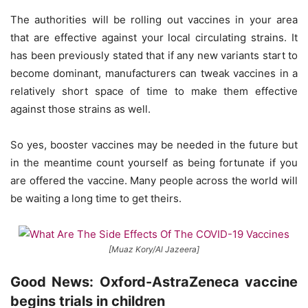
The authorities will be rolling out vaccines in your area
that are effective against your local circulating strains. It
has been previously stated that if any new variants start to
become dominant, manufacturers can tweak vaccines in a
relatively short space of time to make them effective
against those strains as well.
So yes, booster vaccines may be needed in the future but
in the meantime count yourself as being fortunate if you
are offered the vaccine. Many people across the world will
be waiting a long time to get theirs.
[Muaz Kory/Al Jazeera]
Good News: Oxford-AstraZeneca vaccine
begins trials in children