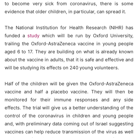
to become very sick from coronavirus, there is some
evidence that older children, in particular, can spread it.
The National Institution for Health Research (NIHR) has
funded a
study
which will be run by Oxford University,
trailing the Oxford-AstraZeneca vaccine in young people
aged 6 to 17. They are building on what is already known
about the vaccine in adults, that it is safe and effective and
will be studying its effects on 240 young volunteers.
Half of the children will be given the Oxford-AstraZeneca
vaccine and half a placebo vaccine. They will then be
monitored for their immune responses and any side
effects. The trial will give us a better understanding of the
control of the coronavirus in children and young people
and, with preliminary data coming out of Israel suggesting
vaccines can help reduce transmission of the virus as well