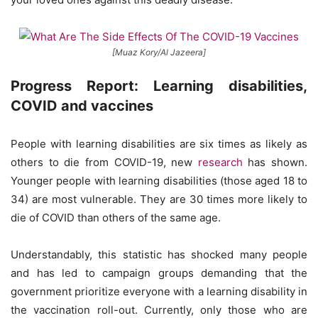
[Muaz Kory/Al Jazeera]
Progress Report: Learning disabilities,
COVID and vaccines
People with learning disabilities are six times as likely as
others to die from COVID-19, new
research
has shown.
Younger people with learning disabilities (those aged 18 to
34) are most vulnerable. They are 30 times more likely to
die of COVID than others of the same age.
Understandably, this statistic has shocked many people
and has led to campaign groups demanding that the
government prioritize everyone with a learning disability in
the vaccination roll-out. Currently, only those who are