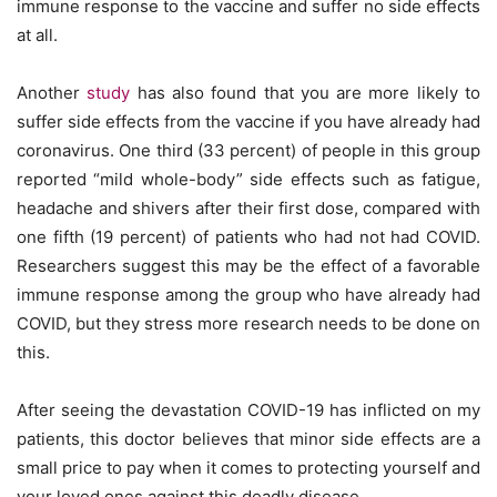
immune response to the vaccine and suffer no side effects
at all.
Another
study
has also found that you are more likely to
suffer side effects from the vaccine if you have already had
coronavirus. One third (33 percent) of people in this group
reported “mild whole-body” side effects such as fatigue,
headache and shivers after their first dose, compared with
one fifth (19 percent) of patients who had not had COVID.
Researchers suggest this may be the effect of a favorable
immune response among the group who have already had
COVID, but they stress more research needs to be done on
this.
After seeing the devastation COVID-19 has inflicted on my
patients, this doctor believes that minor side effects are a
small price to pay when it comes to protecting yourself and
your loved ones against this deadly disease.