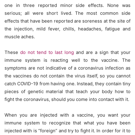
one in three reported minor side effects. None was
serious; all were short lived. The most common side
effects that have been reported are soreness at the site of
the injection, mild fever, chills, headaches, fatigue and
muscle aches.
These
do not tend to last long
and are a sign that your
immune system is reacting well to the vaccine. The
symptoms are not indicative of a coronavirus infection as
the vaccines do not contain the virus itself, so you cannot
catch COVID-19 from having one. Instead, they contain tiny
pieces of genetic material that teach your body how to
fight the coronavirus, should you come into contact with it.
When you are injected with a vaccine, you want your
immune system to recognize that what you have been
injected with is “foreign” and try to fight it. In order for it to