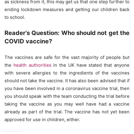
as sickness from it, this may get us that one step further to
ending lockdown measures and getting our children back
to school.
Reader’s Question: Who should not get the
COVID vaccine?
The vaccines are safe for the vast majority of people but
the
health authorities
in the UK have stated that anyone
with severe allergies to the ingredients of the vaccines
should not take the vaccine. It has also been advised that if
you have been involved in a coronavirus vaccine trial, then
you should speak with the team conducting the trial before
taking the vaccine as you may well have had a vaccine
already as part of the trial. The vaccine has not yet been
approved for use in children, either.