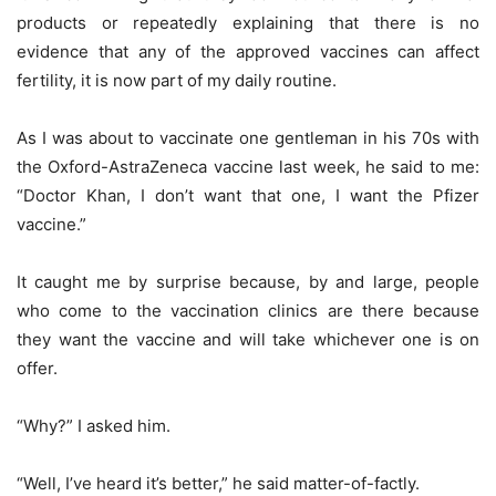
products or repeatedly explaining that there is no
evidence that any of the approved vaccines can affect
fertility, it is now part of my daily routine.
As I was about to vaccinate one gentleman in his 70s with
the Oxford-AstraZeneca vaccine last week, he said to me:
“Doctor Khan, I don’t want that one, I want the Pfizer
vaccine.”
It caught me by surprise because, by and large, people
who come to the vaccination clinics are there because
they want the vaccine and will take whichever one is on
offer.
“Why?” I asked him.
“Well, I’ve heard it’s better,” he said matter-of-factly.