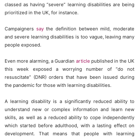
classed as having “severe” learning disabilities are being
prioritized in the UK, for instance.
Campaigners
say
the definition between mild, moderate
and severe learning disabilities is too vague, leaving many
people exposed.
Even more alarming, a Guardian
article
published in the UK
this week exposed a worrying number of “do not
resuscitate” (DNR) orders that have been issued during
the pandemic for those with learning disabilities.
A learning disability is a significantly reduced ability to
understand new or complex information and learn new
skills, as well as a reduced ability to cope independently
which started before adulthood, with a lasting effect on
development. That means that people with learning