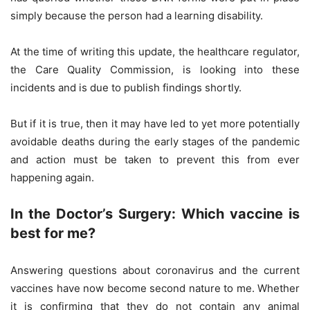
simply because the person had a learning disability.
At the time of writing this update, the healthcare regulator,
the Care Quality Commission, is looking into these
incidents and is due to publish findings shortly.
But if it is true, then it may have led to yet more potentially
avoidable deaths during the early stages of the pandemic
and action must be taken to prevent this from ever
happening again.
In the Doctor’s Surgery: Which vaccine is
best for me?
Answering questions about coronavirus and the current
vaccines have now become second nature to me. Whether
it is confirming that they do not contain any animal