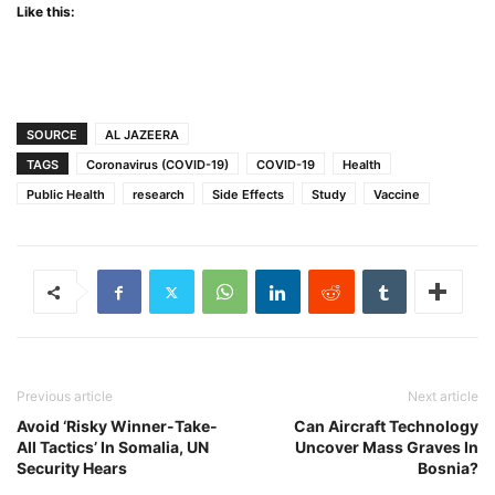
Like this:
SOURCE
AL JAZEERA
TAGS
Coronavirus (COVID-19)
COVID-19
Health
Public Health
research
Side Effects
Study
Vaccine
Previous article
Next article
Avoid ‘Risky Winner-Take-
Can Aircraft Technology
All Tactics’ In Somalia, UN
Uncover Mass Graves In
Security Hears
Bosnia?