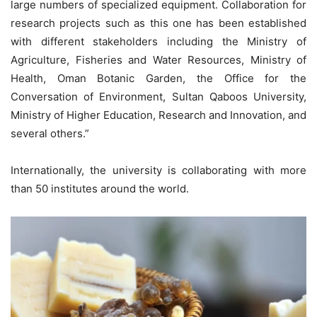
large numbers of specialized equipment. Collaboration for
research projects such as this one has been established
with different stakeholders including the Ministry of
Agriculture, Fisheries and Water Resources, Ministry of
Health, Oman Botanic Garden, the Office for the
Conversation of Environment, Sultan Qaboos University,
Ministry of Higher Education, Research and Innovation, and
several others.”
Internationally, the university is collaborating with more
than 50 institutes around the world.