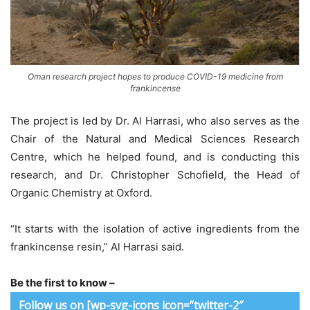
Oman research project hopes to produce COVID-19 medicine from
frankincense
The project is led by Dr. Al Harrasi, who also serves as the
Chair of the Natural and Medical Sciences Research
Centre, which he helped found, and is conducting this
research, and Dr. Christopher Schofield, the Head of
Organic Chemistry at Oxford.
“It starts with the isolation of active ingredients from the
frankincense resin,” Al Harrasi said.
Be the first to know –
Follow us on [wp-svg-icons icon=”twitter-2″