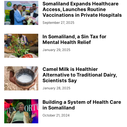
Somaliland Expands Healthcare
Access, Launches Routine
Vaccinations in Private Hospitals
September 27, 2025
In Somaliland, a Sin Tax for
Mental Health Relief
January 29, 2025
Camel Milk is Healthier
Alternative to Traditional Dairy,
Scientists Say
January 28, 2025
Building a System of Health Care
in Somaliland
October 21, 2024