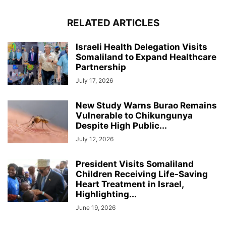
RELATED ARTICLES
Israeli Health Delegation Visits
Somaliland to Expand Healthcare
Partnership
July 17, 2026
New Study Warns Burao Remains
Vulnerable to Chikungunya
Despite High Public...
July 12, 2026
President Visits Somaliland
Children Receiving Life-Saving
Heart Treatment in Israel,
Highlighting...
June 19, 2026