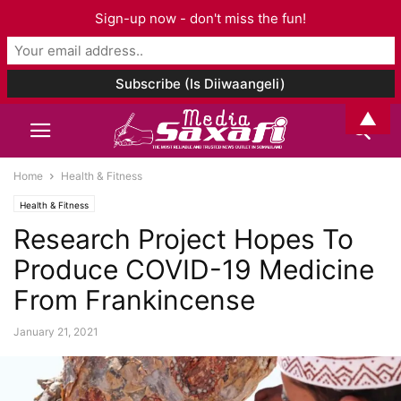
Sign-up now - don't miss the fun!
▲
Home
Health & Fitness
Health & Fitness
Research Project Hopes To
Produce COVID-19 Medicine
From Frankincense
January 21, 2021