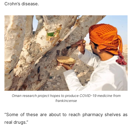
Crohn’s disease.
Oman research project hopes to produce COVID-19 medicine from
frankincense
“Some of these are about to reach pharmacy shelves as
real drugs.”