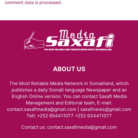
comment data is processed.
ABOUT US
The Most Reliable Media Network in Somaliland, which
publishes a daily Somali language Newspaper and an
English Online version. You can contact Saxafi Media
Management and Editorial team, E-mail:
contact.saxafimedia@gmail.com | saxafinews@gmail.com
Tell: +252 654411077 +252 634411077
Contact us:
contact.saxafimedia@gmail.com