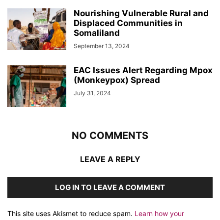
Nourishing Vulnerable Rural and
Displaced Communities in
Somaliland
September 13, 2024
EAC Issues Alert Regarding Mpox
(Monkeypox) Spread
July 31, 2024
NO COMMENTS
LEAVE A REPLY
LOG IN TO LEAVE A COMMENT
This site uses Akismet to reduce spam.
Learn how your