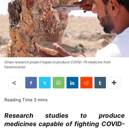
Oman research project hopes to produce COVID-19 medicine from
frankincense
Research studies to produce
medicines capable of fighting COVID-