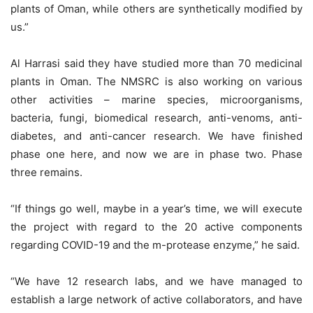
plants of Oman, while others are synthetically modified by
us.”
Al Harrasi said they have studied more than 70 medicinal
plants in Oman. The NMSRC is also working on various
other activities – marine species, microorganisms,
bacteria, fungi, biomedical research, anti-venoms, anti-
diabetes, and anti-cancer research. We have finished
phase one here, and now we are in phase two. Phase
three remains.
“If things go well, maybe in a year’s time, we will execute
the project with regard to the 20 active components
regarding COVID-19 and the m-protease enzyme,” he said.
“We have 12 research labs, and we have managed to
establish a large network of active collaborators, and have