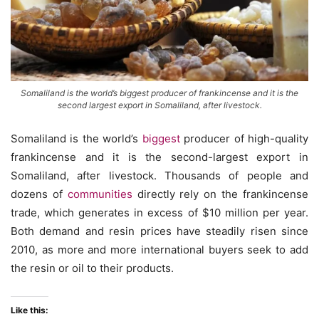
Somaliland is the world’s biggest producer of frankincense and it is the
second largest export in Somaliland, after livestock.
Somaliland is the world’s
biggest
producer of high-quality
frankincense and it is the second-largest export in
Somaliland, after livestock. Thousands of people and
dozens of
communities
directly rely on the frankincense
trade, which generates in excess of $10 million per year.
Both demand and resin prices have steadily risen since
2010, as more and more international buyers seek to add
the resin or oil to their products.
Like this: