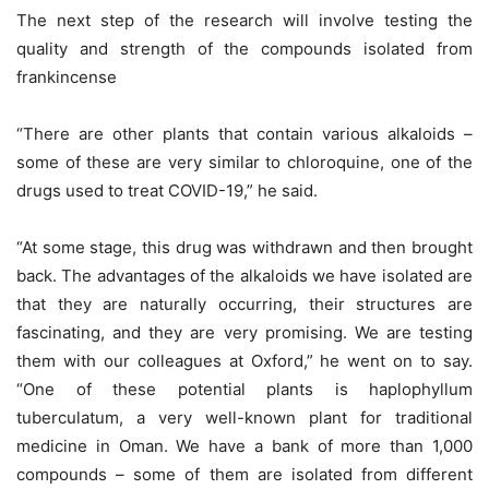
The next step of the research will involve testing the
quality and strength of the compounds isolated from
frankincense
“There are other plants that contain various alkaloids –
some of these are very similar to chloroquine, one of the
drugs used to treat COVID-19,” he said.
“At some stage, this drug was withdrawn and then brought
back. The advantages of the alkaloids we have isolated are
that they are naturally occurring, their structures are
fascinating, and they are very promising. We are testing
them with our colleagues at Oxford,” he went on to say.
“One of these potential plants is haplophyllum
tuberculatum, a very well-known plant for traditional
medicine in Oman. We have a bank of more than 1,000
compounds – some of them are isolated from different