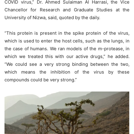
COVID virus,” Dr. Ahmed Sulaiman Al Harrasi, the Vice
Chancellor for Research and Graduate Studies at the
University of Nizwa, said, quoted by the daily.
“This protein is present in the spike protein of the virus,
which is used to enter the host cells, such as the lungs, in
the case of humans. We ran models of the m-protease, in
which we treated this with our active drugs,” he added.
“We could see a very strong binding between the two,
which means the inhibition of the virus by these
compounds could be very strong.”