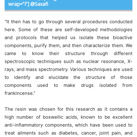
wrap=”i”] @Saxafi
“It then has to go through several procedures conducted
here. Some of these are self-developed methodologies
and protocols that helped us isolate these bioactive
components, purify them, and then characterize them. We
came to know their structure through different
spectroscopic techniques such as nuclear resonance, X-
rays, and mass spectrometry. Various techniques are used
to identify and elucidate the structure of those
components used to make drugs isolated from
frankincense.”
The resin was chosen for this research as it contains a
high number of boswellic acids, known to be excellent
anti-inflammatory components, which have been used to
treat ailments such as diabetes, cancer, joint pain, and