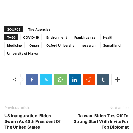
SOURCE
The Agencies
TAGS
COVID-19
Environment
Frankincense
Health
Medicine
Oman
Oxford University
research
Somaliland
University of Nizwa
Previous article
Next article
US Inauguration: Biden
Taiwan-Biden Ties Off To
Sworn As 46th President Of
Strong Start With Invite For
The United States
Top Diplomat