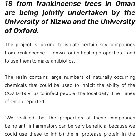
19 from frankincense trees in Oman
are being jointly undertaken by the
University of Nizwa and the University
of Oxford.
The project is looking to isolate certain key compounds
from frankincense – known for its healing properties – and
to use them to make antibiotics.
The resin contains large numbers of naturally occurring
chemicals that could be used to inhibit the ability of the
COVID-19 virus to infect people, the local daily, The Times
of Oman reported.
“We realized that the properties of these compounds
being anti-inflammatory can be very beneficial because we
could use these to inhibit the m-protease protein in the