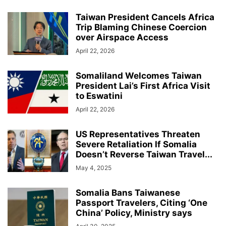
Taiwan President Cancels Africa
Trip Blaming Chinese Coercion
over Airspace Access
April 22, 2026
Somaliland Welcomes Taiwan
President Lai’s First Africa Visit
to Eswatini
April 22, 2026
US Representatives Threaten
Severe Retaliation If Somalia
Doesn’t Reverse Taiwan Travel...
May 4, 2025
Somalia Bans Taiwanese
Passport Travelers, Citing ‘One
China’ Policy, Ministry says