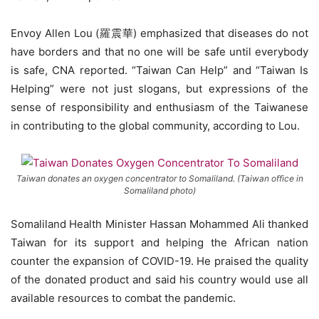
Envoy Allen Lou (羅震華) emphasized that diseases do not
have borders and that no one will be safe until everybody
is safe, CNA reported. “Taiwan Can Help” and “Taiwan Is
Helping” were not just slogans, but expressions of the
sense of responsibility and enthusiasm of the Taiwanese
in contributing to the global community, according to Lou.
Taiwan donates an oxygen concentrator to Somaliland. (Taiwan office in
Somaliland photo)
Somaliland Health Minister Hassan Mohammed Ali thanked
Taiwan for its support and helping the African nation
counter the expansion of COVID-19. He praised the quality
of the donated product and said his country would use all
available resources to combat the pandemic.