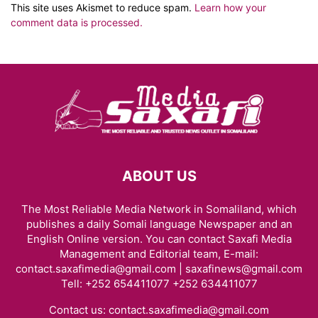
This site uses Akismet to reduce spam.
Learn how your
comment data is processed.
ABOUT US
The Most Reliable Media Network in Somaliland, which
publishes a daily Somali language Newspaper and an
English Online version. You can contact Saxafi Media
Management and Editorial team, E-mail:
contact.saxafimedia@gmail.com | saxafinews@gmail.com
Tell: +252 654411077 +252 634411077
Contact us:
contact.saxafimedia@gmail.com