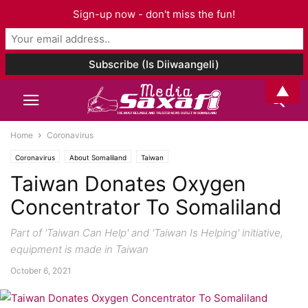
Sign-up now - don't miss the fun!
▲
Home
Coronavirus
Coronavirus
About Somaliland
Taiwan
Taiwan Donates Oxygen
Concentrator To Somaliland
Part of 'Taiwan Can Help' and 'Taiwan Is Helping' initiative,
equipment is made in Taiwan
October 6, 2021