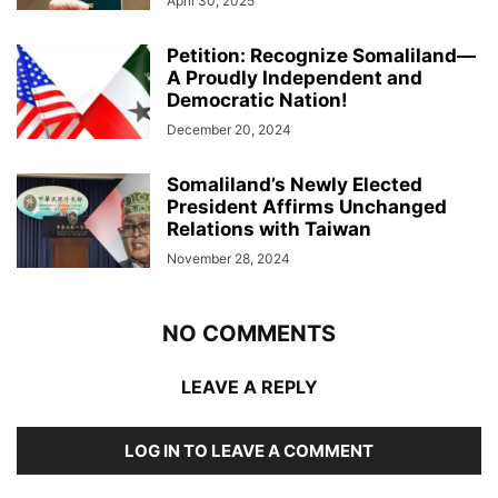
April 30, 2025
Petition: Recognize Somaliland—
A Proudly Independent and
Democratic Nation!
December 20, 2024
Somaliland’s Newly Elected
President Affirms Unchanged
Relations with Taiwan
November 28, 2024
NO COMMENTS
LEAVE A REPLY
LOG IN TO LEAVE A COMMENT