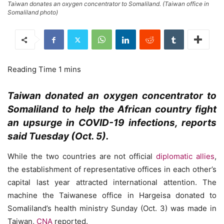
Taiwan donates an oxygen concentrator to Somaliland. (Taiwan office in
Somaliland photo)
Taiwan donated an oxygen concentrator to
Somaliland to help the African country fight
an upsurge in COVID-19 infections, reports
said Tuesday (Oct. 5).
While the two countries are not official
diplomatic allies
,
the establishment of representative offices in each other’s
capital last year attracted international attention. The
machine the Taiwanese office in Hargeisa donated to
Somaliland’s health ministry Sunday (Oct. 3) was made in
Taiwan,
CNA
reported.