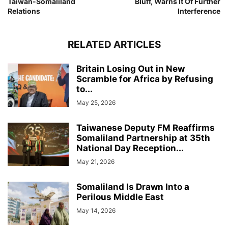
Taiwan-Somaliland
Bluff, Warns It Of Further
Relations
Interference
RELATED ARTICLES
Britain Losing Out in New
Scramble for Africa by Refusing
to...
May 25, 2026
Taiwanese Deputy FM Reaffirms
Somaliland Partnership at 35th
National Day Reception...
May 21, 2026
Somaliland Is Drawn Into a
Perilous Middle East
May 14, 2026