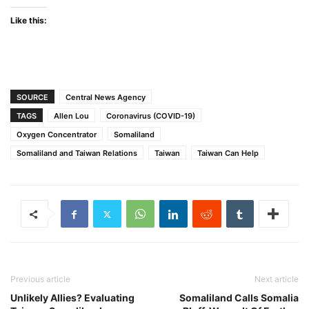
Like this:
SOURCE
Central News Agency
TAGS
Allen Lou
Coronavirus (COVID-19)
Oxygen Concentrator
Somaliland
Somaliland and Taiwan Relations
Taiwan
Taiwan Can Help
Previous article
Next article
Unlikely Allies? Evaluating
Somaliland Calls Somalia