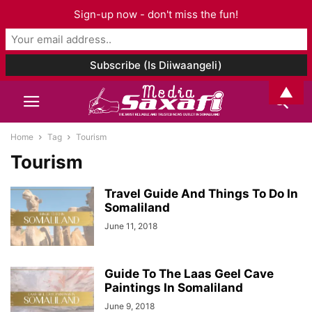
Sign-up now - don't miss the fun!
▲
Home
Tag
Tourism
Tourism
Travel Guide And Things To Do In
Somaliland
June 11, 2018
Guide To The Laas Geel Cave
Paintings In Somaliland
June 9, 2018