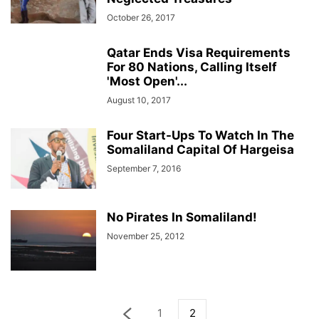
October 26, 2017
Qatar Ends Visa Requirements
For 80 Nations, Calling Itself
'Most Open'...
August 10, 2017
Four Start-Ups To Watch In The
Somaliland Capital Of Hargeisa
September 7, 2016
No Pirates In Somaliland!
November 25, 2012
1
2