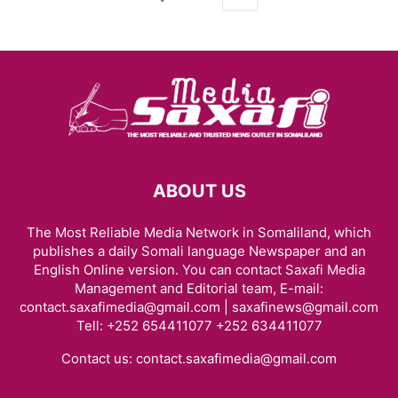
ABOUT US
The Most Reliable Media Network in Somaliland, which
publishes a daily Somali language Newspaper and an
English Online version. You can contact Saxafi Media
Management and Editorial team, E-mail:
contact.saxafimedia@gmail.com | saxafinews@gmail.com
Tell: +252 654411077 +252 634411077
Contact us:
contact.saxafimedia@gmail.com