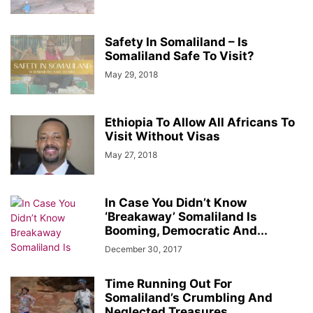
Safety In Somaliland – Is
Somaliland Safe To Visit?
May 29, 2018
Ethiopia To Allow All Africans To
Visit Without Visas
May 27, 2018
In Case You Didn’t Know
‘Breakaway’ Somaliland Is
Booming, Democratic And...
December 30, 2017
Time Running Out For
Somaliland’s Crumbling And
Neglected Treasures