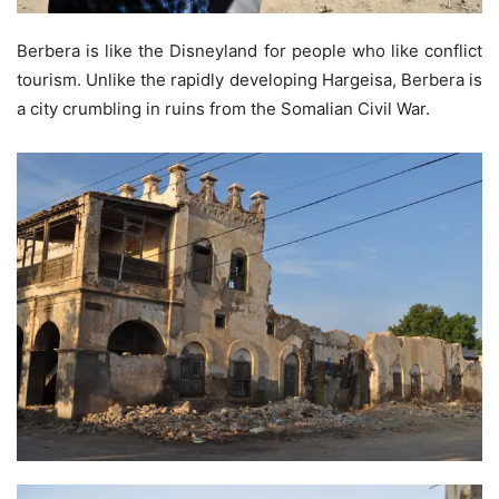
Berbera is like the Disneyland for people who like conflict
tourism. Unlike the rapidly developing Hargeisa, Berbera is
a city crumbling in ruins from the Somalian Civil War.