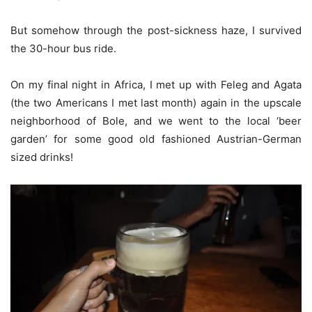
But somehow through the post-sickness haze, I survived
the 30-hour bus ride.
On my final night in Africa, I met up with Feleg and Agata
(the two Americans I met last month) again in the upscale
neighborhood of Bole, and we went to the local ‘beer
garden’ for some good old fashioned Austrian-German
sized drinks!