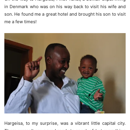
in Denmark who was on his way back to visit his wife and
son. He found me a great hotel and brought his son to visit
me a few times!
Hargeisa, to my surprise, was a vibrant little capital city.