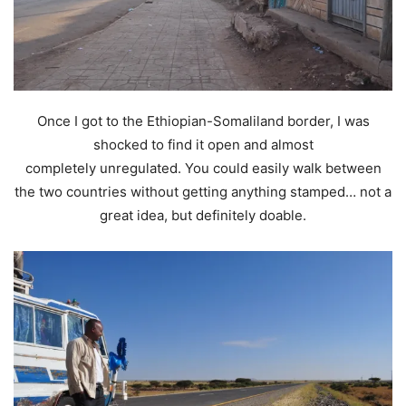
Once I got to the Ethiopian-Somaliland border, I was
shocked to find it open and almost
completely unregulated. You could easily walk between
the two countries without getting anything stamped… not a
great idea, but definitely doable.