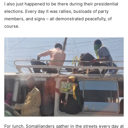
I also just happened to be there during their presidential
elections. Every day it was rallies, busloads of party
members, and signs – all demonstrated peacefully, of
course.
For lunch, Somalilanders gather in the streets every day at