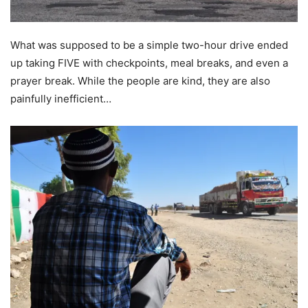
What was supposed to be a simple two-hour drive ended
up taking FIVE with checkpoints, meal breaks, and even a
prayer break. While the people are kind, they are also
painfully inefficient…