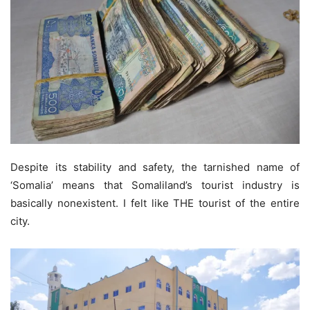
Despite its stability and safety, the tarnished name of
‘Somalia’ means that Somaliland’s tourist industry is
basically nonexistent. I felt like THE tourist of the entire
city.