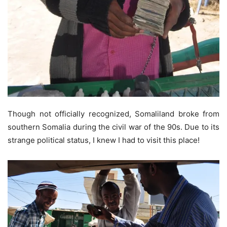
Though not officially recognized, Somaliland broke from
southern Somalia during the civil war of the 90s. Due to its
strange political status, I knew I had to visit this place!