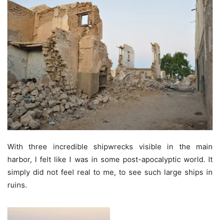
With three incredible shipwrecks visible in the main
harbor, I felt like I was in some post-apocalyptic world. It
simply did not feel real to me, to see such large ships in
ruins.