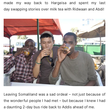
made my way back to Hargeisa and spent my last
day swapping stories over milk tea with Ridwaan and Abdi!
Leaving Somaliland was a sad ordeal – not just because of
the wonderful people I had met – but because I knew I had
a daunting 2-day bus ride back to Addis ahead of me.