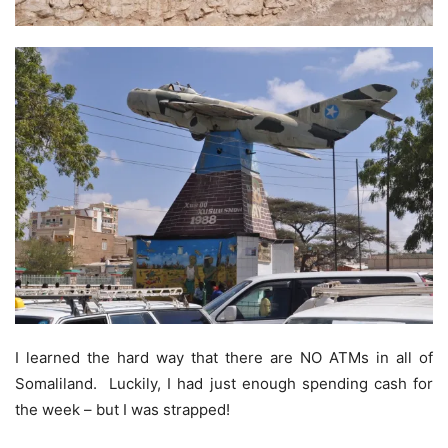
I learned the hard way that there are NO ATMs in all of
Somaliland. Luckily, I had just enough spending cash for
the week – but I was strapped!