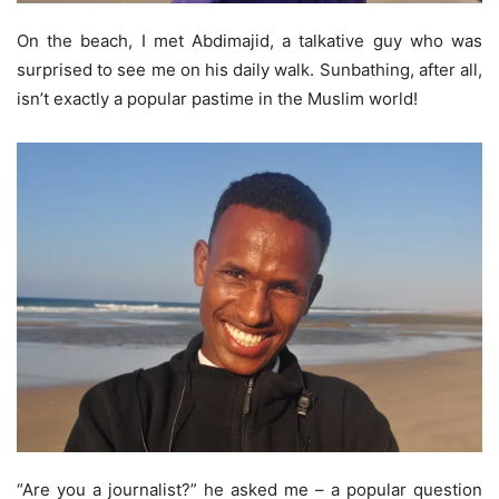
On the beach, I met Abdimajid, a talkative guy who was
surprised to see me on his daily walk. Sunbathing, after all,
isn’t exactly a popular pastime in the Muslim world!
“Are you a journalist?” he asked me – a popular question