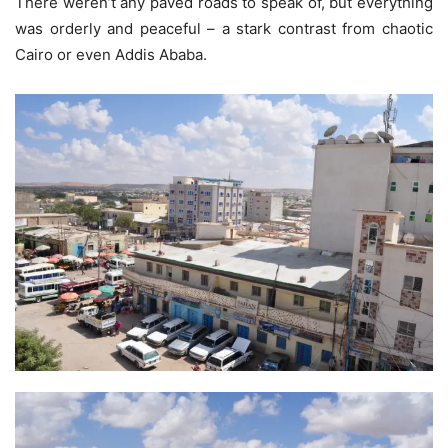
There weren’t any paved roads to speak of, but everything
was orderly and peaceful – a stark contrast from chaotic
Cairo or even Addis Ababa.