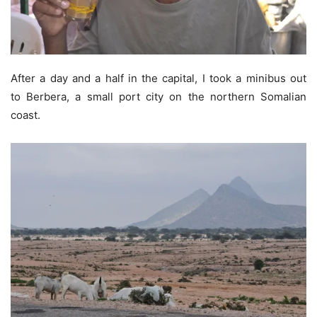
After a day and a half in the capital, I took a minibus out
to Berbera, a small port city on the northern Somalian
coast.