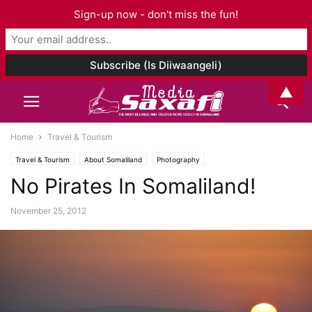
Sign-up now - don't miss the fun!
▲
Home
Travel & Tourism
Travel & Tourism
About Somaliland
Photography
No Pirates In Somaliland!
November 25, 2012