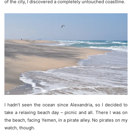
of the city, I discovered a completely untouched coastline.
I hadn’t seen the ocean since Alexandria, so I decided to
take a relaxing beach day – picnic and all. There I was on
the beach, facing Yemen, in a pirate alley. No pirates on my
watch, though.