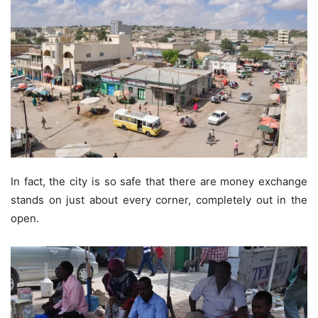
In fact, the city is so safe that there are money exchange
stands on just about every corner, completely out in the
open.