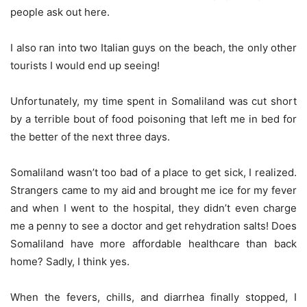
people ask out here.
I also ran into two Italian guys on the beach, the only other
tourists I would end up seeing!
Unfortunately, my time spent in Somaliland was cut short
by a terrible bout of food poisoning that left me in bed for
the better of the next three days.
Somaliland wasn’t too bad of a place to get sick, I realized.
Strangers came to my aid and brought me ice for my fever
and when I went to the hospital, they didn’t even charge
me a penny to see a doctor and get rehydration salts! Does
Somaliland have more affordable healthcare than back
home? Sadly, I think yes.
When the fevers, chills, and diarrhea finally stopped, I