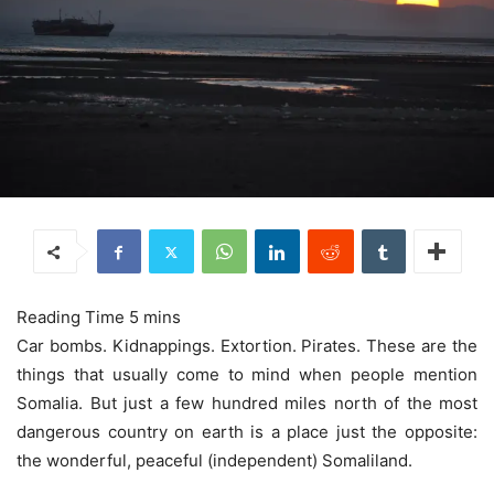
Car bombs. Kidnappings. Extortion. Pirates. These are the
things that usually come to mind when people mention
Somalia. But just a few hundred miles north of the most
dangerous country on earth is a place just the opposite:
the wonderful, peaceful (independent) Somaliland.