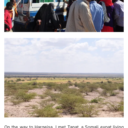
On the way to Hargeisa, I met Tanat, a Somali expat living