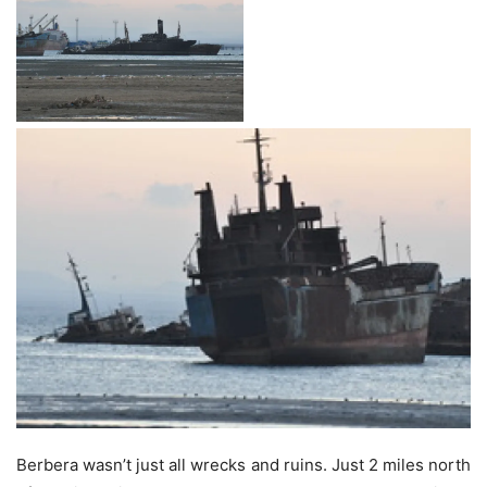
Berbera wasn’t just all wrecks and ruins. Just 2 miles north