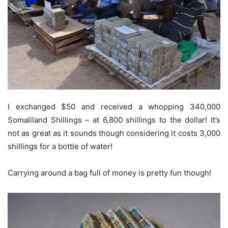
I exchanged $50 and received a whopping 340,000
Somaliland Shillings – at 6,800 shillings to the dollar! It’s
not as great as it sounds though considering it costs 3,000
shillings for a bottle of water!
Carrying around a bag full of money is pretty fun though!