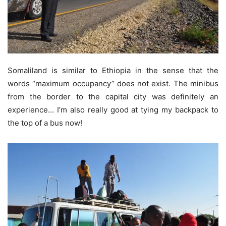
Somaliland is similar to Ethiopia in the sense that the
words “maximum occupancy” does not exist. The minibus
from the border to the capital city was definitely an
experience… I’m also really good at tying my backpack to
the top of a bus now!