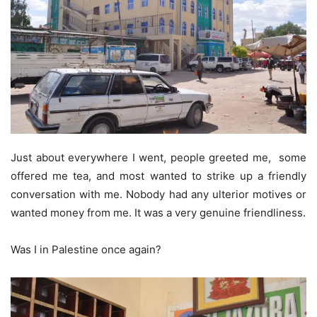
Just about everywhere I went, people greeted me, some
offered me tea, and most wanted to strike up a friendly
conversation with me. Nobody had any ulterior motives or
wanted money from me. It was a very genuine friendliness.
Was I in Palestine once again?