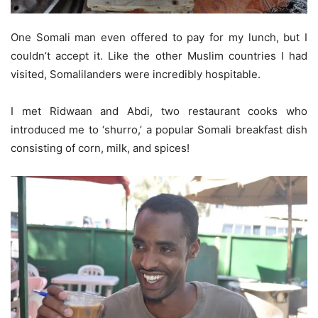
One Somali man even offered to pay for my lunch, but I
couldn’t accept it. Like the other Muslim countries I had
visited, Somalilanders were incredibly hospitable.
I met Ridwaan and Abdi, two restaurant cooks who
introduced me to ‘shurro,’ a popular Somali breakfast dish
consisting of corn, milk, and spices!