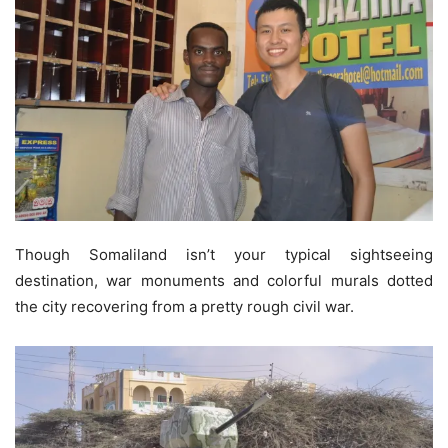
Though Somaliland isn’t your typical sightseeing
destination, war monuments and colorful murals dotted
the city recovering from a pretty rough civil war.