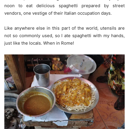
noon to eat delicious spaghetti prepared by street
vendors, one vestige of their Italian occupation days.
Like anywhere else in this part of the world, utensils are
not so commonly used, so I ate spaghetti with my hands,
just like the locals. When in Rome!