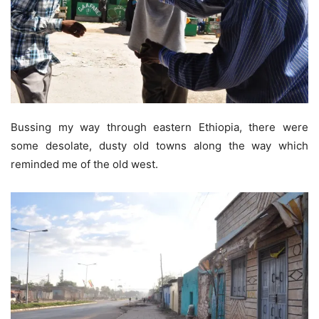
Bussing my way through eastern Ethiopia, there were
some desolate, dusty old towns along the way which
reminded me of the old west.