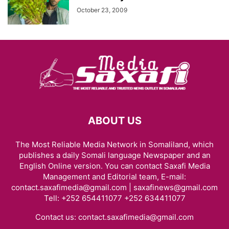
October 23, 2009
ABOUT US
The Most Reliable Media Network in Somaliland, which
publishes a daily Somali language Newspaper and an
English Online version. You can contact Saxafi Media
Management and Editorial team, E-mail:
contact.saxafimedia@gmail.com | saxafinews@gmail.com
Tell: +252 654411077 +252 634411077
Contact us:
contact.saxafimedia@gmail.com