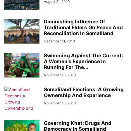
August 21, 2019
Diminishing Influence Of
Traditional Elders On Peace And
Reconciliation In Somaliland
December 11, 2018
Swimming Against The Current:
A Women’s Experience In
Running For The...
November 13, 2010
Somaliland Elections: A Growing
Ownership And Experience
November 13, 2010
Governing Khat: Drugs And
Democracy In Somaliland