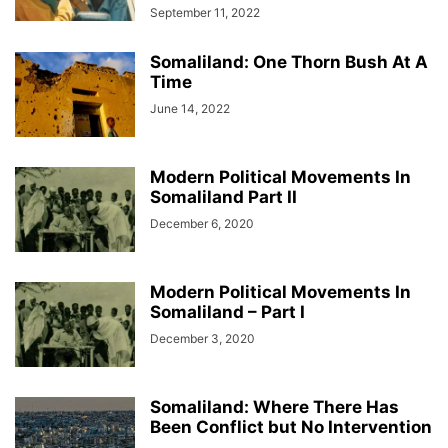
September 11, 2022
Somaliland: One Thorn Bush At A
Time
June 14, 2022
Modern Political Movements In
Somaliland Part II
December 6, 2020
Modern Political Movements In
Somaliland – Part I
December 3, 2020
Somaliland: Where There Has
Been Conflict but No Intervention