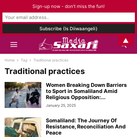
Sign-up now - don't miss the fun!
▲
Home
Tag
Traditional practices
Traditional practices
Women Breaking Down Barriers
to Sport in Somaliland Amid
Religious Opposition:...
January 25, 2025
Somaliland: The Journey Of
Resistance, Reconciliation And
Peace