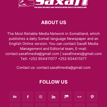
ABOUT US
The Most Reliable Media Network in Somaliland, which
publishes a daily Somali language Newspaper and an
English Online version. You can contact Saxafi Media
Management and Editorial team, E-mail:
contact.saxafimedia@gmail.com | saxafinews@gmail.com
Tell: +252 654411077 +252 634411077
Contact us:
contact.saxafimedia@gmail.com
FOLLOW US