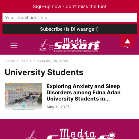
Sign-up now - don't miss the fun!
▲
Home
Tag
University Students
University Students
Exploring Anxiety and Sleep
Disorders among Edna Adan
University Students in...
May 11, 2025