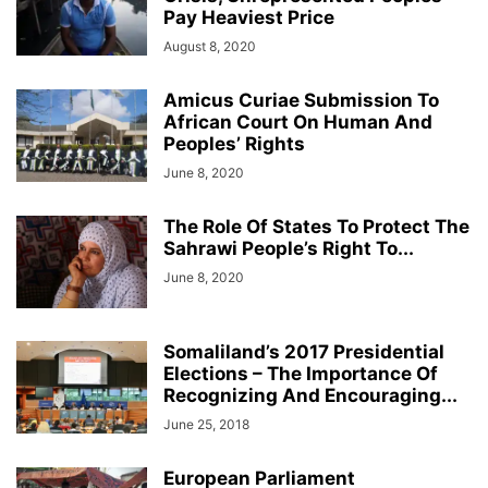
Pay Heaviest Price
August 8, 2020
Amicus Curiae Submission To
African Court On Human And
Peoples’ Rights
June 8, 2020
The Role Of States To Protect The
Sahrawi People’s Right To...
June 8, 2020
Somaliland’s 2017 Presidential
Elections – The Importance Of
Recognizing And Encouraging...
June 25, 2018
European Parliament