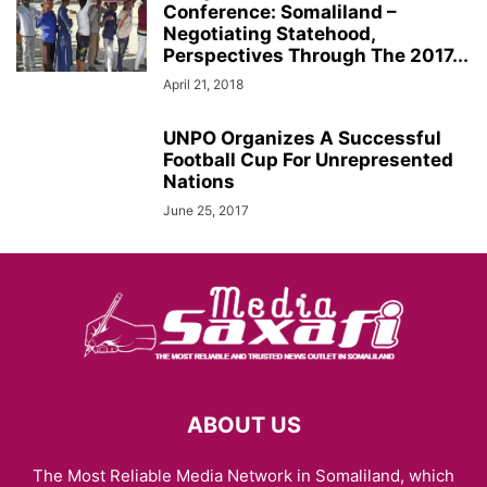
Conference: Somaliland –
Negotiating Statehood,
Perspectives Through The 2017...
April 21, 2018
UNPO Organizes A Successful
Football Cup For Unrepresented
Nations
June 25, 2017
ABOUT US
The Most Reliable Media Network in Somaliland, which