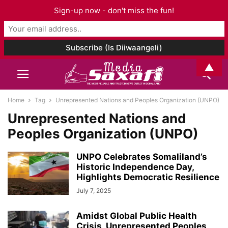
Sign-up now - don't miss the fun!
▲
Home
Tag
Unrepresented Nations and Peoples Organization (UNPO)
Unrepresented Nations and
Peoples Organization (UNPO)
UNPO Celebrates Somaliland’s
Historic Independence Day,
Highlights Democratic Resilience
July 7, 2025
Amidst Global Public Health
Crisis, Unrepresented Peoples