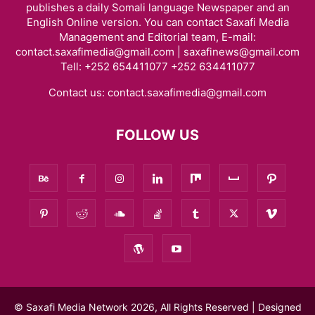
publishes a daily Somali language Newspaper and an
English Online version. You can contact Saxafi Media
Management and Editorial team, E-mail:
contact.saxafimedia@gmail.com | saxafinews@gmail.com
Tell: +252 654411077 +252 634411077
Contact us:
contact.saxafimedia@gmail.com
FOLLOW US
© Saxafi Media Network 2026, All Rights Reserved | Designed