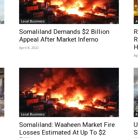
Local Business
A
Somaliland Demands $2 Billion
R
Appeal After Market Inferno
R
H
April 8, 2022
Ap
Local Business
A
Somaliland: Waaheen Market Fire
U
o
Losses Estimated At Up To $2
S