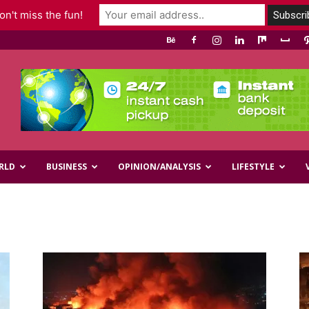
n't miss the fun!
RLD
BUSINESS
OPINION/ANALYSIS
LIFESTYLE