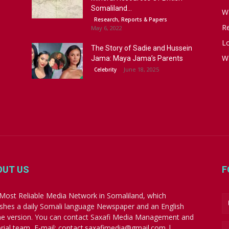
Somaliland...
W
Research, Reports & Papers
R
May 6, 2022
Lo
The Story of Sadie and Hussein
W
Jama: Maya Jama’s Parents
June 18, 2025
Celebrity
OUT US
F
Most Reliable Media Network in Somaliland, which
ishes a daily Somali language Newspaper and an English
ne version. You can contact Saxafi Media Management and
orial team, E-mail: contact.saxafimedia@gmail.com |