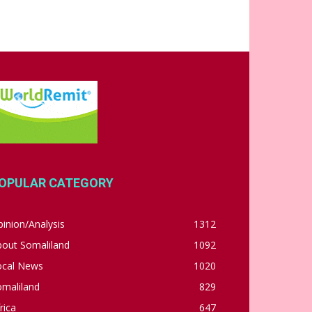
OPULAR CATEGORY
inion/Analysis
1312
bout Somaliland
1092
ocal News
1020
omaliland
829
rica
647