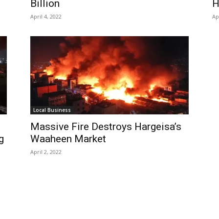
Billion
H
April 4, 2022
Ap
Local Business
Massive Fire Destroys Hargeisa’s
g
Waaheen Market
April 2, 2022