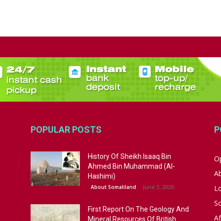
POPULAR POSTS
P
History Of Sheikh Isaaq Bin
Op
Ahmed Bin Muhammad (Al-
A
Hashimi)
June 3, 2020
About Somaliland
L
S
First Report On The Geology And
Af
Mineral Resources Of British