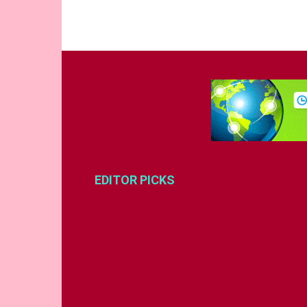
EDITOR PICKS