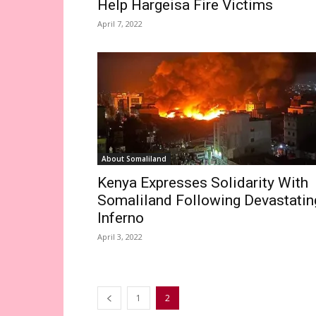
Help Hargeisa Fire Victims
April 7, 2022
About Somaliland
Kenya Expresses Solidarity With
Somaliland Following Devastatin
Inferno
April 3, 2022
1
2