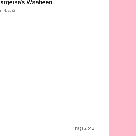
argeisa’s Waaheen...
ril 4, 2022
Page 2 of 2