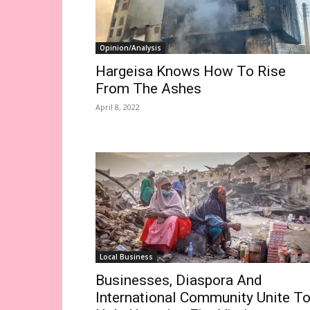
Opinion/Analysis
Hargeisa Knows How To Rise
From The Ashes
April 8, 2022
Local Business
Businesses, Diaspora And
International Community Unite T