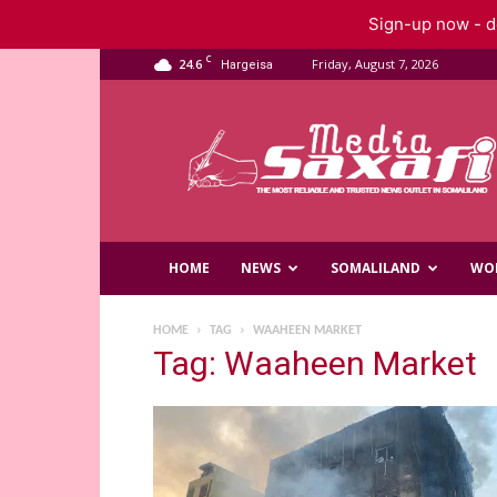
Sign-up now - do
C
24.6
Friday, August 7, 2026
Hargeisa
Saxafi
Media
HOME
NEWS
SOMALILAND
WO
HOME
TAG
WAAHEEN MARKET
Tag: Waaheen Market