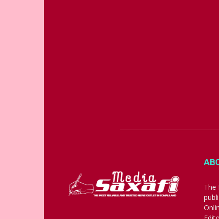
AB
The 
publ
Onli
Edit