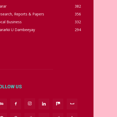
arar
382
esearch, Reports & Papers
356
cal Business
332
ararkii U Dambeeyay
294
OLLOW US