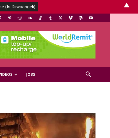
▲
VIDEOS
JOBS