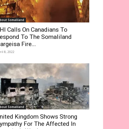
bout Somaliland
HI Calls On Canadians To
espond To The Somaliland
argeisa Fire...
ril 8, 2022
bout Somaliland
nited Kingdom Shows Strong
ympathy For The Affected In