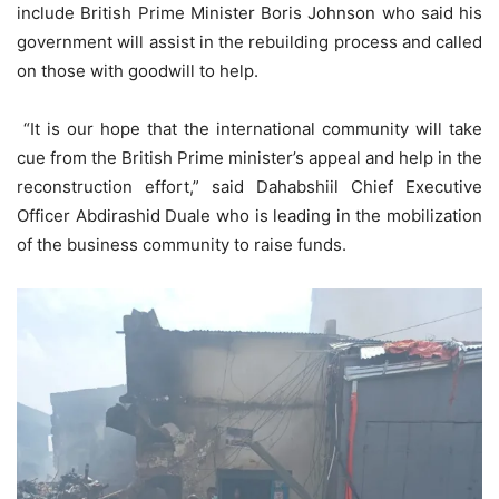
include British Prime Minister Boris Johnson who said his
government will assist in the rebuilding process and called
on those with goodwill to help.
“It is our hope that the international community will take
cue from the British Prime minister’s appeal and help in the
reconstruction effort,” said Dahabshiil Chief Executive
Officer Abdirashid Duale who is leading in the mobilization
of the business community to raise funds.