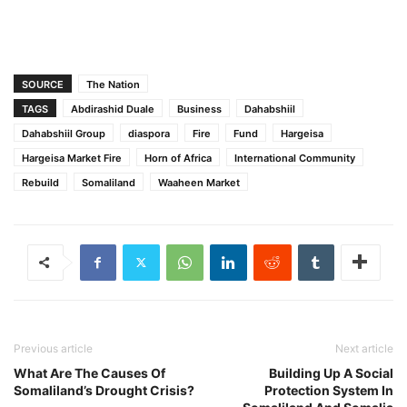
SOURCE
The Nation
TAGS
Abdirashid Duale
Business
Dahabshiil
Dahabshiil Group
diaspora
Fire
Fund
Hargeisa
Hargeisa Market Fire
Horn of Africa
International Community
Rebuild
Somaliland
Waaheen Market
Previous article
Next article
What Are The Causes Of
Building Up A Social
Somaliland’s Drought Crisis?
Protection System In