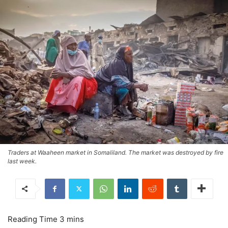
Traders at Waaheen market in Somaliland. The market was destroyed by fire
last week.