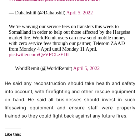
— Dahabshiil (@Dahabshil)
April 5, 2022
We’re waiving our service fees on transfers this week to
Somaliland in order to help out those affected by the Hargeisa
market fire. WorldRemit users can now send mobile money
with zero service fees through our partner, Telesom ZAAD
from Monday 4 April until Monday 11 April.
pic.twitter.com/QeVFCLzEDL
— WorldRemit (@WorldRemit)
April 5, 2022
He said any reconstruction should take health and safety
into account, with firefighting and other rescue equipment
on hand. He said all businesses should invest in such
lifesaving equipment and ensure staff were properly
trained so they could fight back against any future fires.
Like this: