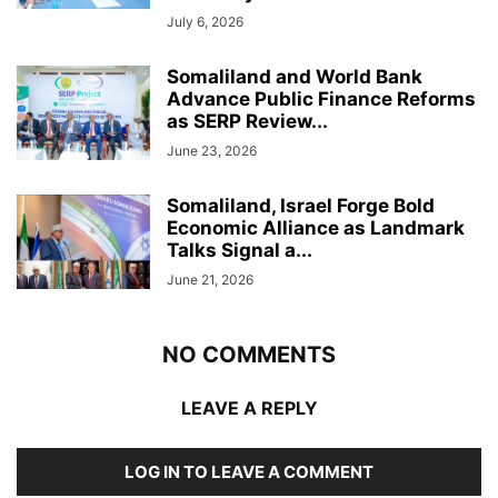
July 6, 2026
Somaliland and World Bank
Advance Public Finance Reforms
as SERP Review...
June 23, 2026
Somaliland, Israel Forge Bold
Economic Alliance as Landmark
Talks Signal a...
June 21, 2026
NO COMMENTS
LEAVE A REPLY
LOG IN TO LEAVE A COMMENT