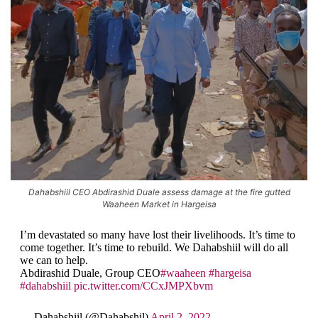
Dahabshiil CEO Abdirashid Duale assess damage at the fire gutted
Waaheen Market in Hargeisa
I’m devastated so many have lost their livelihoods. It’s time to
come together. It’s time to rebuild. We Dahabshiil will do all
we can to help.
Abdirashid Duale, Group CEO
#waaheen
#hargeisa
#dahabshiil
pic.twitter.com/CCxJMPXbvm
— Dahabshiil (@Dahabshil)
April 2, 2022