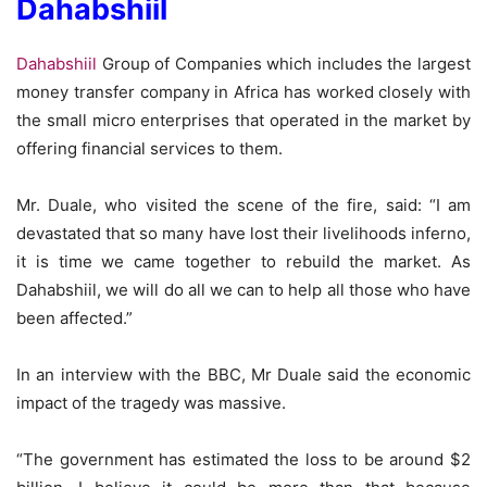
Dahabshiil
Dahabshiil
Group of Companies which includes the largest
money transfer company in Africa has worked closely with
the small micro enterprises that operated in the market by
offering financial services to them.
Mr. Duale, who visited the scene of the fire, said: “I am
devastated that so many have lost their livelihoods inferno,
it is time we came together to rebuild the market. As
Dahabshiil, we will do all we can to help all those who have
been affected.”
In an interview with the BBC, Mr Duale said the economic
impact of the tragedy was massive.
“The government has estimated the loss to be around $2