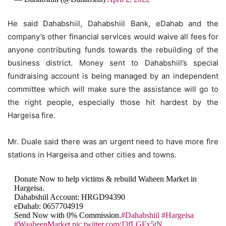
He said Dahabshiil, Dahabshiil Bank, eDahab and the
company’s other financial services would waive all fees for
anyone contributing funds towards the rebuilding of the
business district. Money sent to Dahabshiil’s special
fundraising account is being managed by an independent
committee which will make sure the assistance will go to
the right people, especially those hit hardest by the
Hargeisa fire.
Mr. Duale said there was an urgent need to have more fire
stations in Hargeisa and other cities and towns.
Donate Now to help victims & rebuild Waheen Market in
Hargeisa.
Dahabshiil Account: HRGD94390
eDahab: 0657704919
Send Now with 0% Commission.
#Dahabshiil
#Hargeisa
#WaaheenMarket
pic.twitter.com/J3fLGFx5tN