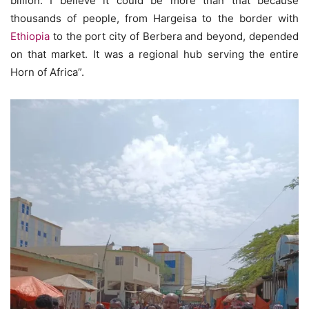
billion. I believe it could be more than that because
thousands of people, from Hargeisa to the border with
Ethiopia
to the port city of Berbera and beyond, depended
on that market. It was a regional hub serving the entire
Horn of Africa”.