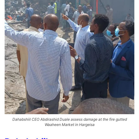
Dahabshiil CEO Abdirashid Duale assess damage at the fire gutted
Waaheen Market in Hargeisa