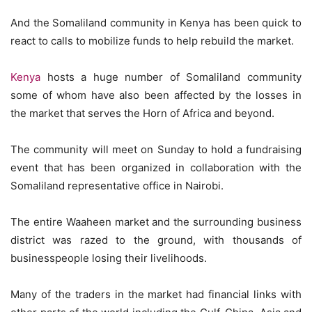
And the Somaliland community in Kenya has been quick to
react to calls to mobilize funds to help rebuild the market.
Kenya
hosts a huge number of Somaliland community
some of whom have also been affected by the losses in
the market that serves the Horn of Africa and beyond.
The community will meet on Sunday to hold a fundraising
event that has been organized in collaboration with the
Somaliland representative office in Nairobi.
The entire Waaheen market and the surrounding business
district was razed to the ground, with thousands of
businesspeople losing their livelihoods.
Many of the traders in the market had financial links with