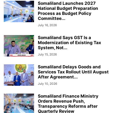
Somaliland Launches 2027
National Budget Preparation
Process as Budget Policy
Committee...
July 16, 2026
Somaliland Says GST Is a
Modernization of Existing Tax
System, Not...
July 15, 2026
Somaliland Delays Goods and
Services Tax Rollout Until August
After Agreement...
July 10, 2026
Somaliland Finance Ministry
Orders Revenue Push,
Transparency Reforms after
Quarterly Review