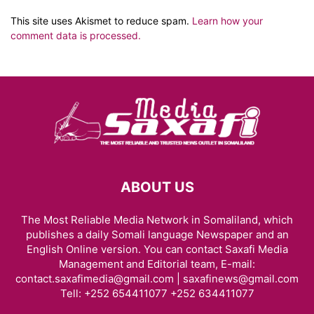
This site uses Akismet to reduce spam.
Learn how your
comment data is processed.
ABOUT US
The Most Reliable Media Network in Somaliland, which
publishes a daily Somali language Newspaper and an
English Online version. You can contact Saxafi Media
Management and Editorial team, E-mail:
contact.saxafimedia@gmail.com | saxafinews@gmail.com
Tell: +252 654411077 +252 634411077