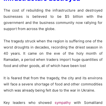
The cost of rebuilding the infrastructure and destroyed
businesses is believed to be $5 billion with the
government and the business community now rallying for
support from across the globe.
The tragedy struck when the region is suffering one of the
worst droughts in decades, recording the driest season in
40 years. It came on the eve of the holy month of
Ramadan, a period when traders import huge quantities of
food and other goods, all of which have been lost
It is feared that from the tragedy, the city and its environs
will face a severe shortage of food and other commodities
which was already being felt due to the war in Ukraine.
Key leaders who showed
sympathy
with Somaliland