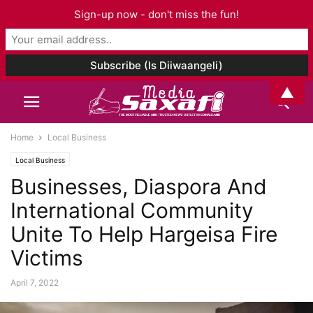
Sign-up now - don't miss the fun!
▲
Home
Local Business
Local Business
Businesses, Diaspora And
International Community
Unite To Help Hargeisa Fire
Victims
April 7, 2022