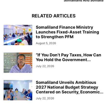
Somaliland And Somalia
RELATED ARTICLES
Somaliland Finance Ministry
Launches Fixed-Asset Training
to Strengthen PFM
August 5, 2026
“If You Don’t Pay Taxes, How Can
You Hold the Government...
July 22, 2026
Somaliland Unveils Ambitious
2027 National Budget Strategy
Centered on Security, Economic...
July 22, 2026