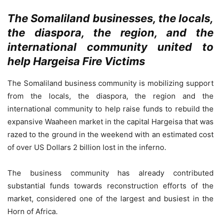
The Somaliland businesses, the locals,
the diaspora, the region, and the
international community united to
help Hargeisa Fire Victims
The Somaliland business community is mobilizing support
from the locals, the diaspora, the region and the
international community to help raise funds to rebuild the
expansive Waaheen market in the capital Hargeisa that was
razed to the ground in the weekend with an estimated cost
of over US Dollars 2 billion lost in the inferno.
The business community has already contributed
substantial funds towards reconstruction efforts of the
market, considered one of the largest and busiest in the
Horn of Africa.