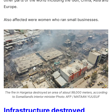
other parts of the world including the Gulf, China, Asia and
Europe.
Also affected were women who ran small businesses.
The fire in Hargeisa destroyed an area of about 99,000 meters, according
to Somaliland’s interior minister Photo: AFP / MATAAN YUUSUF
Infrastructure destroyed