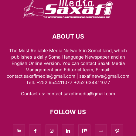
ABOUT US
The Most Reliable Media Network in Somaliland, which
publishes a daily Somali language Newspaper and an
English Online version. You can contact Saxafi Media
Management and Editorial team, E-mail:
contact.saxafimedia@gmail.com | saxafinews@gmail.com
Tell: +252 654411077 +252 634411077
Contact us:
contact.saxafimedia@gmail.com
FOLLOW US