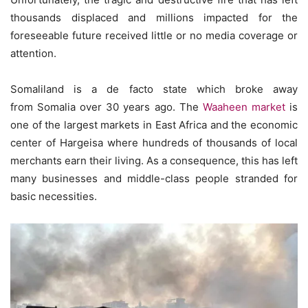
thousands displaced and millions impacted for the
foreseeable future received little or no media coverage or
attention.
Somaliland is a de facto state which broke away
from Somalia over 30 years ago. The
Waaheen market
is
one of the largest markets in East Africa and the economic
center of Hargeisa where hundreds of thousands of local
merchants earn their living. As a consequence, this has left
many businesses and middle-class people stranded for
basic necessities.