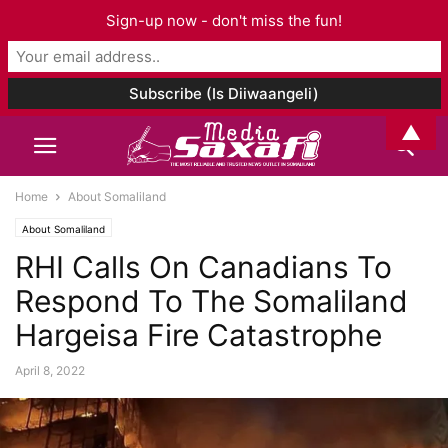
Sign-up now - don't miss the fun!
▲
Home
About Somaliland
About Somaliland
RHI Calls On Canadians To
Respond To The Somaliland
Hargeisa Fire Catastrophe
April 8, 2022