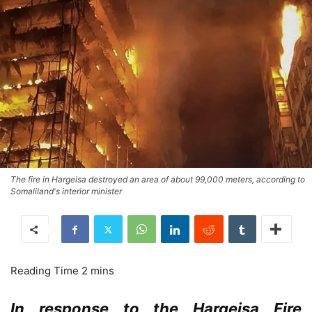
The fire in Hargeisa destroyed an area of about 99,000 meters, according to
Somaliland's interior minister
In response to the Hargeisa Fire