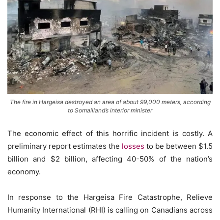
The fire in Hargeisa destroyed an area of about 99,000 meters, according
to Somaliland’s interior minister
The economic effect of this horrific incident is costly. A
preliminary report estimates the
losses
to be between $1.5
billion and $2 billion, affecting 40-50% of the nation’s
economy.
In response to the Hargeisa Fire Catastrophe, Relieve
Humanity International (RHI) is calling on Canadians across