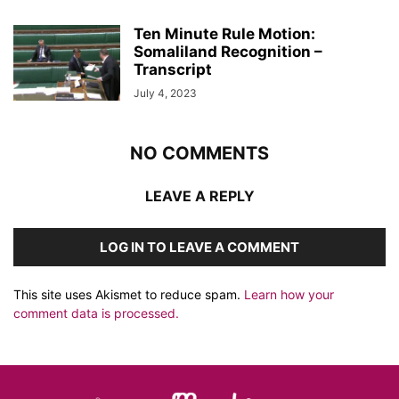
Ten Minute Rule Motion:
Somaliland Recognition –
Transcript
July 4, 2023
NO COMMENTS
LEAVE A REPLY
LOG IN TO LEAVE A COMMENT
This site uses Akismet to reduce spam.
Learn how your
comment data is processed.