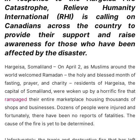
Catastrophe, Relieve Humanity
International (RHI) is calling on
Canadians across the country to
provide their support and raise
awareness for those who have been
affected by the disaster.
Hargeisa, Somaliland – On April 2, as Muslims around the
world welcomed Ramadan – the holy and blessed month of
fasting, prayer, and charity – residents of Hargeisa, the
capital of Somaliland, were woken up by a horrific fire that
rampaged
their entire marketplace housing thousands of
shops and businesses. Dozens of people were injured and
fortunately, there have been no reports of fatalities. The
cause of the fire is yet to be determined.
Unfortunately, the tragic and destructive fire that has left