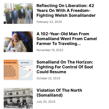
Reflecting On Liberation: 42
Years On With A Freedom-
Fighting Welsh Somalilander
February 23, 2024
A 102-Year-Old Man From
Somaliland Went From Camel
Farmer To Traveling...
November 19, 2023
Somaliland On The Horizon:
Fighting For Control Of Sool
Could Resume
October 22, 2023
Violation Of The North
(Somaliland)
July 20, 2023