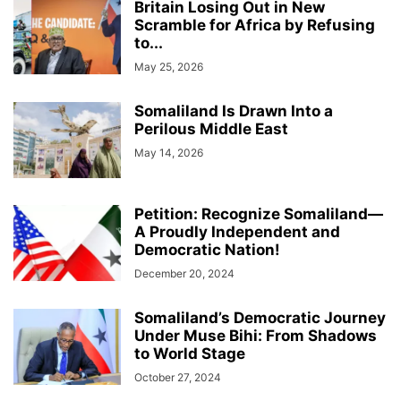
Britain Losing Out in New
Scramble for Africa by Refusing
to...
May 25, 2026
Somaliland Is Drawn Into a
Perilous Middle East
May 14, 2026
Petition: Recognize Somaliland—
A Proudly Independent and
Democratic Nation!
December 20, 2024
Somaliland’s Democratic Journey
Under Muse Bihi: From Shadows
to World Stage
October 27, 2024