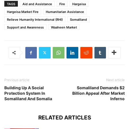
TAGS
Aid and Assistance
Fire
Hargeisa
Hargeisa Market Fire
Humanitarian Assistance
Relieve Humanity International (RHI)
Somaliland
Support and Awareness
Waaheen Market
Previous article
Next article
Building Up A Social
Somaliland Demands $2
Protection System In
Billion Appeal After Market
Somaliland And Somalia
Inferno
RELATED ARTICLES