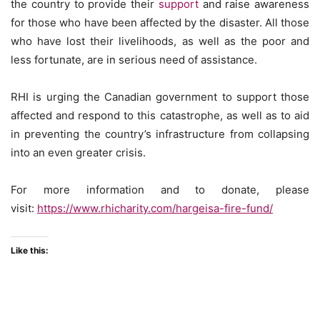
the country to provide their
support
and raise awareness
for those who have been affected by the disaster. All those
who have lost their livelihoods, as well as the poor and
less fortunate, are in serious need of assistance.
RHI is urging the Canadian government to support those
affected and respond to this catastrophe, as well as to aid
in preventing the country’s infrastructure from collapsing
into an even greater crisis.
For more information and to donate, please
visit:
https://www.rhicharity.com/hargeisa-fire-fund/
Like this: