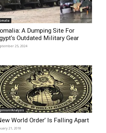
omalia
omalia: A Dumping Site For
gypt’s Outdated Military Gear
ptember 25, 2024
pinion/Analysis
New World Order’ Is Falling Apart
nuary 21, 2018