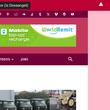
▲
VIDEOS
JOBS