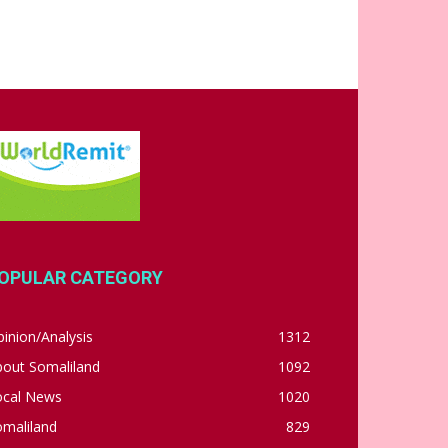
OPULAR CATEGORY
inion/Analysis
1312
bout Somaliland
1092
ocal News
1020
omaliland
829