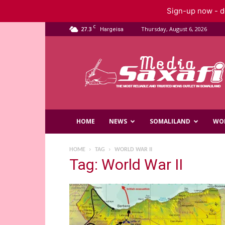
Sign-up now - do
C
27.3
Thursday, August 6, 2026
Hargeisa
Saxafi
Media
HOME
NEWS
SOMALILAND
WO
HOME
TAG
WORLD WAR II
Tag: World War II