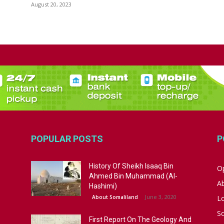
August 20, 2023
POPULAR POSTS
P
History Of Sheikh Isaaq Bin
Op
Ahmed Bin Muhammad (Al-
A
Hashimi)
June 3, 2020
About Somaliland
L
S
First Report On The Geology And