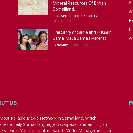
Af
Mineral Resources Of British
Somaliland...
W
Research, Reports & Papers
R
May 6, 2022
Lo
The Story of Sadie and Hussein
W
Jama: Maya Jama’s Parents
June 18, 2025
Celebrity
OUT US
F
Most Reliable Media Network in Somaliland, which
ishes a daily Somali language Newspaper and an English
ne version. You can contact Saxafi Media Management and