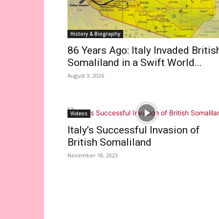
History & Biography
86 Years Ago: Italy Invaded Britis
Somaliland in a Swift World...
August 3, 2026
Videos
Italy’s Successful Invasion of
British Somaliland
November 18, 2023