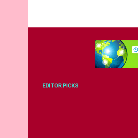
EDITOR PICKS