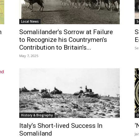
Local News
S
h
Somalilander’s Sorrow at Failure
S
to Recognize his Countrymen’s
E
Contribution to Britain’s...
Se
May 7, 2025
History & Biography
O
Italy’s Short-lived Success In
‘
Somaliland
Ja