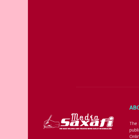
AB
The 
publ
Onli