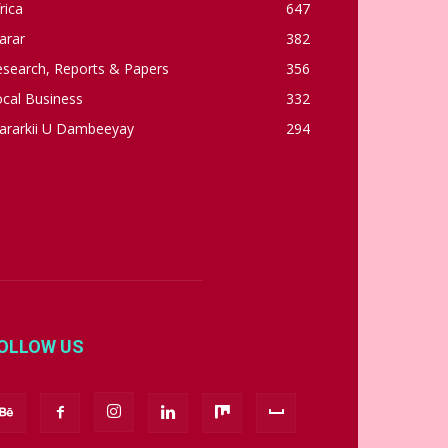
rica
647
arar
382
esearch, Reports & Papers
356
cal Business
332
ararkii U Dambeeyay
294
OLLOW US