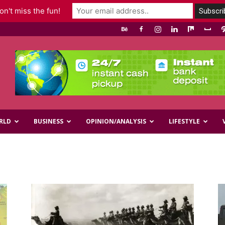
n't miss the fun!
RLD
BUSINESS
OPINION/ANALYSIS
LIFESTYLE