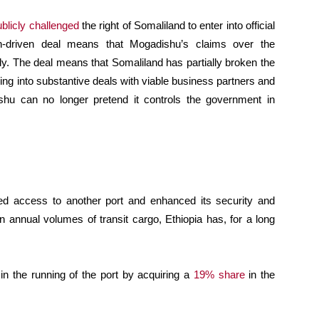
ublicly challenged
the right of Somaliland to enter into official
n-driven deal means that Mogadishu’s claims over the
y. The deal means that Somaliland has partially broken the
ering into substantive deals with viable business partners and
shu can no longer pretend it controls the government in
red access to another port and enhanced its security and
n annual volumes of transit cargo, Ethiopia has, for a long
 in the running of the port by acquiring a
19% share
in the