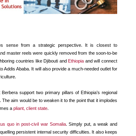
es sense from a strategic perspective. It is closest to
nd master reels were quickly removed from the soon-to-be
hboring countries like Djibouti and
Ethiopia
and will connect
 to Addis Ababa. It will also provide a much-needed outlet for
iculture.
Berbera support two primary pillars of Ethiopia’s regional
. The aim would be to weaken it to the point that it implodes
comes a
pliant, client state
.
tus quo in post-civil war Somalia
. Simply put, a weak and
elling persistent internal security difficulties. It also keeps