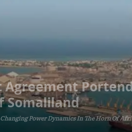
rt Agreement Portends
f Somaliland
 Changing Power Dynamics In The Horn Of Afri