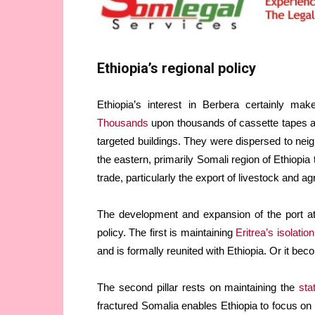
Ethiopia’s regional policy
Ethiopia’s interest in Berbera certainly mak
Thousands
upon thousands of cassette tapes a
targeted buildings. They were dispersed to neig
the eastern, primarily Somali region of Ethiopia
trade, particularly the export of livestock and agr
The development and expansion of the port at 
policy. The first is maintaining
Eritrea’s isolation
and is formally reunited with Ethiopia. Or it be
The second pillar rests on maintaining the
sta
fractured Somalia enables Ethiopia to focus on qu