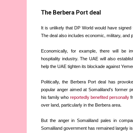
The Berbera Port deal
It is unlikely that DP World would have signed 
The deal also includes economic, military, and p
Economically, for example, there will be inv
hospitality industry. The UAE will also establi
help the UAE tighten its blockade against Yem
Politically, the Berbera Port deal has prov
popular anger aimed at Somaliland’s former
his family who
reportedly benefited personally
fr
over land, particularly in the Berbera area.
But the anger in Somaliland pales in compar
Somaliland government has remained largely isola