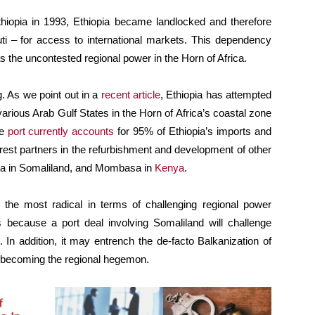
hiopia in 1993, Ethiopia became landlocked and therefore
uti – for access to international markets. This dependency
 the uncontested regional power in the Horn of Africa.
. As we point out in a
recent article
, Ethiopia has attempted
arious Arab Gulf States in the Horn of Africa’s coastal zone
he
port currently accounts
for 95% of Ethiopia’s imports and
terest partners in the refurbishment and development of other
era in Somaliland, and Mombasa in
Kenya
.
ove the most radical in terms of challenging regional power
s because a port deal involving Somaliland will challenge
. In addition, it may entrench the de-facto Balkanization of
becoming the regional hegemon.