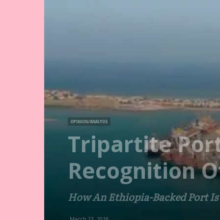
OPINION/ANALYSIS
Tripartite Po
Recognition O
How An Ethiopia-Backed Port Is
March 22, 2018