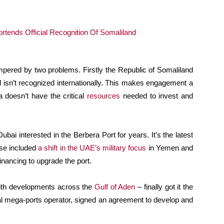
mpered by two problems. Firstly the Republic of Somaliland
l isn’t recognized internationally. This makes engagement a
a doesn’t have the critical
resources
needed to invest and
bai interested in the Berbera Port for years. It’s the latest
ese included
a shift in the UAE’s military focus
in Yemen and
nancing to upgrade the port.
with developments across the
Gulf of Aden
– finally got it the
bal mega-ports operator, signed an agreement to develop and