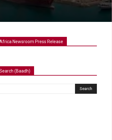
Africa Newsroom Press Release
Search (Baadh)