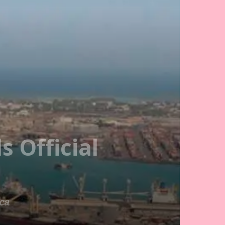
 Official
ca