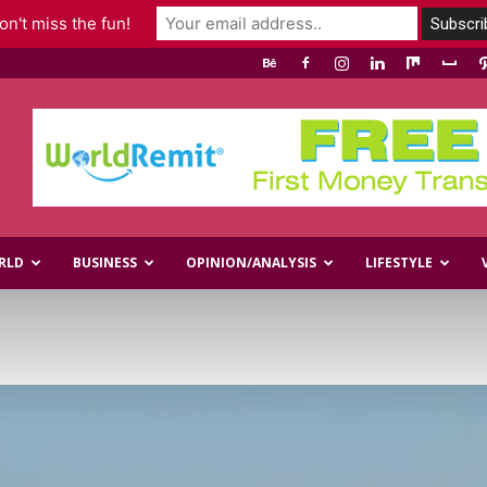
n't miss the fun!
RLD
BUSINESS
OPINION/ANALYSIS
LIFESTYLE