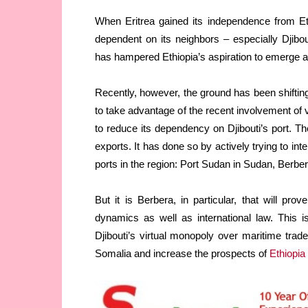
When Eritrea gained its independence from Et
dependent on its neighbors – especially Djibo
has hampered Ethiopia’s aspiration to emerge as
Recently, however, the ground has been shifting
to take advantage of the recent involvement of v
to reduce its dependency on Djibouti’s port. T
exports. It has done so by actively trying to in
ports in the region: Port Sudan in Sudan, Berb
But it is Berbera, in particular, that will pr
dynamics as well as international law. This i
Djibouti’s virtual monopoly over maritime trade
Somalia and increase the prospects of
Ethiopia