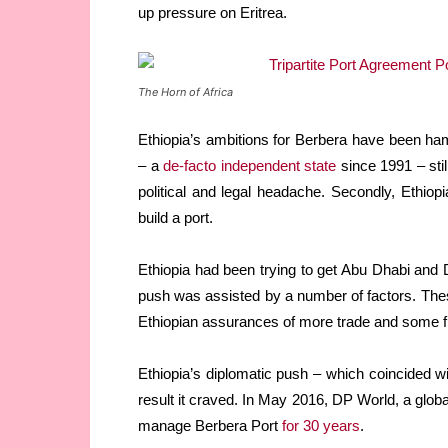
up pressure on Eritrea.
The Horn of Africa
Ethiopia’s ambitions for Berbera have been ha
– a
de-facto independent state
since 1991 – stil
political and legal headache. Secondly, Ethiopi
build a port.
Ethiopia had been trying to get Abu Dhabi and Du
push was assisted by a number of factors. Th
Ethiopian assurances of more trade and some fi
Ethiopia’s diplomatic push – which coincided 
result it craved. In May 2016, DP World, a glo
manage Berbera Port
for 30 years
.