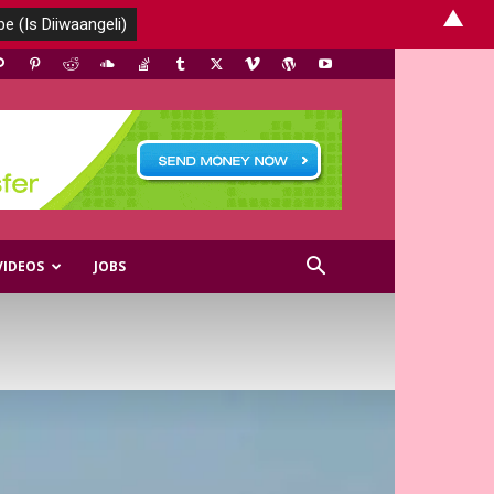
▲
VIDEOS
JOBS