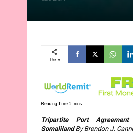
Share
Tripartite Port Agreement
Somaliland
By Brendon J. Cann