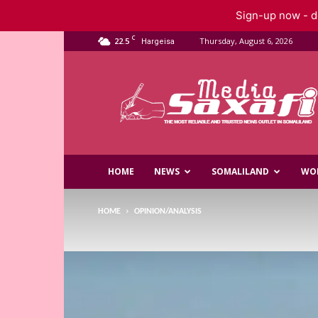
Sign-up now - do
C
22.5
Thursday, August 6, 2026
Hargeisa
Saxafi
Media
HOME
NEWS
SOMALILAND
WO
HOME
OPINION/ANALYSIS