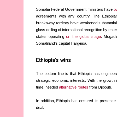
Somalia Federal Government ministers have
p
agreements with any country. The Ethiopia
breakaway territory have weakened substantiall
glass ceiling of international recognition by ent
states operating
on the global stage
. Mogadi
Somaliland’s capital Hargeisa.
Ethiopia’s wins
The bottom line is that Ethiopia has enginee
strategic economic interests. With the growth i
time, needed
alternative routes
from Djibouti.
In addition, Ethiopia has ensured its presence
deal.