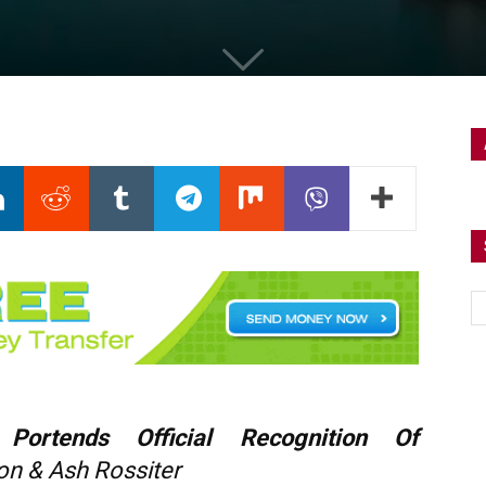
 Portends Official Recognition Of
on & Ash Rossiter