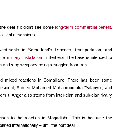
the deal if it didn’t see some
long-term commercial benefit
.
olitical dimensions.
estments in Somaliland’s fisheries, transportation, and
sh a
military installation
in Berbera. The base is intended to
en and stop weapons being smuggled from Iran.
oked mixed reactions in Somaliland. There has been some
 president, Ahmed Mohamed Mohamoud aka “Sillanyo”, and
om it. Anger also stems from inter-clan and sub-clan rivalry
ison to the reaction in Mogadishu. This is because the
ted internationally – until the port deal.