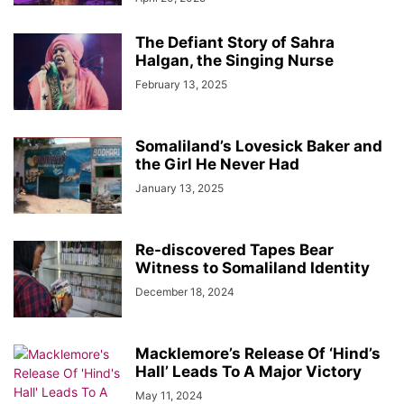
The Defiant Story of Sahra
Halgan, the Singing Nurse
February 13, 2025
Somaliland’s Lovesick Baker and
the Girl He Never Had
January 13, 2025
Re-discovered Tapes Bear
Witness to Somaliland Identity
December 18, 2024
Macklemore’s Release Of ‘Hind’s
Hall’ Leads To A Major Victory
May 11, 2024