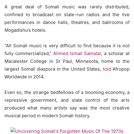
A great deal of Somali music was rarely distributed,
confined to broadcast on state-run radios and the live
performances in dance halls, theatres, and ballrooms of
Mogadishu’s hotels.
“All Somali music is very difficult to find because it is not
fully commercialized,”
Ahmed Ismail Samatar
, a scholar at
Macalester College in St Paul, Minnesota, home to the
largest Somali diaspora in the United States,
told
Afropop
Worldwide in 2014.
Even so, the strange bedfellows of a booming economy, a
repressive government, and state control of the arts
produced what many artists say was the most creative
musical period in modern
Somali history.