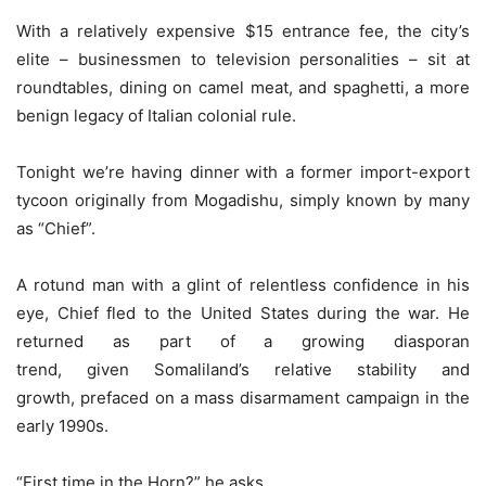
With a relatively expensive $15 entrance fee, the city’s
elite – businessmen to television personalities – sit at
roundtables, dining on camel meat, and spaghetti, a more
benign legacy of Italian colonial rule.
Tonight we’re having dinner
with a former import-export
tycoon originally from Mogadishu, simply known by many
as “Chief”.
A rotund man with a glint of relentless confidence in his
eye, Chief fled to the United States during the war. He
returned as part of a growing diasporan
trend, given Somaliland’s relative stability and
growth, prefaced on a mass disarmament campaign in the
early 1990s.
“First time in the Horn?” he asks.