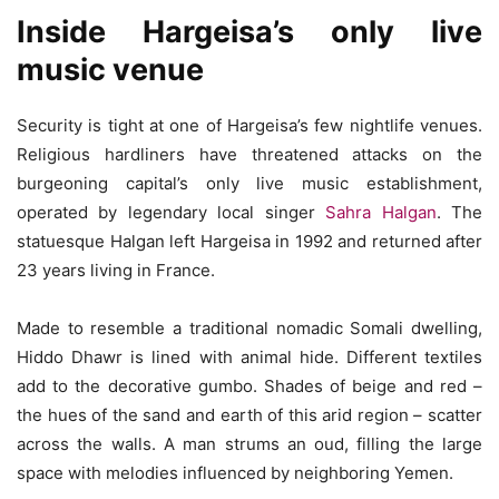
Inside Hargeisa’s only live
music venue
Security is tight at one of Hargeisa’s few nightlife venues.
Religious hardliners have threatened attacks on the
burgeoning capital’s only live music establishment,
operated by legendary local singer
Sahra Halgan
. The
statuesque Halgan left Hargeisa in 1992 and returned after
23 years living in France.
Made to resemble a traditional nomadic Somali dwelling,
Hiddo Dhawr is lined with animal hide. Different textiles
add to the decorative gumbo. Shades of beige and red –
the hues of the sand and earth of this arid region – scatter
across the walls. A man strums an oud, filling the large
space with melodies influenced by neighboring Yemen.