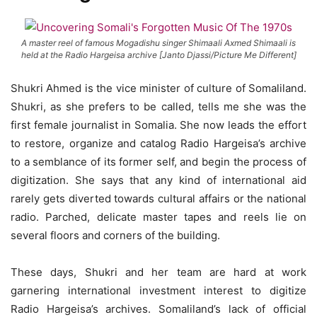
A master reel of famous Mogadishu singer Shimaali Axmed Shimaali is
held at the Radio Hargeisa archive [Janto Djassi/Picture Me Different]
Shukri Ahmed is the vice minister of culture of Somaliland.
Shukri, as she prefers to be called, tells me she was the
first female journalist in Somalia. She now leads the effort
to restore, organize and catalog Radio Hargeisa’s archive
to a semblance of its former self, and begin the process of
digitization. She says that any kind of international aid
rarely gets diverted towards cultural affairs or the national
radio. Parched, delicate master tapes and reels lie on
several floors and corners of the building.
These days, Shukri and her team are hard at work
garnering international investment interest to digitize
Radio Hargeisa’s archives. Somaliland’s lack of official