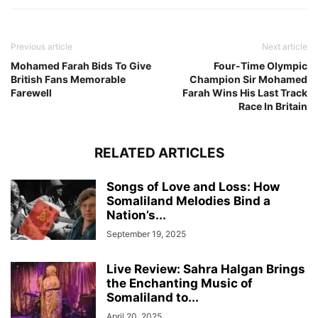
Previous article
Next article
Mohamed Farah Bids To Give
Four-Time Olympic
British Fans Memorable
Champion Sir Mohamed
Farewell
Farah Wins His Last Track
Race In Britain
RELATED ARTICLES
Songs of Love and Loss: How
Somaliland Melodies Bind a
Nation’s...
September 19, 2025
Live Review: Sahra Halgan Brings
the Enchanting Music of
Somaliland to...
April 20, 2025