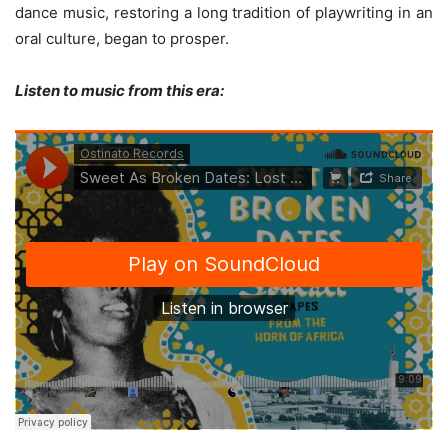
dance music, restoring a long tradition of playwriting in an
oral culture, began to prosper.
Listen to music from this era: