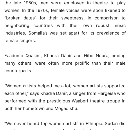
the late 1950s, men were employed in theatre to play
women. In the 1970s, female voices were soon likened to
“broken dates” for their sweetness. In comparison to
neighboring countries with their own robust music
industries, Somalia’s was set apart for its prevalence of
female singers.
Faadumo Qaasim, Khadra Dahir and Hibo Nuura, among
many others, were often more prolific than their male
counterparts.
“Women artists helped me a lot, women artists supported
each other,” says Khadra Dahir, a singer from Hargeisa who
performed with the prestigious Waaberi theatre troupe in
both her hometown and Mogadishu.
“We never heard top women artists in Ethiopia. Sudan did