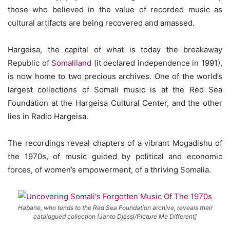
those who believed in the value of recorded music as
cultural artifacts are being recovered and amassed.
Hargeisa, the capital of what is today the breakaway
Republic of
Somaliland
(it declared independence in 1991),
is now home to two precious archives. One of the world’s
largest collections of Somali music is at the Red Sea
Foundation at the Hargeisa Cultural Center, and the other
lies in Radio Hargeisa.
The recordings reveal chapters of a vibrant Mogadishu of
the 1970s, of music guided by political and economic
forces, of women’s empowerment, of a thriving Somalia.
Habane, who tends to the Red Sea Foundation archive, reveals their
catalogued collection [Janto Djassi/Picture Me Different]