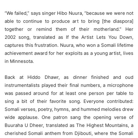
“We failed,” says singer Hibo Nuura, “because we were not
able to continue to produce art to bring [the diaspora]
together or remind them of their motherland.” Her
2002 song, translated as If the Artist Lets You Down,
captures this frustration. Nuura, who won a Somali lifetime
achievement award for her exploits as a young artist, lives
in Minnesota.
Back at Hiddo Dhawr, as dinner finished and oud
instrumentalists played their final numbers, a microphone
was passed around for at least one person per table to
sing a bit of their favorite song. Everyone contributed:
Somali verses, poetry, hymns, and hummed melodies drew
wide applause. One patron sang the opening verse of
Buuraha U Dheer, translated as The Highest Mountains, a
cherished Somali anthem from Djibouti, where the Somali