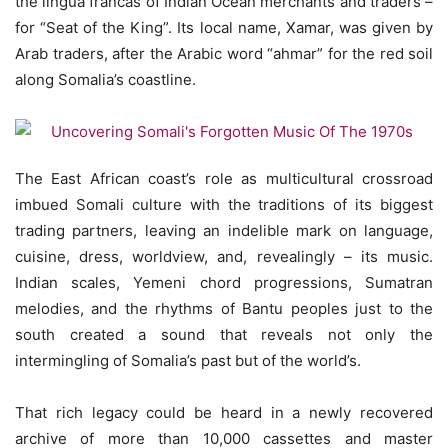
the lingua francas of Indian Ocean merchants and traders –
for “Seat of the King”. Its local name, Xamar, was given by
Arab traders, after the Arabic word “ahmar” for the red soil
along Somalia’s coastline.
The East African coast’s role as multicultural crossroad
imbued Somali culture with the traditions of its biggest
trading partners, leaving an indelible mark on language,
cuisine, dress, worldview, and, revealingly – its music.
Indian scales, Yemeni chord progressions, Sumatran
melodies, and the rhythms of Bantu peoples just to the
south created a sound that reveals not only the
intermingling of Somalia’s past but of the world’s.
That rich legacy could be heard in a newly recovered
archive of more than 10,000 cassettes and master