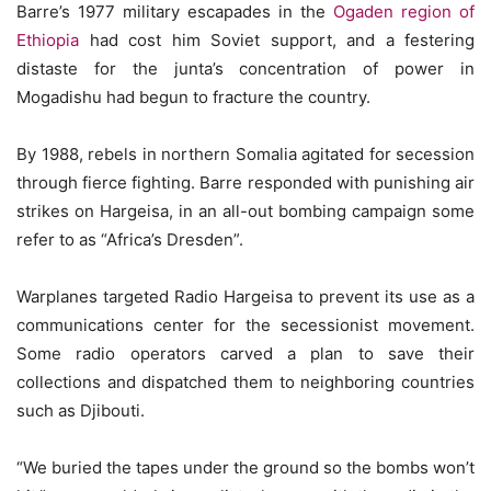
Barre’s 1977 military escapades in the
Ogaden region of
Ethiopia
had cost him Soviet support, and a festering
distaste for the junta’s concentration of power in
Mogadishu had begun to fracture the country.
By 1988, rebels in northern Somalia agitated for secession
through fierce fighting. Barre responded with punishing air
strikes on Hargeisa, in an all-out bombing campaign some
refer to as “Africa’s Dresden”.
Warplanes targeted Radio Hargeisa to prevent its use as a
communications center for the secessionist movement.
Some radio operators carved a plan to save their
collections and dispatched them to neighboring countries
such as Djibouti.
“We buried the tapes under the ground so the bombs won’t