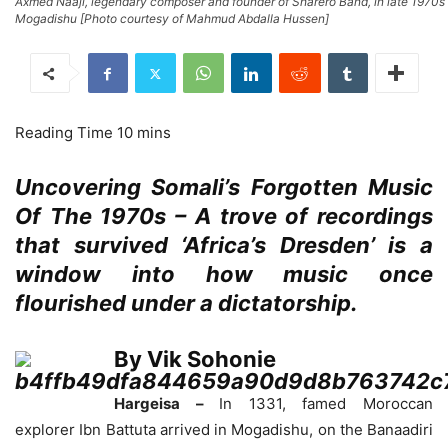
Axmed Naaji, legendary composer and founder of Sharero Band, in late 1970s
Mogadishu [Photo courtesy of Mahmud Abdalla Hussen]
Uncovering Somali’s Forgotten Music
Of The 1970s – A trove of recordings
that survived ‘Africa’s Dresden’ is a
window into how music once
flourished under a dictatorship.
By Vik Sohonie
Hargeisa –
In 1331, famed Moroccan
explorer Ibn Battuta arrived in Mogadishu, on the Banaadiri