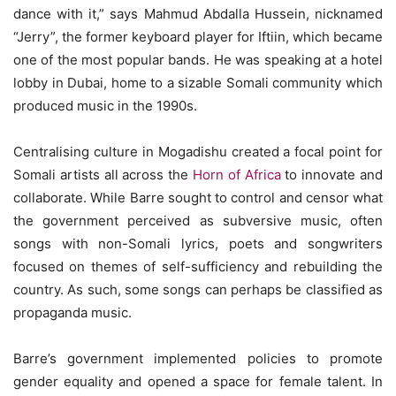
dance with it,” says Mahmud Abdalla Hussein, nicknamed
“Jerry”, the former keyboard player for Iftiin, which became
one of the most popular bands. He was speaking at a hotel
lobby in Dubai, home to a sizable Somali community which
produced music in the 1990s.
Centralising culture in Mogadishu created a focal point for
Somali artists all across the
Horn of Africa
to innovate and
collaborate. While Barre sought to control and censor what
the government perceived as subversive music, often
songs with non-Somali lyrics, poets and songwriters
focused on themes of self-sufficiency and rebuilding the
country. As such, some songs can perhaps be classified as
propaganda music.
Barre’s government implemented policies to promote
gender equality and opened a space for female talent. In