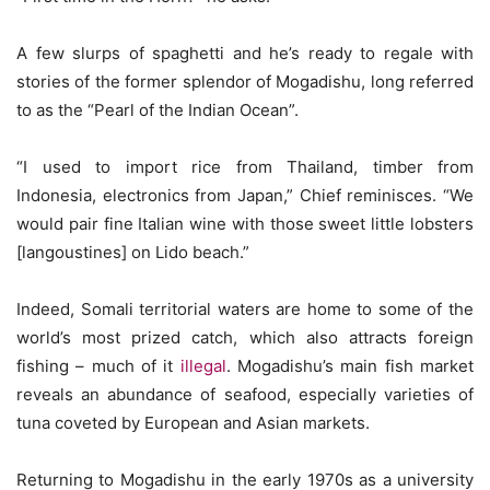
A few slurps of spaghetti and he’s ready to regale with
stories of the former splendor of Mogadishu, long referred
to as the “Pearl of the Indian Ocean”.
“I used to import rice from Thailand, timber from
Indonesia, electronics from Japan,” Chief reminisces. “We
would pair fine Italian wine with those sweet little lobsters
[langoustines] on Lido beach.”
Indeed, Somali territorial waters are home to some of the
world’s most prized catch, which also attracts foreign
fishing – much of it
illegal
. Mogadishu’s main fish market
reveals an abundance of seafood, especially varieties of
tuna coveted by European and Asian markets.
Returning to Mogadishu in the early 1970s as a university