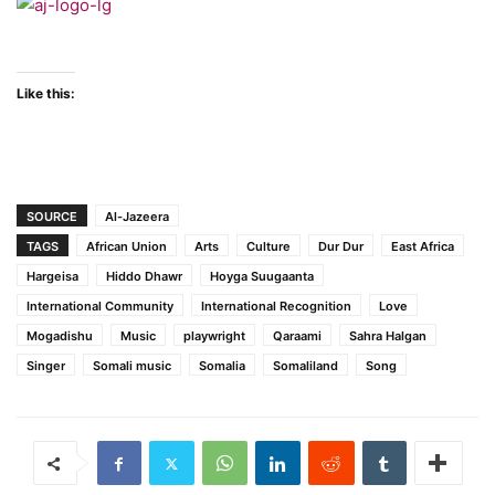
Like this:
SOURCE
Al-Jazeera
TAGS
African Union
Arts
Culture
Dur Dur
East Africa
Hargeisa
Hiddo Dhawr
Hoyga Suugaanta
International Community
International Recognition
Love
Mogadishu
Music
playwright
Qaraami
Sahra Halgan
Singer
Somali music
Somalia
Somaliland
Song