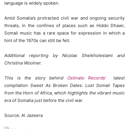
language is widely spoken.
Amid Somalia’s protracted civil war and ongoing security
threats, in the confines of places such as Hiddo Dhawr,
Somali music has a rare space for expression in which a
hint of the 1970s can still be felt.
Additional reporting by
Nicolas Sheikholeslami and
Christina Woolner.
This is the story behind
Ostinato Records
‘ latest
compilation Sweet As Broken Dates: Lost Somali Tapes
from the Horn of Africa, which highlights the vibrant music
era of Somalia just before the civil war.
Source: Al Jazeera