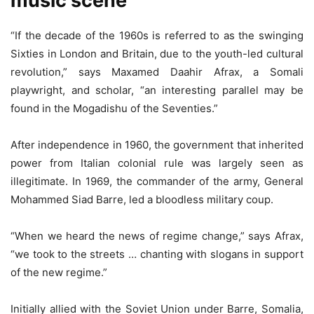
music scene
“If the decade of the 1960s is referred to as the swinging
Sixties in London and Britain, due to the youth-led cultural
revolution,” says Maxamed Daahir Afrax, a Somali
playwright, and scholar, “an interesting parallel may be
found in the Mogadishu of the Seventies.”
After independence in 1960, the government that inherited
power from Italian colonial rule was largely seen as
illegitimate. In 1969, the commander of the army, General
Mohammed Siad Barre, led a bloodless military coup.
“When we heard the news of regime change,” says Afrax,
“we took to the streets … chanting with slogans in support
of the new regime.”
Initially allied with the Soviet Union under Barre, Somalia,