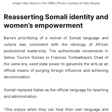
Singer Hibo Nuura in the 1980s [Photo courtesy of Hibo Nuura]
Reasserting Somali identity and
women’s empowerment
Barre’s prioritizing of a revival of Somali language and
culture was consistent with the ideology of Africa’s
postcolonial leadership. The authenticate movements in
Sekou Toure’s Guinea or Francois Tombalbaye’s Chad of
the same era, used state power to galvanize the arts as an
official means of purging foreign influence and achieving
decolonization.
Somali replaced Italian as the official language for teaching
and administration.
“One enjoys when they can hear their own language and