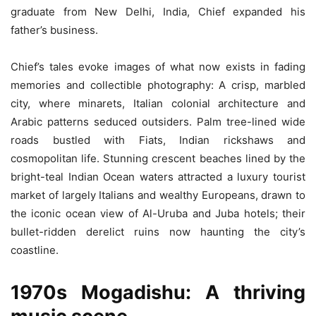
graduate from New Delhi, India, Chief expanded his
father’s business.
Chief’s tales evoke images of what now exists in fading
memories and collectible photography: A crisp, marbled
city, where minarets, Italian colonial architecture and
Arabic patterns seduced outsiders. Palm tree-lined wide
roads bustled with Fiats, Indian rickshaws and
cosmopolitan life. Stunning crescent beaches lined by the
bright-teal Indian Ocean waters attracted a luxury tourist
market of largely Italians and wealthy Europeans, drawn to
the iconic ocean view of Al-Uruba and Juba hotels; their
bullet-ridden derelict ruins now haunting the city’s
coastline.
1970s Mogadishu: A thriving