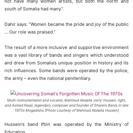
not have many women artists, but both the north and
south of Somalia had many.”
Dahir says: “Women became the pride and joy of the public
… Our role was praised.”
The result of a more inclusive and supportive environment
was a vast library of bands and singers which understood
and drew from Somalia’s unique position in history and its
rich influences. Some bands were operated by the police,
the army – even the national penitentiary.
Multi-instrumentalist and vocalist, Mahmud Abdalla ‘Jerry’ Hussen, right,
and Axmed Naaji, legendary composer and founder of Sharero Band, in late
1970s Mogadishu [Photo courtesy of Mahmud Abdalla Hussen]
Hussein’s band Iftiin was operated by the Ministry of
Education.