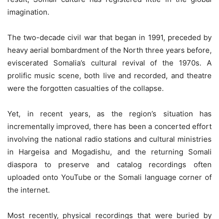
imagination.
The two-decade civil war that began in 1991, preceded by
heavy aerial bombardment of the North three years before,
eviscerated Somalia’s cultural revival of the 1970s. A
prolific music scene, both live and recorded, and theatre
were the forgotten casualties of the collapse.
Yet, in recent years, as the region’s situation has
incrementally improved, there has been a concerted effort
involving the national radio stations and cultural ministries
in Hargeisa and Mogadishu, and the returning Somali
diaspora to preserve and catalog recordings often
uploaded onto YouTube or the Somali language corner of
the internet.
Most recently, physical recordings that were buried by