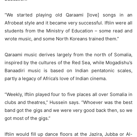
“We started playing old Qaraami [love] songs in an
Afrobeat style and it became very successful. Iftiin were all
students from the Ministry of Education – some read and
wrote music, and some North Koreans trained them.”
Qaraami music derives largely from the north of Somalia,
inspired by the cultures of the Red Sea, while Mogadishu’s
Banaadiri music is based on Indian pentatonic scales,
partly a legacy of Africa’s love of Indian cinema.
“Weekly, Iftiin played four to five places all over Somalia in
clubs and theatres,” Hussein says. “Whoever was the best
band got the gigs and we were very good back then, so we
got most of the gigs.”
Iftiin would fill up dance floors at the Jazira, Jubba or Al-