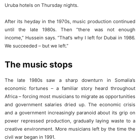
Uruba hotels on Thursday nights.
After its heyday in the 1970s, music production continued
until the late 1980s. Then “there was not enough
income,” Hussein says. “That’s why I left for Dubai in 1986.
We succeeded – but we left.”
The music stops
The late 1980s saw a sharp downturn in Somalia’s
economic fortunes – a familiar story heard throughout
Africa – forcing most musicians to migrate as opportunities
and government salaries dried up. The economic crisis
and a government increasingly paranoid about its grip on
power repressed production, gradually laying waste to a
creative environment. More musicians left by the time the
civil war began in 1991.