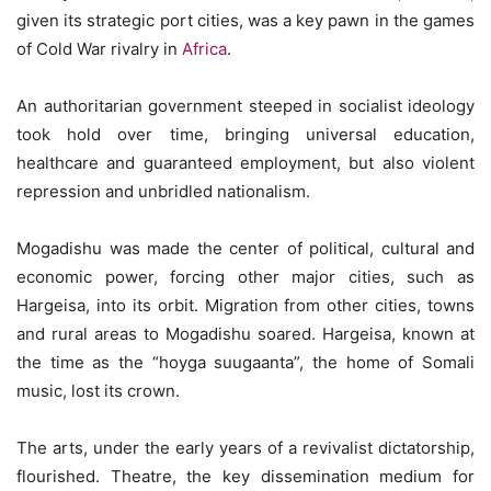
given its strategic port cities, was a key pawn in the games
of Cold War rivalry in
Africa
.
An authoritarian government steeped in socialist ideology
took hold over time, bringing universal education,
healthcare and guaranteed employment, but also violent
repression and unbridled nationalism.
Mogadishu was made the center of political, cultural and
economic power, forcing other major cities, such as
Hargeisa, into its orbit. Migration from other cities, towns
and rural areas to Mogadishu soared. Hargeisa, known at
the time as the “hoyga suugaanta”, the home of Somali
music, lost its crown.
The arts, under the early years of a revivalist dictatorship,
flourished. Theatre, the key dissemination medium for