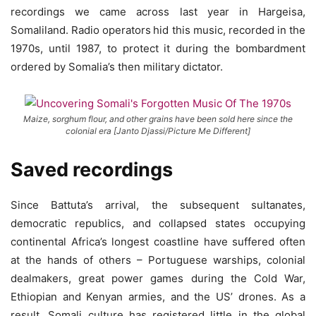
recordings we came across last year in Hargeisa,
Somaliland. Radio operators
hid this music, recorded in the
1970s, until 1987, to protect it during the bombardment
ordered by Somalia’s then military dictator.
Maize, sorghum flour, and other grains have been sold here since the
colonial era [Janto Djassi/Picture Me Different]
Saved recordings
Since Battuta’s arrival, the subsequent sultanates,
democratic republics, and collapsed states occupying
continental Africa’s longest coastline have suffered often
at the hands of others – Portuguese warships, colonial
dealmakers, great power games during the Cold War,
Ethiopian and Kenyan armies, and the US’ drones. As a
result, Somali culture has registered little in the global