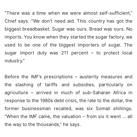
“There was a time when we were almost self-sufficient,”
Chief says. “We don’t need aid. This country has got the
biggest breadbasket. Sugar was ours. Bread was ours. No
imports. You know when they started the sugar factory, we
used to be one of the biggest importers of sugar. The
sugar import duty was 211 percent – to protect local
industry.”
Before the IMF’s prescriptions – austerity measures and
the slashing of tariffs and subsidies, particularly on
agriculture – arrived in much of sub-Saharan Africa in
response to the 1980s debt crisis, the rate to the dollar, the
former businessman recalled, was six Somali shillings.
“When the IMF came, the valuation – from six it went … all
the way to the thousands,” he says.