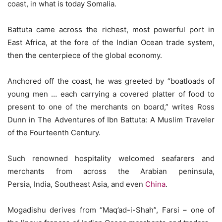
coast, in what is today Somalia.
Battuta came across the richest, most powerful port in
East Africa, at the fore of the Indian Ocean trade system,
then the centerpiece of the global economy.
Anchored off the coast, he was greeted by “boatloads of
young men … each carrying a covered platter of food to
present to one of the merchants on board,” writes Ross
Dunn in The Adventures of Ibn Battuta: A Muslim Traveler
of the Fourteenth Century.
Such renowned hospitality welcomed seafarers and
merchants from across the Arabian peninsula,
Persia, India, Southeast Asia, and even
China
.
Mogadishu derives from “Maq’ad-i-Shah”, Farsi – one of