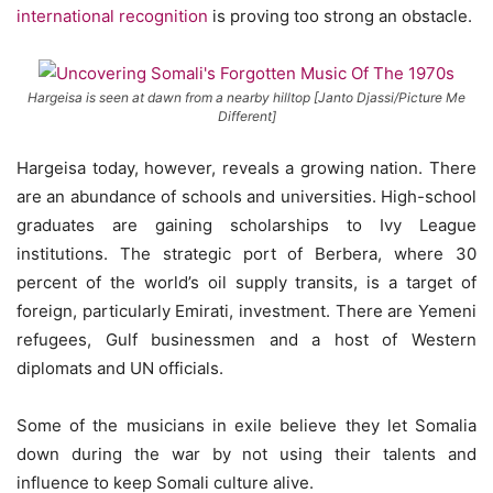
international recognition
is proving too strong an obstacle.
Hargeisa is seen at dawn from a nearby hilltop [Janto Djassi/Picture Me
Different]
Hargeisa today, however, reveals a growing nation. There
are an abundance of schools and universities. High-school
graduates are gaining scholarships to Ivy League
institutions. The strategic port of Berbera, where 30
percent of the world’s oil supply transits, is a target of
foreign, particularly Emirati, investment. There are Yemeni
refugees, Gulf businessmen and a host of Western
diplomats and UN officials.
Some of the musicians in exile believe they let Somalia
down during the war by not using their talents and
influence to keep Somali culture alive.