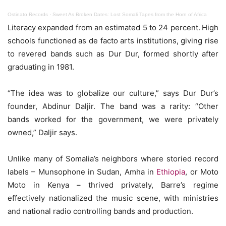
Ostinato Records
·
Sweet As Broken Dates: Lost Somali Tapes from the Horn of Africa
Literacy expanded from an estimated 5 to 24 percent.
High
schools functioned as de facto arts institutions, giving rise
to revered bands such as Dur Dur, formed shortly after
graduating in 1981.
“The idea was to globalize our culture,” says Dur Dur’s
founder, Abdinur Daljir. The band was a rarity: “Other
bands worked for the government, we were privately
owned,” Daljir says.
Unlike many of Somalia’s neighbors where storied record
labels – Munsophone in Sudan, Amha in
Ethiopia
, or Moto
Moto in Kenya – thrived privately, Barre’s regime
effectively nationalized the music scene, with ministries
and national radio controlling bands and production.