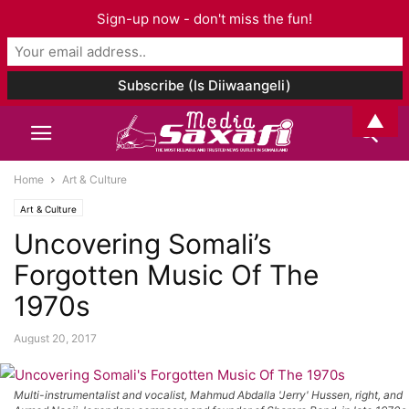
Sign-up now - don't miss the fun!
▲
Home
Art & Culture
Art & Culture
Uncovering Somali’s
Forgotten Music Of The
1970s
August 20, 2017
Multi-instrumentalist and vocalist, Mahmud Abdalla 'Jerry' Hussen, right, and