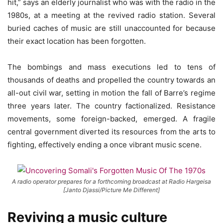
hit,” says an elderly journalist who was with the radio in the
1980s, at a meeting at the revived radio station. Several
buried caches of music are still unaccounted for because
their exact location has been forgotten.
The bombings and mass executions led to tens of
thousands of deaths and propelled the country towards an
all-out civil war, setting in motion the fall of Barre’s regime
three years later. The country factionalized. Resistance
movements, some foreign-backed, emerged. A fragile
central government diverted its resources from the arts to
fighting, effectively ending a once vibrant music scene.
A radio operator prepares for a forthcoming broadcast at Radio Hargeisa
[Janto Djassi/Picture Me Different]
Reviving a music culture