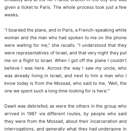
given a ticket to Paris. The whole process took just a few
weeks.
“I boarded the plane, and in Paris, a French-speaking white
woman and the man who had spoken to me on the phone
were waiting for me,” she recalls. “I understood that they
were representatives of Israel, and that very night they put
me on a flight to Israel. When I got off the plane I couldn’t
believe I was here. Across the way I saw my uncle, who
was already living in Israel, and next to him a man who I
know today is from the Mossad, who said to me, ‘Well, the
one we spent such a long time looking for is here.’”
Dawit was debriefed, as were the others in the group who
arrived in 1987 via different routes, by people who said
they were from the Mossad, about their incarceration and
interrogations, and generally what they had undergone in