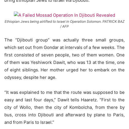
bring Ethiopian Jews to Israel via Djibouti.
Ethiopian Jews being airlifted to Israel in Operation Solomon. PATRICK BAZ
/ AFP
The “Djibouti group” was actually three small groups,
which set out from Gondar at intervals of a few weeks. The
first consisted of seven people, two of them women. One
of them was Yeshiwork Dawit, who was 13 at the time, one
of eight siblings. Her mother urged her to embark on the
odyssey, despite her age.
“It was explained to me that the route was supposed to be
easy and last four days,” Dawit tells Haaretz. “First to the
city of Wollo, then the city of Kombolcha, from there by
bus, cross into Djibouti and afterward by plane to Paris,
and from Paris to Israel.”