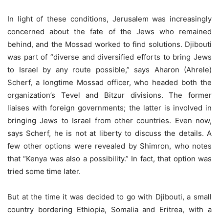
In light of these conditions, Jerusalem was increasingly
concerned about the fate of the Jews who remained
behind, and the Mossad worked to find solutions. Djibouti
was part of “diverse and diversified efforts to bring Jews
to Israel by any route possible,” says Aharon (Ahrele)
Scherf, a longtime Mossad officer, who headed both the
organization’s Tevel and Bitzur divisions. The former
liaises with foreign governments; the latter is involved in
bringing Jews to Israel from other countries. Even now,
says Scherf, he is not at liberty to discuss the details. A
few other options were revealed by Shimron, who notes
that “Kenya was also a possibility.” In fact, that option was
tried some time later.
But at the time it was decided to go with Djibouti, a small
country bordering Ethiopia, Somalia and Eritrea, with a