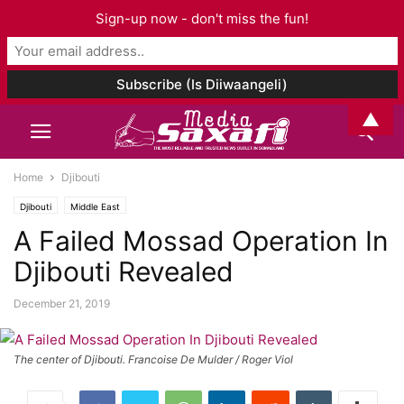
Sign-up now - don't miss the fun!
▲
Home
Djibouti
Djibouti
Middle East
A Failed Mossad Operation In
Djibouti Revealed
December 21, 2019
The center of Djibouti. Francoise De Mulder / Roger Viol