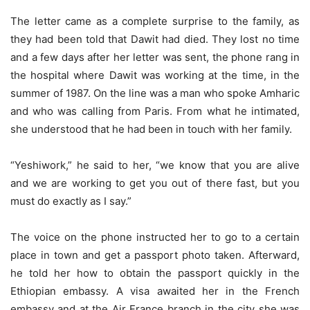
The letter came as a complete surprise to the family, as
they had been told that Dawit had died. They lost no time
and a few days after her letter was sent, the phone rang in
the hospital where Dawit was working at the time, in the
summer of 1987. On the line was a man who spoke Amharic
and who was calling from Paris. From what he intimated,
she understood that he had been in touch with her family.
“Yeshiwork,” he said to her, “we know that you are alive
and we are working to get you out of there fast, but you
must do exactly as I say.”
The voice on the phone instructed her to go to a certain
place in town and get a passport photo taken. Afterward,
he told her how to obtain the passport quickly in the
Ethiopian embassy. A visa awaited her in the French
embassy and at the Air France branch in the city she was