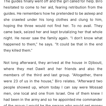
The guides finally went off and the girl called for help. Biro
hesitated to come to her aid, fearing retribution from the
guides. He remembers how he pretended to be asleep and
she crawled under his long clothes and clung to him,
hoping the three would not find her. To no avail. They
came back, seized her and kept brutalizing her that whole
night. He never saw the family again. “I don’t know what
happened to them,” he says. “It could be that in the end
they killed them.”
Not long afterward, they arrived at the house in Djibouti,
where they met Dawit and her friends and also the
members of the third and last group. “Altogether, there
were 23 of us in the house,” Biro relates. “Afterward two
people showed up, whom today I can say were Mossad
men, one local and one from Israel. One of them knew I
had been in the army and so he appointed me commander
of the group: I would be the person who would get money