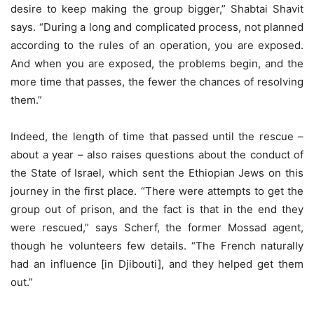
desire to keep making the group bigger,” Shabtai Shavit
says. “During a long and complicated process, not planned
according to the rules of an operation, you are exposed.
And when you are exposed, the problems begin, and the
more time that passes, the fewer the chances of resolving
them.”
Indeed, the length of time that passed until the rescue –
about a year – also raises questions about the conduct of
the State of Israel, which sent the Ethiopian Jews on this
journey in the first place. “There were attempts to get the
group out of prison, and the fact is that in the end they
were rescued,” says Scherf, the former Mossad agent,
though he volunteers few details. “The French naturally
had an influence [in Djibouti], and they helped get them
out.”