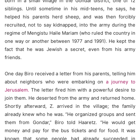
born in a small village in the Gondar district, one of 12
siblings. Until sometime in his mid-teens, he says, he
helped his parents herd sheep, and was then forcibly
recruited, not to say kidnapped, into the army during the
regime of Mengistu Haile Mariam (who ruled the country in
one way or another between 1977 and 1991). He kept the
fact that he was Jewish a secret, even from his army
friends.
One day Biro received a letter from his parents, telling him
about neighbors who were embarking on
a journey to
Jerusalem.
The letter fired him with a powerful desire to
join them. He deserted from the army and returned home.
Shortly afterward, Z. arrived in the village; the family
already knew who he was. “He organized groups and sent
them from Gondar,” Biro told Haaretz. “He would get
money and pay for the bus tickets and for food. It was
known that some people had already succeeded in