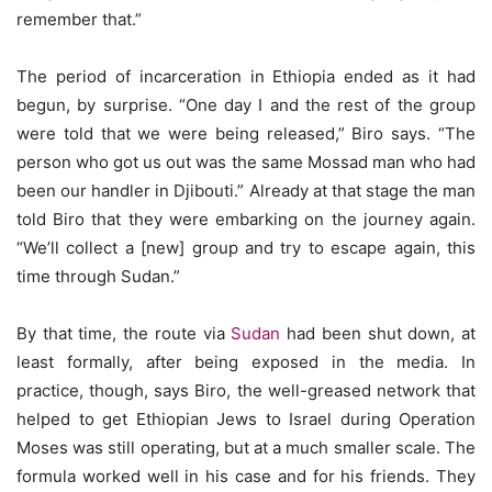
remember that.”
The period of incarceration in Ethiopia ended as it had
begun, by surprise. “One day I and the rest of the group
were told that we were being released,” Biro says. “The
person who got us out was the same Mossad man who had
been our handler in Djibouti.” Already at that stage the man
told Biro that they were embarking on the journey again.
“We’ll collect a [new] group and try to escape again, this
time through Sudan.”
By that time, the route via
Sudan
had been shut down, at
least formally, after being exposed in the media. In
practice, though, says Biro, the well-greased network that
helped to get Ethiopian Jews to Israel during Operation
Moses was still operating, but at a much smaller scale. The
formula worked well in his case and for his friends. They