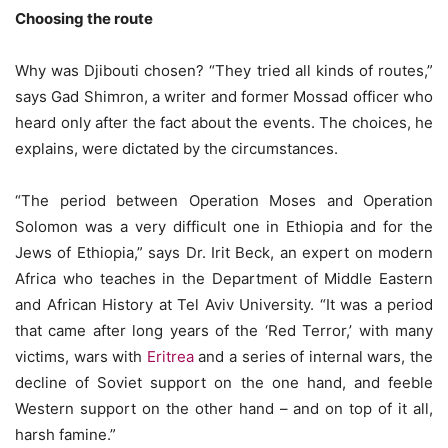
Choosing the route
Why was Djibouti chosen? “They tried all kinds of routes,”
says Gad Shimron, a writer and former Mossad officer who
heard only after the fact about the events. The choices, he
explains, were dictated by the circumstances.
“The period between Operation Moses and Operation
Solomon was a very difficult one in Ethiopia and for the
Jews of Ethiopia,” says Dr. Irit Beck, an expert on modern
Africa who teaches in the Department of Middle Eastern
and African History at Tel Aviv University. “It was a period
that came after long years of the ‘Red Terror,’ with many
victims, wars with
Eritrea
and a series of internal wars, the
decline of Soviet support on the one hand, and feeble
Western support on the other hand – and on top of it all,
harsh famine.”