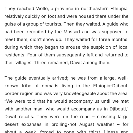
They reached Wollo, a province in northeastern Ethiopia,
relatively quickly on foot and were housed there under the
guise of a group of tourists. Then they waited. A guide who
had been recruited by the Mossad and was supposed to
meet them, didn’t show up. They waited for three months,
during which they began to arouse the suspicion of local
residents. Four of them subsequently left and returned to
their villages. Three remained, Dawit among them.
The guide eventually arrived; he was from a large, well-
known tribe of nomads living in the Ethiopia-Djibouti
border region and was very knowledgeable about the area.
“We were told that he would accompany us until we met
with another man, who would accompany us in Djibouti,”
Dawit recalls. They were on the road – crossing large
desert expanses in broiling-hot August weather – for
about a week, forced to cope with thirst, illness and