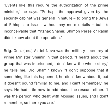
“Events like this require the authorization of the prime
minister,” he says. “Perhaps the approval given by the
security cabinet was general in nature – to bring the Jews
of Ethiopia to Israel, without any more details – but it’s
inconceivable that Yitzhak Shamir, Shimon Peres or Rabin
didn’t know about the operation.”
Brig. Gen. (res.) Azriel Nevo was the military secretary of
Prime Minister Shamir in that period. “I heard about the
group that was imprisoned, I don’t know the whole story,”
he tells me. Did Shamir know? “I don’t suppose that if
something like this happened, he didn’t know about it, but
it doesn’t sound familiar to me, and I can’t remember,” he
says. He had little new to add about the rescue, either. “I
was the person who dealt with Mossad issues, and I don’t
remember, so there you are.”