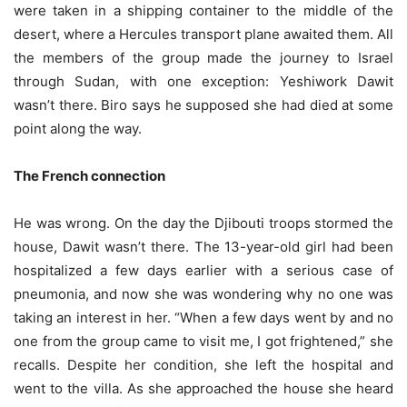
were taken in a shipping container to the middle of the
desert, where a Hercules transport plane awaited them. All
the members of the group made the journey to Israel
through Sudan, with one exception: Yeshiwork Dawit
wasn’t there. Biro says he supposed she had died at some
point along the way.
The French connection
He was wrong. On the day the Djibouti troops stormed the
house, Dawit wasn’t there. The 13-year-old girl had been
hospitalized a few days earlier with a serious case of
pneumonia, and now she was wondering why no one was
taking an interest in her. “When a few days went by and no
one from the group came to visit me, I got frightened,” she
recalls. Despite her condition, she left the hospital and
went to the villa. As she approached the house she heard