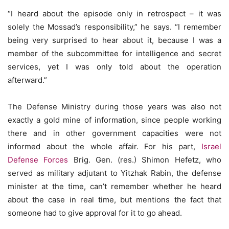
“I heard about the episode only in retrospect – it was
solely the Mossad’s responsibility,” he says. “I remember
being very surprised to hear about it, because I was a
member of the subcommittee for intelligence and secret
services, yet I was only told about the operation
afterward.”
The Defense Ministry during those years was also not
exactly a gold mine of information, since people working
there and in other government capacities were not
informed about the whole affair. For his part,
Israel
Defense Forces
Brig. Gen. (res.) Shimon Hefetz, who
served as military adjutant to Yitzhak Rabin, the defense
minister at the time, can’t remember whether he heard
about the case in real time, but mentions the fact that
someone had to give approval for it to go ahead.