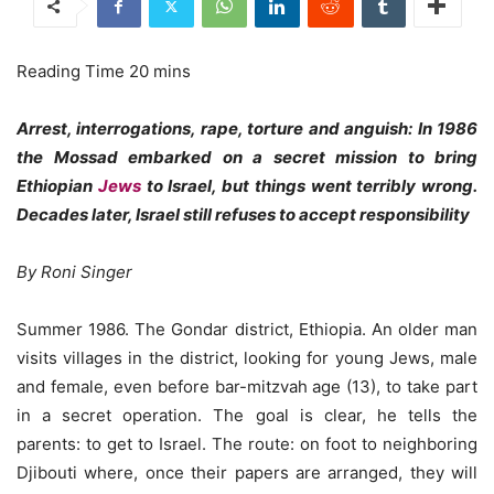
Arrest, interrogations, rape, torture and anguish: In 1986
the Mossad embarked on a secret mission to bring
Ethiopian
Jews
to Israel, but things went terribly wrong.
Decades later, Israel still refuses to accept responsibility
By Roni Singer
Summer 1986. The Gondar district, Ethiopia. An older man
visits villages in the district, looking for young Jews, male
and female, even before bar-mitzvah age (13), to take part
in a secret operation. The goal is clear, he tells the
parents: to get to Israel. The route: on foot to neighboring
Djibouti where, once their papers are arranged, they will