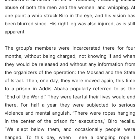
abuse of both the men and the women, and whipping. At
one point a whip struck Biro in the eye, and his vision has
been blurred since. His right leg was also injured, as is still
apparent.
The group’s members were incarcerated there for four
months, without being charged, not knowing if and when
they would be released and without any information from
the organizers of the operation: the Mossad and the State
of Israel. Then, one day, they were moved again, this time
to a prison in Addis Ababa popularly referred to as the
“End of the World.” They were fearful their lives would end
there. For half a year they were subjected to serious
violence and mental anguish. “There were ropes hanging
in the center of the prison for executions,” Biro recalls.
“We slept below them, and occasionally people were
hanged. To this day, when I see a dangling rope, I