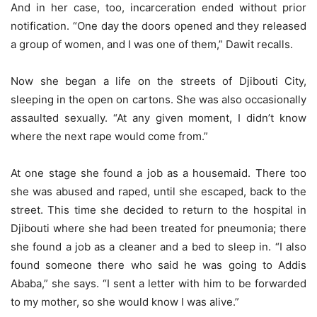
And in her case, too, incarceration ended without prior
notification. “One day the doors opened and they released
a group of women, and I was one of them,” Dawit recalls.
Now she began a life on the streets of Djibouti City,
sleeping in the open on cartons. She was also occasionally
assaulted sexually. “At any given moment, I didn’t know
where the next rape would come from.”
At one stage she found a job as a housemaid. There too
she was abused and raped, until she escaped, back to the
street. This time she decided to return to the hospital in
Djibouti where she had been treated for pneumonia; there
she found a job as a cleaner and a bed to sleep in. “I also
found someone there who said he was going to Addis
Ababa,” she says. “I sent a letter with him to be forwarded
to my mother, so she would know I was alive.”