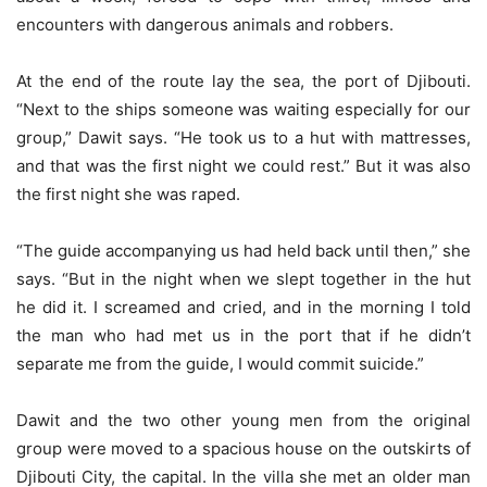
encounters with dangerous animals and robbers.
At the end of the route lay the sea, the port of Djibouti.
“Next to the ships someone was waiting especially for our
group,” Dawit says. “He took us to a hut with mattresses,
and that was the first night we could rest.” But it was also
the first night she was raped.
“The guide accompanying us had held back until then,” she
says. “But in the night when we slept together in the hut
he did it. I screamed and cried, and in the morning I told
the man who had met us in the port that if he didn’t
separate me from the guide, I would commit suicide.”
Dawit and the two other young men from the original
group were moved to a spacious house on the outskirts of
Djibouti City, the capital. In the villa she met an older man