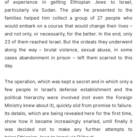
of experience in getting Ethiopian Jews to Israel,
particularly via Sudan. The plan he presented to the
families helped him collect a group of 27 people who
would embark on a course that would change their lives –
and not only, or necessarily, for the better. In the end, only
23 of them reached Israel. But the ordeals they underwent
along the way – brutal violence, sexual abuse, in some
cases abandonment in prison – left them scarred to this
day.
The operation, which was kept a secret and in which only a
few people in Israel’s defense establishment and the
political hierarchy were involved (not even the Foreign
Ministry knew about it), quickly slid from promise to failure.
Its details, which are being revealed here for the first time,
show how it became increasingly snarled, until finally it
was decided not to make any further attempts to