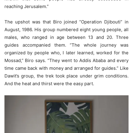
reaching Jerusalem.”
The upshot was that Biro joined “Operation Djibouti” in
August, 1986. His group numbered eight young people, all
males, who ranged in age between 13 and 20. Three
guides accompanied them. “The whole journey was
organized by people who, I later learned, worked for the
Mossad,” Biro says. “They went to Addis Ababa and every
time came back with money and arranged for guides.” Like
Dawit’s group, the trek took place under grim conditions.
And the heat and thirst were the easy part.