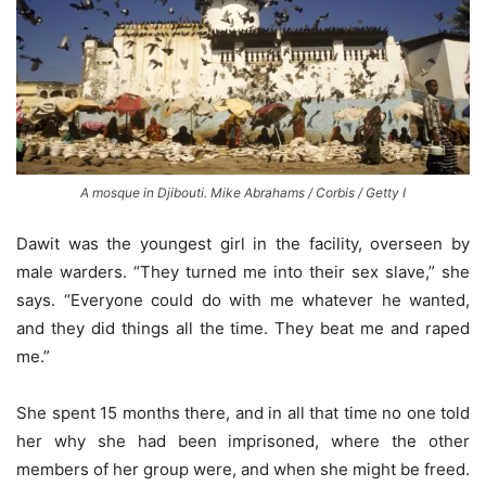
A mosque in Djibouti. Mike Abrahams / Corbis / Getty I
Dawit was the youngest girl in the facility, overseen by
male warders. “They turned me into their sex slave,” she
says. “Everyone could do with me whatever he wanted,
and they did things all the time. They beat me and raped
me.”
She spent 15 months there, and in all that time no one told
her why she had been imprisoned, where the other
members of her group were, and when she might be freed.