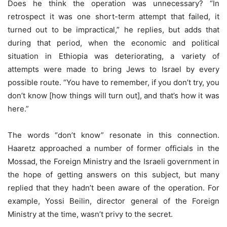
Does he think the operation was unnecessary? “In
retrospect it was one short-term attempt that failed, it
turned out to be impractical,” he replies, but adds that
during that period, when the economic and political
situation in Ethiopia was deteriorating, a variety of
attempts were made to bring Jews to Israel by every
possible route. “You have to remember, if you don’t try, you
don’t know [how things will turn out], and that’s how it was
here.”
The words “don’t know” resonate in this connection.
Haaretz approached a number of former officials in the
Mossad, the Foreign Ministry and the Israeli government in
the hope of getting answers on this subject, but many
replied that they hadn’t been aware of the operation. For
example, Yossi Beilin, director general of the Foreign
Ministry at the time, wasn’t privy to the secret.