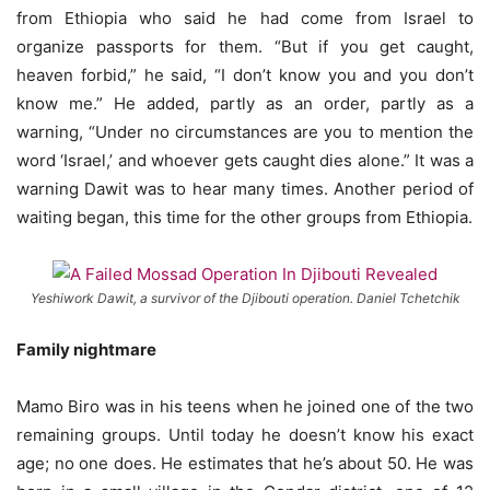
from Ethiopia who said he had come from Israel to
organize passports for them. “But if you get caught,
heaven forbid,” he said, “I don’t know you and you don’t
know me.” He added, partly as an order, partly as a
warning, “Under no circumstances are you to mention the
word ‘Israel,’ and whoever gets caught dies alone.” It was a
warning Dawit was to hear many times. Another period of
waiting began, this time for the other groups from Ethiopia.
Yeshiwork Dawit, a survivor of the Djibouti operation. Daniel Tchetchik
Family nightmare
Mamo Biro was in his teens when he joined one of the two
remaining groups. Until today he doesn’t know his exact
age; no one does. He estimates that he’s about 50. He was