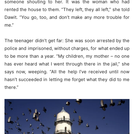
someone shouting to her. It was the woman who had
rented the house to them. “They left, they all left,” she told
Dawit. “You go, too, and don’t make any more trouble for
me.”
The teenager didn’t get far: She was soon arrested by the
police and imprisoned, without charges, for what ended up
to be more than a year. “My children, my mother – no one
has ever heard what I went through there in the jail,” she
says now, weeping. “All the help I’ve received until now
hasn’t succeeded in letting me forget what they did to me
there.”