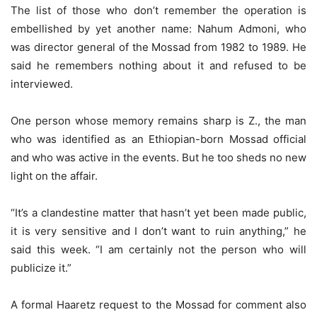
The list of those who don’t remember the operation is
embellished by yet another name: Nahum Admoni, who
was director general of the Mossad from 1982 to 1989. He
said he remembers nothing about it and refused to be
interviewed.
One person whose memory remains sharp is Z., the man
who was identified as an Ethiopian-born Mossad official
and who was active in the events. But he too sheds no new
light on the affair.
“It’s a clandestine matter that hasn’t yet been made public,
it is very sensitive and I don’t want to ruin anything,” he
said this week. “I am certainly not the person who will
publicize it.”
A formal Haaretz request to the Mossad for comment also