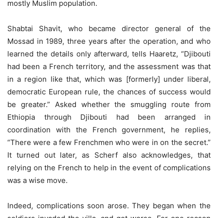
mostly Muslim population.
Shabtai Shavit, who became director general of the
Mossad in 1989, three years after the operation, and who
learned the details only afterward, tells Haaretz, “Djibouti
had been a French territory, and the assessment was that
in a region like that, which was [formerly] under liberal,
democratic European rule, the chances of success would
be greater.” Asked whether the smuggling route from
Ethiopia through Djibouti had been arranged in
coordination with the French government, he replies,
“There were a few Frenchmen who were in on the secret.”
It turned out later, as Scherf also acknowledges, that
relying on the French to help in the event of complications
was a wise move.
Indeed, complications soon arose. They began when the