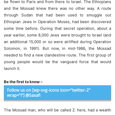
be flown to Paris and from there to Israel. The Ethiopians
and the Mossad knew there was no other way. A route
through Sudan that had been used to smuggle out
Ethiopian Jews in Operation Moses, had been discovered
some time before. During that secret operation, about a
year earlier, some 8,000 Jews were brought to Israel (and
an additional 15,000 or so were airlifted during Operation
Solomon, in 1991). But now, in mid-1986, the Mossad
needed to find a new clandestine route. The first group of
young people would be the vanguard force that would
launch it.
Be the first to know –
Follow us on [wp-svg-icons icon=”twitter-2″
wrap=”i”] @Saxafi
The Mossad man, who will be called Z. here, had a wealth