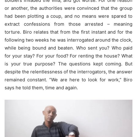
soldiers invaded the villa, and got worse. For one reason
or another, the authorities were convinced that the group
had been plotting a coup, and no means were spared to
extract confessions from those arrested – meaning
torture. Biro relates that from the first instant and for the
following two weeks he was interrogated around the clock,
while being bound and beaten. Who sent you? Who paid
for your stay? For your food? For renting the house? What
is your true purpose? The questions kept coming. But
despite the relentlessness of the interrogators, the answer
remained constant. “We are here to look for work,” Biro
says he told them, time and again.