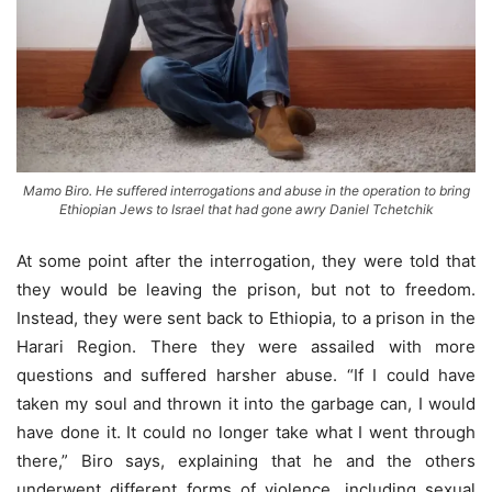
Mamo Biro. He suffered interrogations and abuse in the operation to bring
Ethiopian Jews to Israel that had gone awry Daniel Tchetchik
At some point after the interrogation, they were told that
they would be leaving the prison, but not to freedom.
Instead, they were sent back to Ethiopia, to a prison in the
Harari Region. There they were assailed with more
questions and suffered harsher abuse. “If I could have
taken my soul and thrown it into the garbage can, I would
have done it. It could no longer take what I went through
there,” Biro says, explaining that he and the others
underwent different forms of violence, including sexual