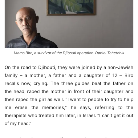
Mamo Biro, a survivor of the Djibouti operation. Daniel Tchetchik
On the road to Djibouti, they were joined by a non-Jewish
family – a mother, a father and a daughter of 12 – Biro
recalls now, crying. The three guides beat the father on
the head, raped the mother in front of their daughter and
then raped the girl as well. “I went to people to try to help
me erase the memories,” he says, referring to the
therapists who treated him later, in Israel. “I can’t get it out
of my head.”