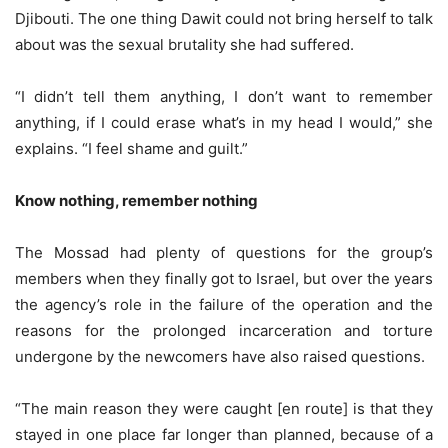
Djibouti. The one thing Dawit could not bring herself to talk
about was the sexual brutality she had suffered.
“I didn’t tell them anything, I don’t want to remember
anything, if I could erase what’s in my head I would,” she
explains. “I feel shame and guilt.”
Know nothing, remember nothing
The Mossad had plenty of questions for the group’s
members when they finally got to Israel, but over the years
the agency’s role in the failure of the operation and the
reasons for the prolonged incarceration and torture
undergone by the newcomers have also raised questions.
“The main reason they were caught [en route] is that they
stayed in one place far longer than planned, because of a