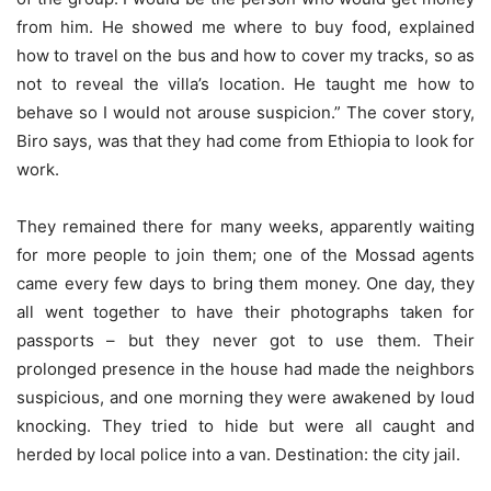
from him. He showed me where to buy food, explained
how to travel on the bus and how to cover my tracks, so as
not to reveal the villa’s location. He taught me how to
behave so I would not arouse suspicion.” The cover story,
Biro says, was that they had come from Ethiopia to look for
work.
They remained there for many weeks, apparently waiting
for more people to join them; one of the Mossad agents
came every few days to bring them money. One day, they
all went together to have their photographs taken for
passports – but they never got to use them. Their
prolonged presence in the house had made the neighbors
suspicious, and one morning they were awakened by loud
knocking. They tried to hide but were all caught and
herded by local police into a van. Destination: the city jail.